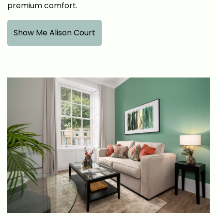
premium comfort.
Show Me Alison Court