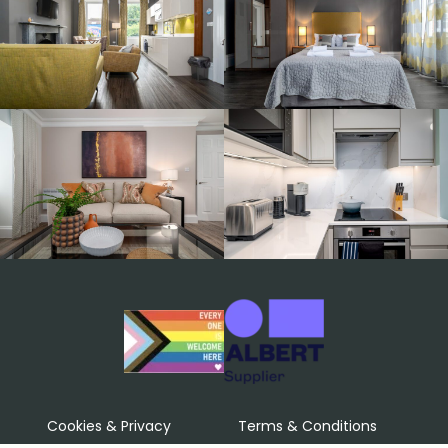
Cookies & Privacy
Terms & Conditions