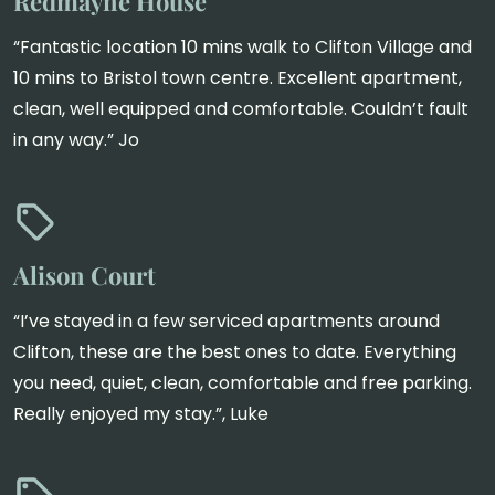
Redmayne House
“Fantastic location 10 mins walk to Clifton Village and
10 mins to Bristol town centre. Excellent apartment,
clean, well equipped and comfortable. Couldn’t fault
in any way.” Jo
Alison Court
“I’ve stayed in a few serviced apartments around
Clifton, these are the best ones to date. Everything
you need, quiet, clean, comfortable and free parking.
Really enjoyed my stay.”, Luke