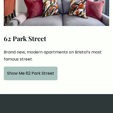
62 Park Street
Brand new, modern apartments on Bristol’s most
famous street.
Show Me 62 Park Street