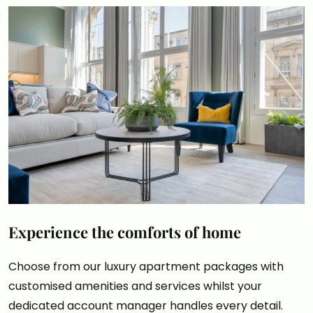
Experience the comforts of home
Choose from our luxury apartment packages with
customised amenities and services whilst your
dedicated account manager handles every detail.