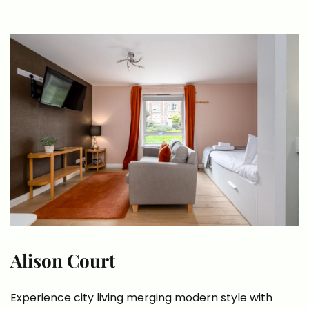
Alison Court
Experience city living merging modern style with