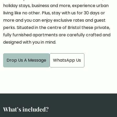
holiday stays, business and more, experience urban
living like no other. Plus, stay with us for 30 days or
more and you can enjoy exclusive rates and guest
perks. Situated in the centre of Bristol these private,
fully furnished apartments are carefully crafted and
designed with you in mind.
Drop Us A Message
WhatsApp Us
What’s included?