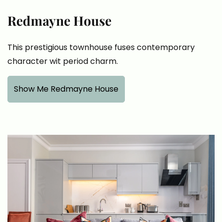
Redmayne House
This prestigious townhouse fuses contemporary
character wit period charm.
Show Me Redmayne House