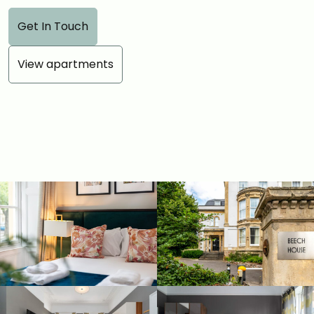
Get In Touch
View apartments