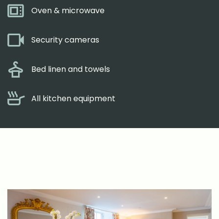
Oven & microwave
Security cameras
Bed linen and towels
All kitchen equipment