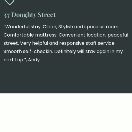
37 Doughty Street
“Wonderful stay. Clean, Stylish and spacious room.
Comfortable mattress. Convenient location, peaceful
street. Very helpful and responsive staff service.
Smooth self-checkin. Definitely will stay again in my
next trip.“, Andy