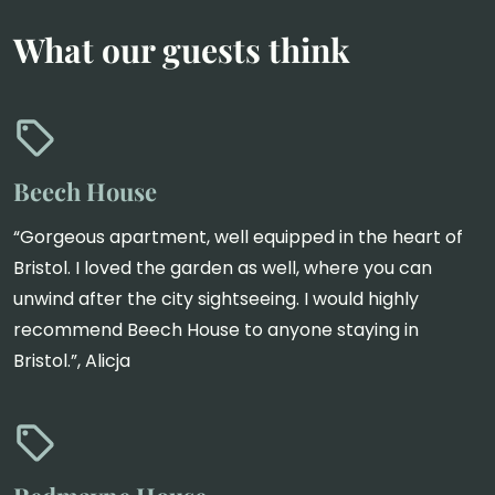
What our guests think
Beech House
“Gorgeous apartment, well equipped in the heart of
Bristol. I loved the garden as well, where you can
unwind after the city sightseeing. I would highly
recommend Beech House to anyone staying in
Bristol.”, Alicja