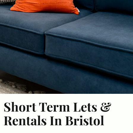
Short Term Lets &
Rentals In Bristol