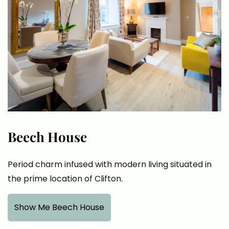
Beech House
Period charm infused with modern living situated in
the prime location of Clifton.
Show Me Beech House