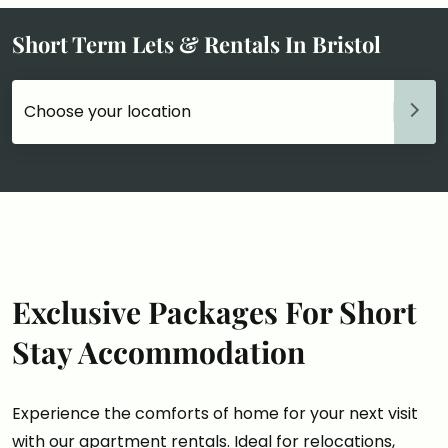
Short Term Lets & Rentals In Bristol
Choose your accommodation
Exclusive Packages For Short
Stay Accommodation
Experience the comforts of home for your next visit
with our apartment rentals. Ideal for relocations,