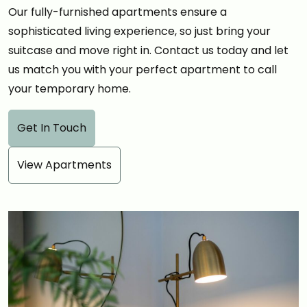
Our fully-furnished apartments ensure a
sophisticated living experience, so just bring your
suitcase and move right in. Contact us today and let
us match you with your perfect apartment to call
your temporary home.
Get In Touch
View Apartments