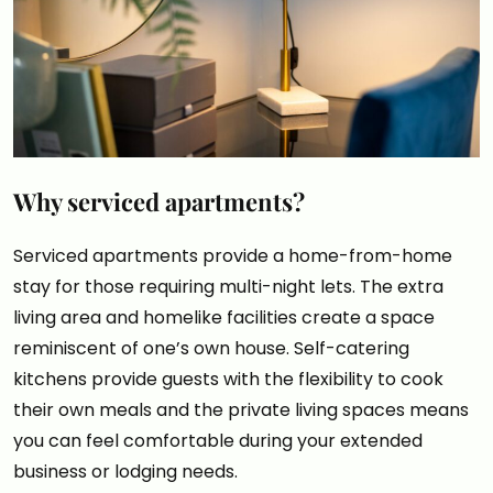
Why serviced apartments?
Serviced apartments provide a home-from-home
stay for those requiring multi-night lets. The extra
living area and homelike facilities create a space
reminiscent of one’s own house. Self-catering
kitchens provide guests with the flexibility to cook
their own meals and the private living spaces means
you can feel comfortable during your extended
business or lodging needs.