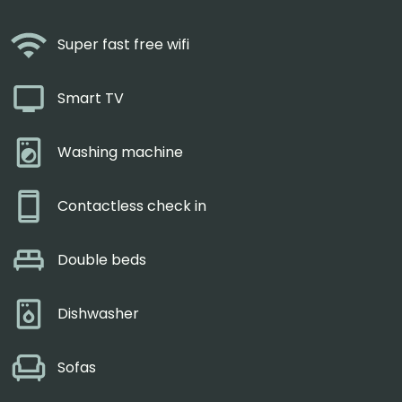
Super fast free wifi
Smart TV
Washing machine
Contactless check in
Double beds
Dishwasher
Sofas