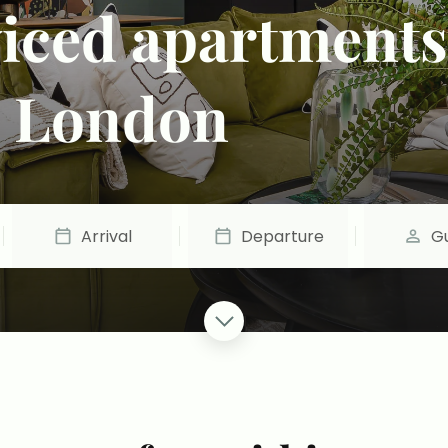
viced apartments
& London
Arrival
Departure
G