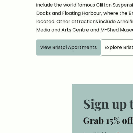
include the world famous Clifton Suspensio
Docks and Floating Harbour, where the Bru
located. Other attractions include Arnolf
Media and Arts Centre and M-Shed Muse
View Bristol Apartments
Explore Bris
Sign up 
Grab 15% off