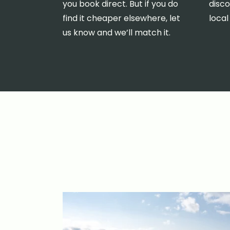
you book direct. But if you do
disco
find it cheaper elsewhere, let
local
us know and we’ll match it.