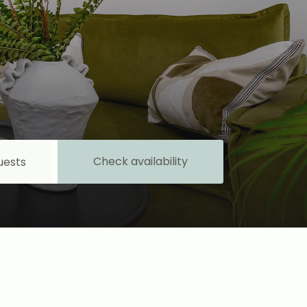
Check availability
uests