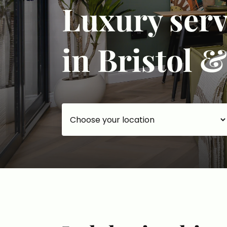
Luxury ser
in Bristol 
Choose your accommodation