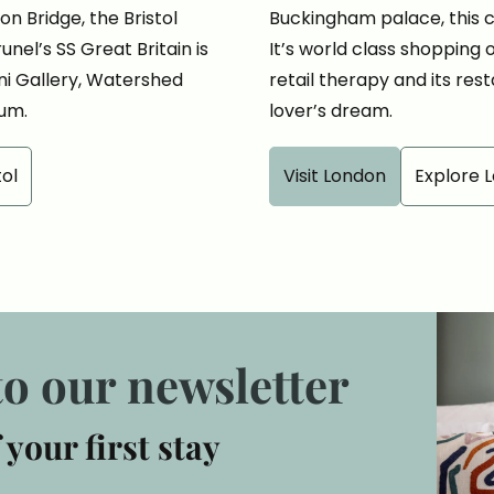
n Bridge, the Bristol
Buckingham palace, this cit
nel’s SS Great Britain is
It’s world class shopping
ini Gallery, Watershed
retail therapy and its rest
um.
lover’s dream.
tol
Visit London
Explore 
to our newsletter
 your first stay