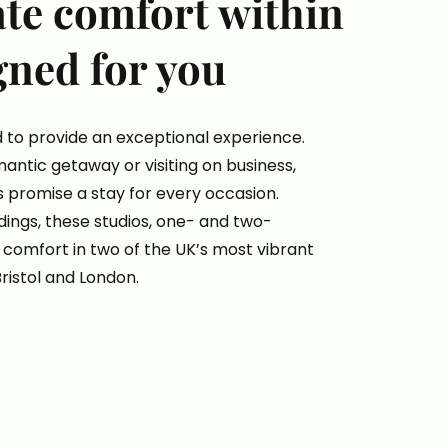
ate comfort within
gned for you
 to provide an exceptional experience.
antic getaway or visiting on business,
 promise a stay for every occasion.
ngs, these studios, one- and two-
comfort in two of the UK’s most vibrant
Bristol and London.