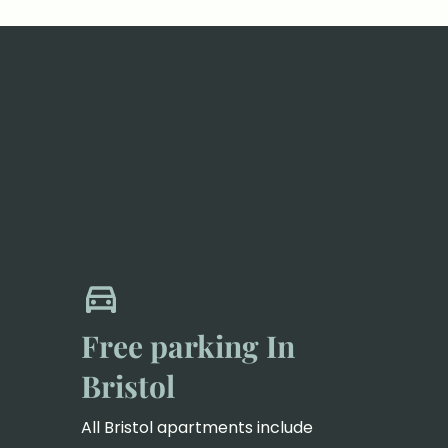
Free parking In
Bristol
All Bristol apartments include