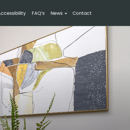
ccessibility
FAQ’s
News
Contact
Check availability
uests