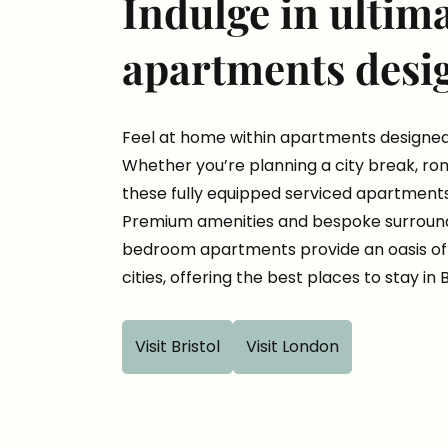
Indulge in ultim
apartments desi
Feel at home within apartments designed
Whether you’re planning a city break, rom
these fully equipped serviced apartments
Premium amenities and bespoke surroundi
bedroom apartments provide an oasis of 
cities, offering the best places to stay in 
Visit Bristol
Visit London