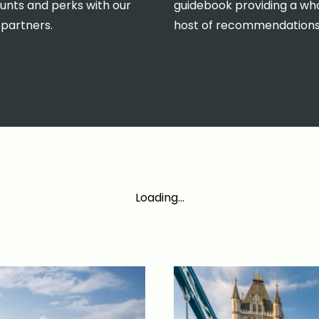
unts and perks with our
guidebook providing a wh
 partners.
host of recommendations