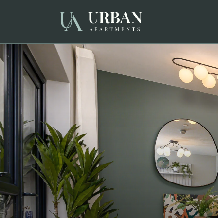
Choose your accommodation