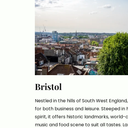
Bristol
Nestled in the hills of South West England, 
for both business and leisure. Steeped in h
spirit, it offers historic landmarks, world-
music and food scene to suit all tastes. 