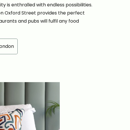
y is enthralled with endless possibilities.
 on Oxford Street provides the perfect
aurants and pubs will fulfil any food
London