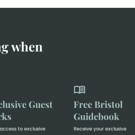
ng when
clusive Guest
Free Bristol
rks
Guidebook
access to exclusive
Receive your exclusive