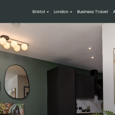
Bristol
London
Business Travel
A
Arrival
Departure
G