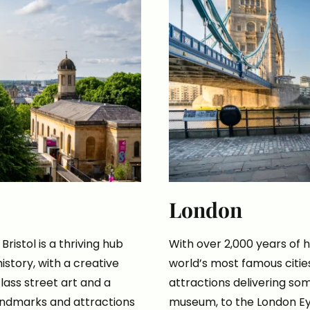
London
Bristol is a thriving hub
With over 2,000 years of h
istory, with a creative
world’s most famous cities
class street art and a
attractions delivering so
Landmarks and attractions
museum, to the London Eye