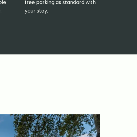
ole
free parking as standard with
.
your stay.