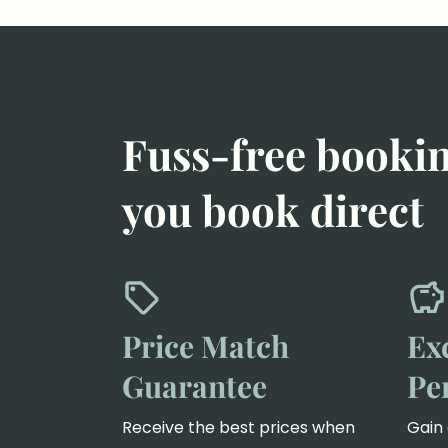
Fuss-free booki
you book direct
Price Match
Ex
Guarantee
Pe
Receive the best prices when
Gain 