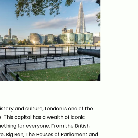
istory and culture, London is one of the
. This capital has a wealth of iconic
mething for everyone. From the British
, Big Ben, The Houses of Parliament and