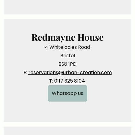
Redmayne House
4 Whiteladies Road
Bristol
BS8 1PD
E:
reservations@urban-creation.com
T:
0117 325 8104
Whatsapp us