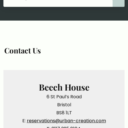
Contact Us
Beech House
6 St Paul’s Road
Bristol
BS8 1LT
E:
reservations@urban-creation.com