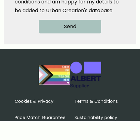
conditions and am happy for my details to
be added to Urban Creation's database.
Cookies & Privacy
Terms & Conditions
Price Match Guarantee
Sustainability policy
Contact Us