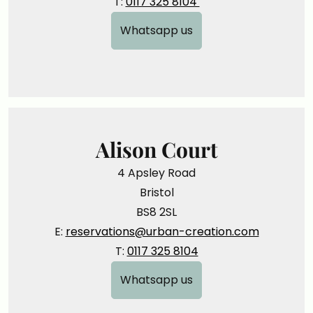
T:
0117 325 8104
Whatsapp us
Alison Court
4 Apsley Road
Bristol
BS8 2SL
E:
reservations@urban-creation.com
T:
0117 325 8104
Whatsapp us