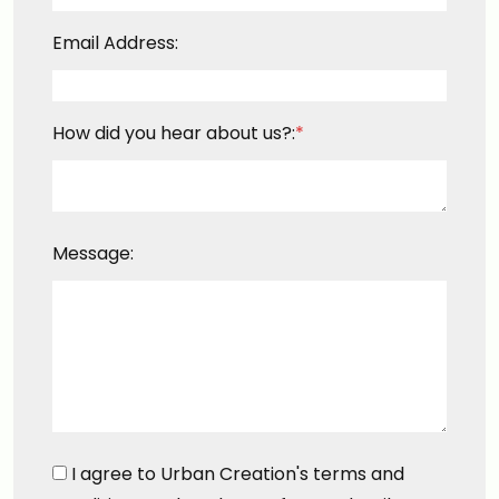
Email Address:
How did you hear about us?:
*
Message:
I agree to Urban Creation's terms and