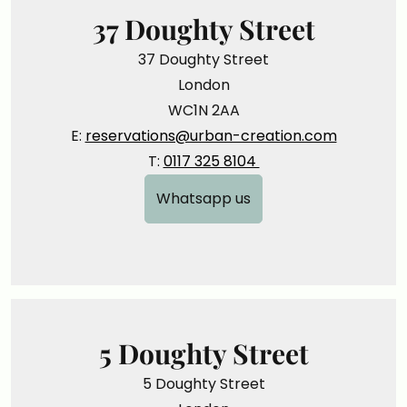
37 Doughty Street
37 Doughty Street
London
WC1N 2AA
E:
reservations@urban-creation.com
T:
0117 325 8104
Whatsapp us
5 Doughty Street
5 Doughty Street