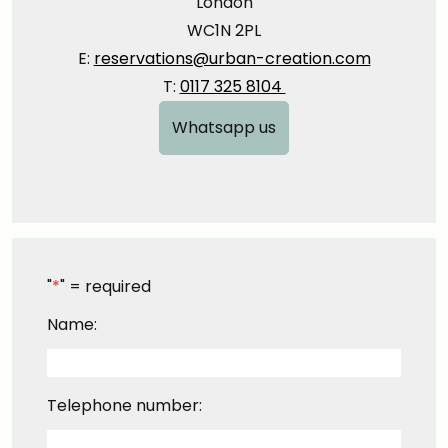
London
WC1N 2PL
E:
reservations@urban-creation.com
T:
0117 325 8104
Whatsapp us
"
*
" = required
Name:
Telephone number: