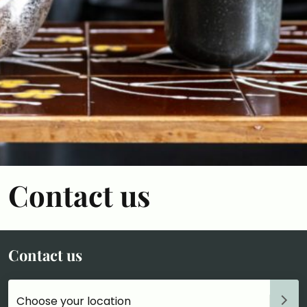
Contact us
Contact us
Choose your accommodation