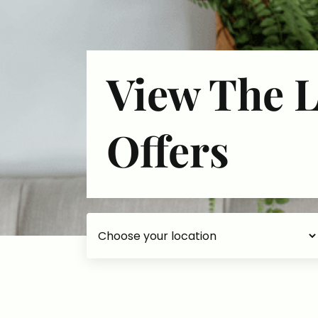
View The L
Offers
Choose your accommodation