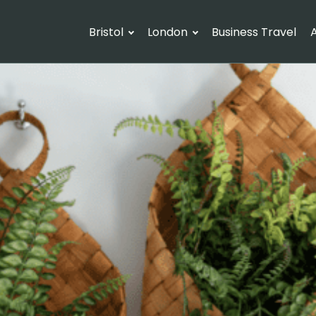
Bristol
London
Business Travel
A