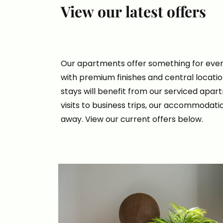
View our latest offers
Our apartments offer something for ever
with premium finishes and central locati
stays will benefit from our serviced apa
visits to business trips, our accommodatio
away. View our current offers below.