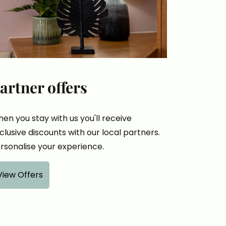
artner offers
en you stay with us you'll receive
clusive discounts with our local partners.
rsonalise your experience.
View Offers