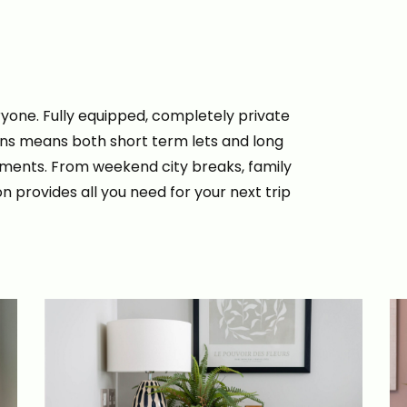
yone. Fully equipped, completely private
ons means both short term lets and long
rtments. From weekend city breaks, family
n provides all you need for your next trip