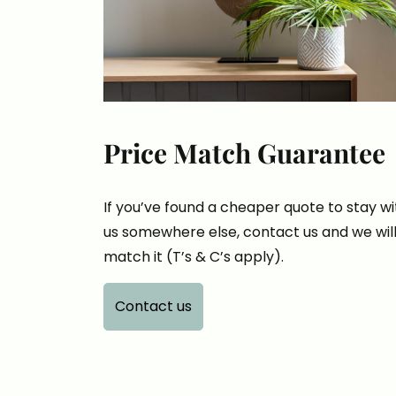
Price Match Guarantee
If you’ve found a cheaper quote to stay wi
us somewhere else, contact us and we wil
match it (T’s & C’s apply).
Contact us