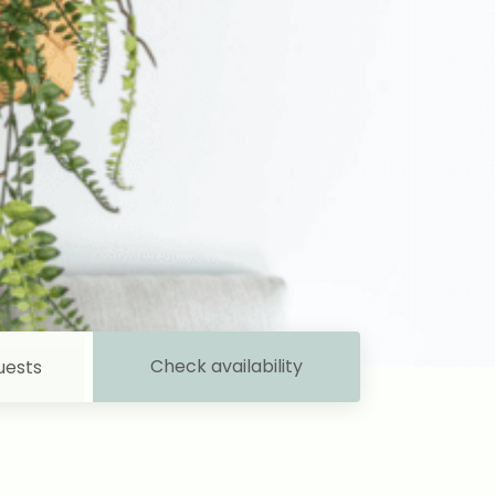
Check availability
uests