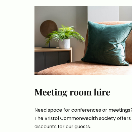
Meeting room hire
Need space for conferences or meetings
The Bristol Commonwealth society offers
discounts for our guests.