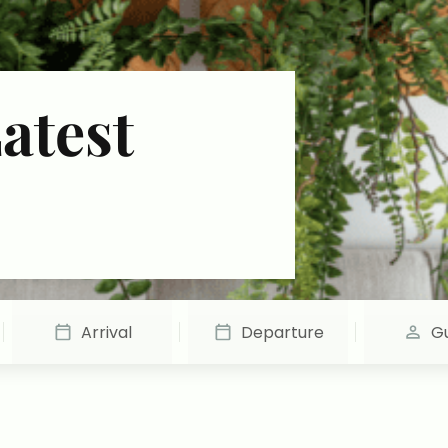
atest
Arrival
Departure
G