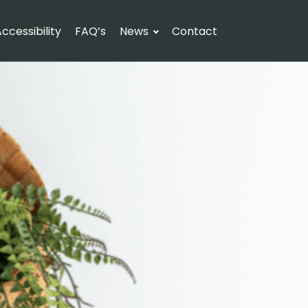
ccessibility
FAQ’s
News
Contact