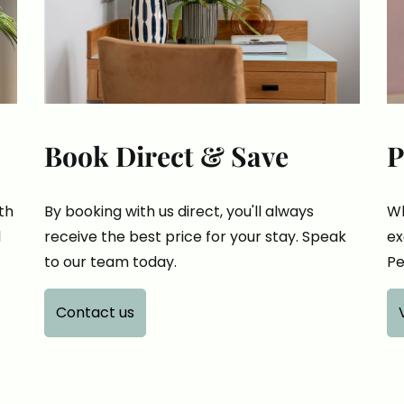
Book Direct & Save
P
th
By booking with us direct, you'll always
Wh
l
receive the best price for your stay. Speak
ex
to our team today.
Pe
Contact us