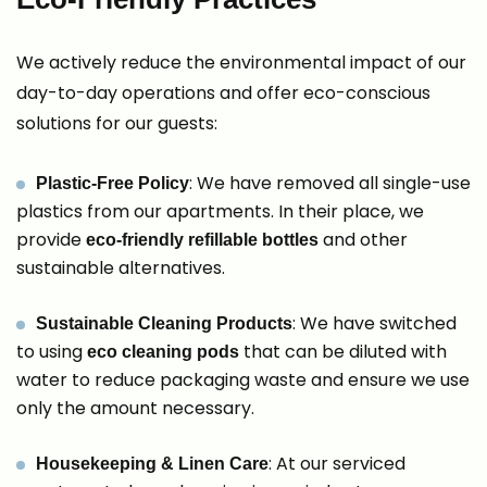
We actively reduce the environmental impact of our
day-to-day operations and offer eco-conscious
solutions for our guests:
: We have removed all single-use
Plastic-Free Policy
plastics from our apartments. In their place, we
provide
and other
eco-friendly refillable bottles
sustainable alternatives.
: We have switched
Sustainable Cleaning Products
to using
that can be diluted with
eco cleaning pods
water to reduce packaging waste and ensure we use
only the amount necessary.
: At our serviced
Housekeeping & Linen Care