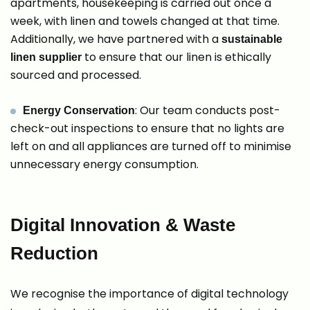
apartments, housekeeping is carried out once a
week, with linen and towels changed at that time.
Additionally, we have partnered with a
sustainable
to ensure that our linen is ethically
linen supplier
sourced and processed.
: Our team conducts post-
Energy Conservation
check-out inspections to ensure that no lights are
left on and all appliances are turned off to minimise
unnecessary energy consumption.
Digital Innovation & Waste
Reduction
We recognise the importance of digital technology