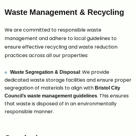
Waste Management & Recycling
We are committed to responsible waste
management and adhere to local guidelines to
ensure effective recycling and waste reduction
practices across all our properties:
: We provide
Waste Segregation & Disposal
dedicated waste storage facilities and ensure proper
segregation of materials to align with
Bristol City
. This ensures
Council’s waste management guidelines
that waste is disposed of in an environmentally
responsible manner.