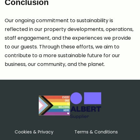
Conclusion
Our ongoing commitment to sustainability is
reflected in our property developments, operations,
staff engagement, and the experiences we provide
to our guests. Through these efforts, we aim to
contribute to a more sustainable future for our
business, our community, and the planet.
Cookies & Privacy
Terms & Conditions