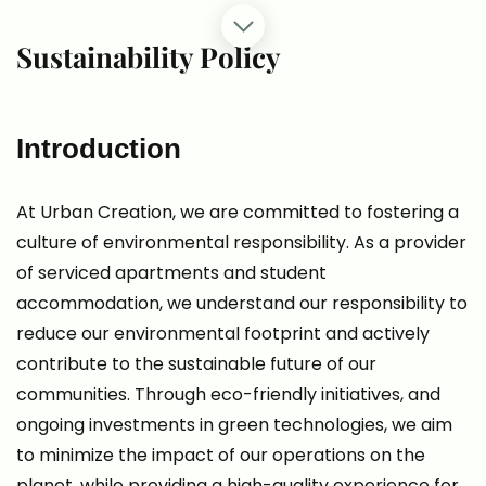
Sustainability Policy
Introduction
At Urban Creation, we are committed to fostering a
culture of environmental responsibility. As a provider
of serviced apartments and student
accommodation, we understand our responsibility to
reduce our environmental footprint and actively
contribute to the sustainable future of our
communities. Through eco-friendly initiatives, and
ongoing investments in green technologies, we aim
to minimize the impact of our operations on the
planet, while providing a high-quality experience for