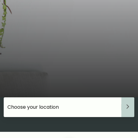
Choose your accommodation