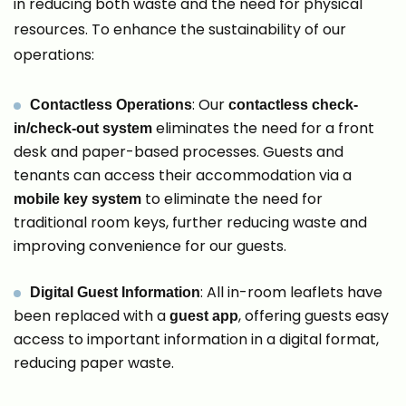
in reducing both waste and the need for physical
resources. To enhance the sustainability of our
operations:
: Our
Contactless Operations
contactless check-
eliminates the need for a front
in/check-out system
desk and paper-based processes. Guests and
tenants can access their accommodation via a
to eliminate the need for
mobile key system
traditional room keys, further reducing waste and
improving convenience for our guests.
: All in-room leaflets have
Digital Guest Information
been replaced with a
, offering guests easy
guest app
access to important information in a digital format,
reducing paper waste.