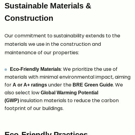
Sustainable Materials &
Construction
Our commitment to sustainability extends to the
materials we use in the construction and
maintenance of our properties:
: We prioritize the use of
Eco-Friendly Materials
materials with minimal environmental impact, aiming
for
under the
. We
A or A+ ratings
BRE Green Guide
also select low
Global Warming Potential
insulation materials to reduce the carbon
(GWP)
footprint of our buildings.
Eco-Friendly Practices