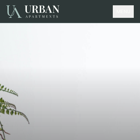
MENU
Choose your accommodation