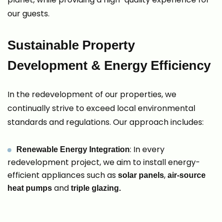
our guests.
Sustainable Property
Development & Energy Efficiency
In the redevelopment of our properties, we
continually strive to exceed local environmental
standards and regulations. Our approach includes:
: In every
Renewable Energy Integration
redevelopment project, we aim to install energy-
efficient appliances such as
,
solar panels
air-source
and
heat pumps
triple glazing.