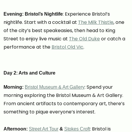
: Experience Bristol’s
Evening: Bristol’s Nightlife
nightlife. Start with a cocktail at
The Milk Thistle
, one
of the city’s best speakeasies, then head to King
Street to enjoy live music at
The Old Duke
or catch a
performance at the
Bristol Old Vic
.
Day 2: Arts and Culture
: Spend your
Morning:
Bristol Museum & Art Gallery
morning exploring the Bristol Museum & Art Gallery.
From ancient artifacts to contemporary art, there’s
something to pique everyone’s interest.
: Bristol is
Afternoon:
Street Art Tour
&
Stokes Croft