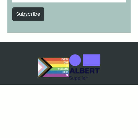
Cookies & Privacy
Terms & Conditions
Price Match Guarantee
Sustainability policy
Contact Us