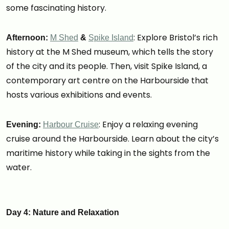
some fascinating history.
: Explore Bristol’s rich
Afternoon:
M Shed
&
Spike Island
history at the M Shed museum, which tells the story
of the city and its people. Then, visit Spike Island, a
contemporary art centre on the Harbourside that
hosts various exhibitions and events.
: Enjoy a relaxing evening
Evening:
Harbour Cruise
cruise around the Harbourside. Learn about the city’s
maritime history while taking in the sights from the
water.
Day 4: Nature and Relaxation