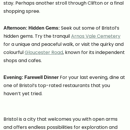
stay. Perhaps another stroll through Clifton or a final
shopping spree.
Seek out some of Bristol’s
Afternoon: Hidden Gems:
hidden gems. Try the tranquil
Arnos Vale Cemetery
for a unique and peaceful walk, or visit the quirky and
colourful
Gloucester Road
, known for its independent
shops and cafes.
For your last evening, dine at
Evening: Farewell Dinner
one of Bristol’s top-rated restaurants that you
haven’t yet tried.
Bristol is a city that welcomes you with open arms
and offers endless possibilities for exploration and