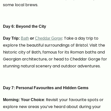
some local brews.
Day 6: Beyond the City
: Take a day trip to
Day Trip:
Bath
or
Cheddar Gorge
explore the beautiful surroundings of Bristol. Visit the
historic city of Bath, famous for its Roman baths and
Georgian architecture, or head to Cheddar Gorge for
stunning natural scenery and outdoor adventures.
Day 7: Personal Favourites and Hidden Gems
: Revisit your favourite spots or
Morning: Your Choice
explore new areas you’ve heard about during your