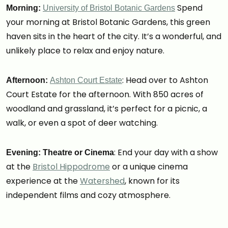
Spend
Morning:
University of Bristol Botanic Gardens
your morning at Bristol Botanic Gardens, this green
haven sits in the heart of the city. It’s a wonderful, and
unlikely place to relax and enjoy nature.
: Head over to Ashton
Afternoon:
Ashton Court Estate
Court Estate for the afternoon. With 850 acres of
woodland and grassland, it’s perfect for a picnic, a
walk, or even a spot of deer watching.
: End your day with a show
Evening: Theatre or Cinema
at the
Bristol Hippodrome
or a unique cinema
experience at the
Watershed
, known for its
independent films and cozy atmosphere.