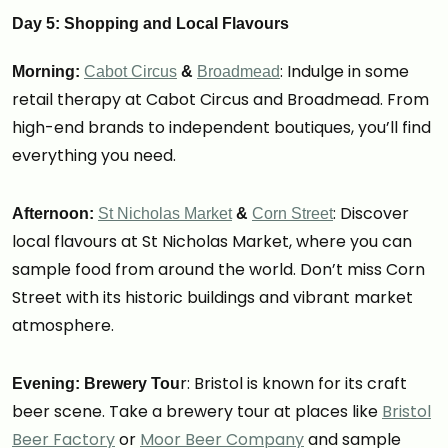
Day 5: Shopping and Local Flavours
: Indulge in some
Morning:
Cabot Circus
&
Broadmead
retail therapy at Cabot Circus and Broadmead. From
high-end brands to independent boutiques, you’ll find
everything you need.
: Discover
Afternoon:
St Nicholas Market
&
Corn Street
local flavours at St Nicholas Market, where you can
sample food from around the world. Don’t miss Corn
Street with its historic buildings and vibrant market
atmosphere.
r: Bristol is known for its craft
Evening: Brewery Tou
beer scene. Take a brewery tour at places like
Bristol
Beer Factory
or
Moor Beer Company
and sample