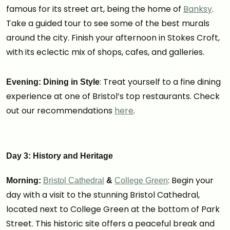
famous for its street art, being the home of
Banksy
.
Take a guided tour to see some of the best murals
around the city. Finish your afternoon in Stokes Croft,
with its eclectic mix of shops, cafes, and galleries.
: Treat yourself to a fine dining
Evening: Dining in Style
experience at one of Bristol’s top restaurants. Check
out our recommendations
here
.
Day 3: History and Heritage
: Begin your
Morning:
Bristol Cathedral
&
College Green
day with a visit to the stunning Bristol Cathedral,
located next to College Green at the bottom of Park
Street. This historic site offers a peaceful break and