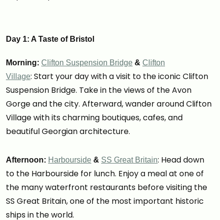
Day 1: A Taste of Bristol
Morning:
Clifton Suspension Bridge
&
Clifton
: Start your day with a visit to the iconic Clifton
Village
Suspension Bridge. Take in the views of the Avon
Gorge and the city. Afterward, wander around Clifton
Village with its charming boutiques, cafes, and
beautiful Georgian architecture.
: Head down
Afternoon:
Harbourside
&
SS Great Britain
to the Harbourside for lunch. Enjoy a meal at one of
the many waterfront restaurants before visiting the
SS Great Britain, one of the most important historic
ships in the world.