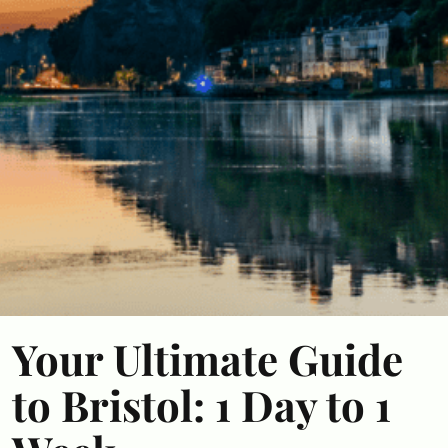
Your Ultimate Guide
to Bristol: 1 Day to 1