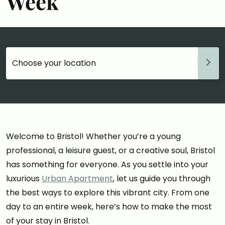
Week
Choose your accommodation
Welcome to Bristol! Whether you’re a young
professional, a leisure guest, or a creative soul, Bristol
has something for everyone. As you settle into your
luxurious
Urban Apartment
, let us guide you through
the best ways to explore this vibrant city. From one
day to an entire week, here’s how to make the most
of your stay in Bristol.