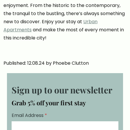
enjoyment. From the historic to the contemporary,
the tranquil to the bustling, there’s always something
new to discover. Enjoy your stay at
Urban
Apartments
and make the most of every moment in
this incredible city!
Published: 12.08.24 by Phoebe Clutton
Sign up to our newsletter
Grab 5% off your first stay
Email Address
*