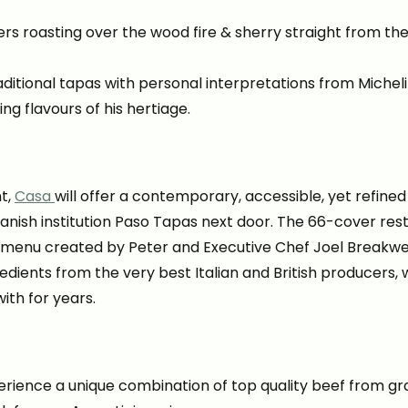
s roasting over the wood fire & sherry straight from the 
itional tapas with personal interpretations from Michelin
ng flavours of his hertiage.
t,
Casa
will offer a contemporary, accessible, yet refined 
panish institution Paso Tapas next door. The 66-cover resta
 menu created by Peter and Executive Chef Joel Breakwel
gredients from the very best Italian and British producers
ith for years.
erience a unique combination of top quality beef from gras