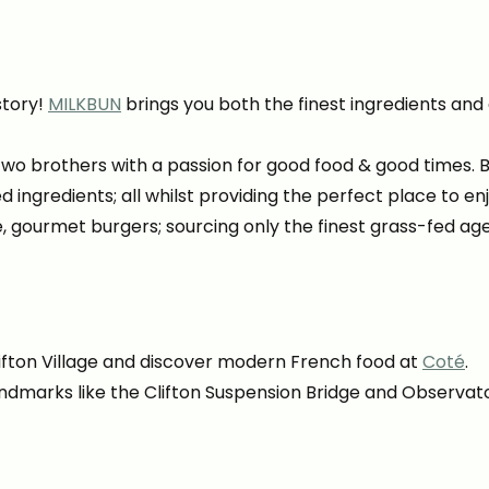
story!
MILKBUN
brings you both the finest ingredients and
wo brothers with a passion for good food & good times. 
ced ingredients; all whilst providing the perfect place to e
e, gourmet burgers; sourcing only the finest grass-fed 
ifton Village and discover modern French food at
Coté
.
landmarks like the Clifton Suspension Bridge and Observat