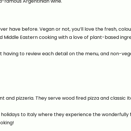
d-famous Argentinian wine.
r have before. Vegan or not, you’ll love the fresh, colou
 Middle Eastern cooking with a love of plant-based ingr
ut having to review each detail on the menu, and non-veg
t and pizzeria. They serve wood fired pizza and classic Ita
 holidays to Italy where they experience the wonderfully
ooking!