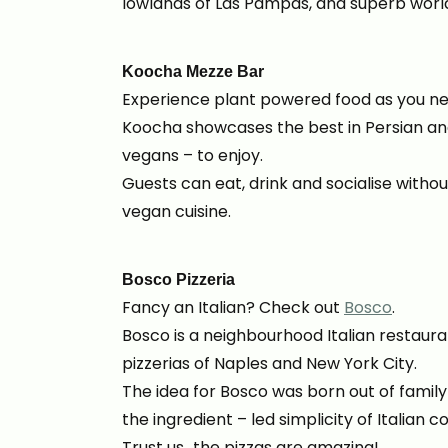
lowlands of Las Pampas, and superb worl
Koocha Mezze Bar
Experience plant powered food as you neve
Koocha showcases the best in Persian and
vegans – to enjoy.
Guests can eat, drink and socialise witho
vegan cuisine.
Bosco Pizzeria
Fancy an Italian? Check out
Bosco
.
Bosco is a neighbourhood Italian restauran
pizzerias of Naples and New York City.
The idea for Bosco was born out of family
the ingredient – led simplicity of Italian c
Trust us…the pizzas are amazing!