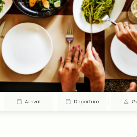
Arrival
Departure
G