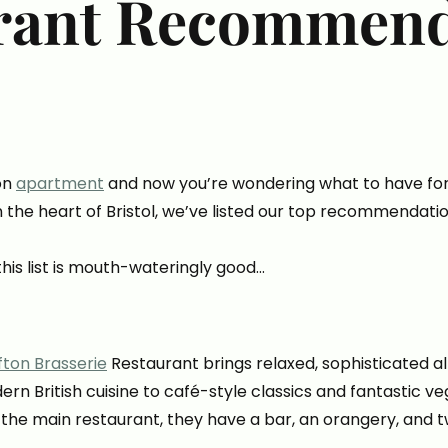
rant Recommend
on
apartment
and now you’re wondering what to have for 
n the heart of Bristol, we’ve listed our top recommendati
this list is mouth-wateringly good…
ifton Brasserie
Restaurant brings relaxed, sophisticated all
ern British cuisine to café-style classics and fantastic ve
 the main restaurant, they have a bar, an orangery, and t