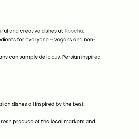
rful and creative dishes at
Koocha
.
edients for everyone – vegans and non-
ans can sample delicious, Persian inspired
lian dishes all inspired by the best
 fresh produce of the local markets and