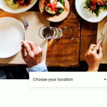
Choose your accommodation