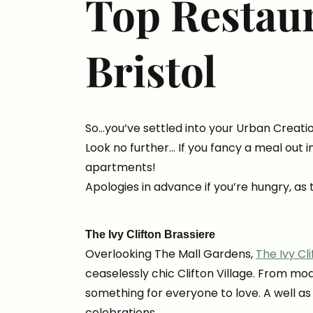
Top Restau
Bristol
So…you’ve settled into your Urban Creati
Look no further… If you fancy a meal out i
apartments!
Apologies in advance if you’re hungry, as 
The Ivy Clifton Brassiere
Overlooking The Mall Gardens,
The Ivy Cl
ceaselessly chic Clifton Village. From mod
something for everyone to love. A well as
celebrations.