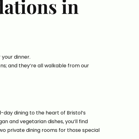
ations in
your dinner.
ons; and they’re all walkable from our
-day dining to the heart of Bristol’s
gan and vegetarian dishes, you’ll find
wo private dining rooms for those special