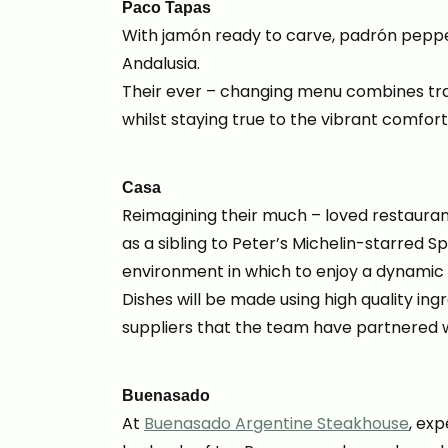
Paco Tapas
With jamón ready to carve, padrón pepper
Andalusia.
Their ever – changing menu combines trad
whilst staying true to the vibrant comforti
Casa
Reimagining their much – loved restauran
as a sibling to Peter’s Michelin-starred S
environment in which to enjoy a dynamic
Dishes will be made using high quality in
suppliers that the team have partnered w
Buenasado
At
Buenasado Argentine Steakhouse
, exp