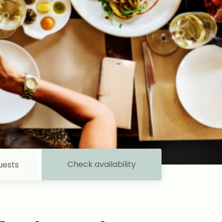
Check availability
uests