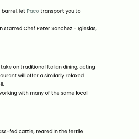
barrel, let
Paco
transport you to
 starred Chef Peter Sanchez – Iglesias,
take on traditional Italian dining, acting
urant will offer a similarly relaxed
l.
, working with many of the same local
s-fed cattle, reared in the fertile