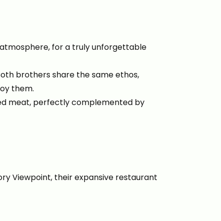
 atmosphere, for a truly unforgettable
Both brothers share the same ethos,
njoy them.
aged meat, perfectly complemented by
ory Viewpoint, their expansive restaurant