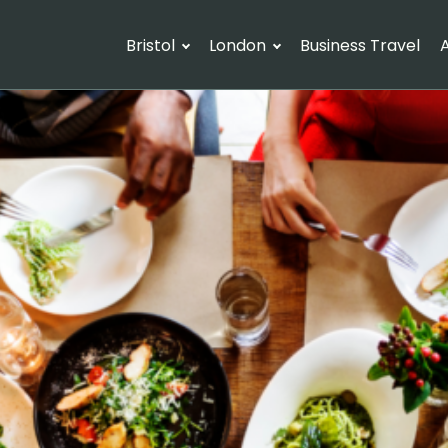
Bristol
London
Business Travel
A