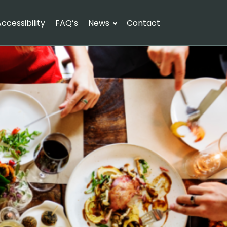
ccessibility
FAQ’s
News
Contact