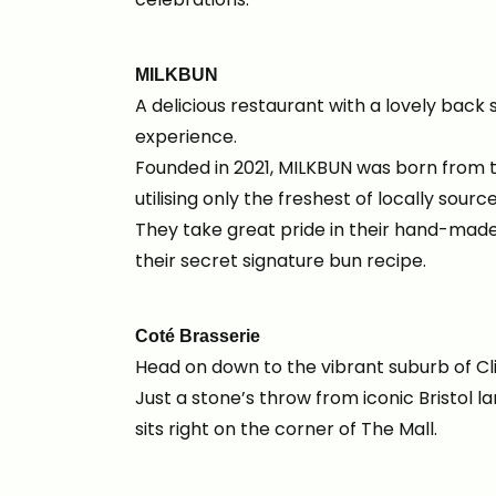
MILKBUN
A delicious restaurant with a lovely back 
experience.
Founded in 2021, MILKBUN was born from t
utilising only the freshest of locally sour
They take great pride in their hand-mad
their secret signature bun recipe.
Coté Brasserie
Head on down to the vibrant suburb of Cl
Just a stone’s throw from iconic Bristol 
sits right on the corner of The Mall.