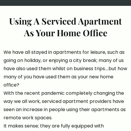
Using A Serviced Apartment
As Your Home Office
We have all stayed in apartments for leisure, such as
going on holiday, or enjoying a city break; many of us
have also used them whilst on business trips….but how
many of you have used them as your new home
office?
With the recent pandemic completely changing the
way we all work, serviced apartment providers have
seen an increase in people using their apartments as
remote work spaces.
It makes sense; they are fully equipped with