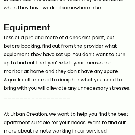
when they have worked somewhere else.
Equipment
Less of a pro and more of a checklist point, but
before booking, find out from the provider what
equipment they have set up. You don’t want to turn
up to find out that you’ve left your mouse and
monitor at home and they don’t have any spare.
A quick call or email to decipher what you need to
bring with you will alleviate any unnecessary stresses.
_________________
At Urban Creation, we want to help you find the best
apartment suitable for your needs. Want to find out
more about remote working in our serviced