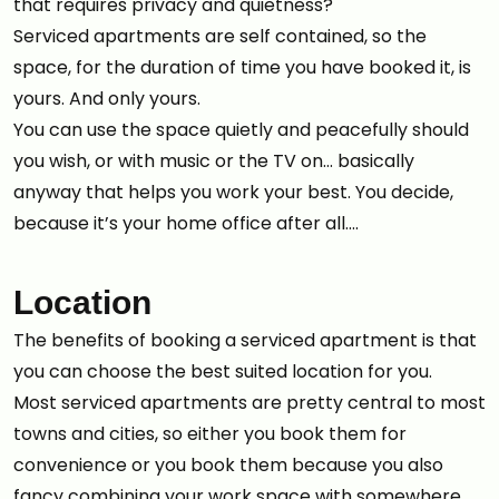
that requires privacy and quietness?
Serviced apartments are self contained, so the
space, for the duration of time you have booked it, is
yours. And only yours.
You can use the space quietly and peacefully should
you wish, or with music or the TV on… basically
anyway that helps you work your best. You decide,
because it’s your home office after all….
Location
The benefits of booking a serviced apartment is that
you can choose the best suited location for you.
Most serviced apartments are pretty central to most
towns and cities, so either you book them for
convenience or you book them because you also
fancy combining your work space with somewhere