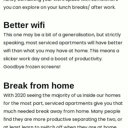
you can explore on your lunch breaks/ after work.
Better wifi
This one may be a bit of a generalisation, but strictly
speaking, most serviced apartments will have better
wifi than what you may have at home. This means a
slicker work day and a boost of productivity.
Goodbye frozen screens!
Break from home
With 2020 seeing the majority of us inside our homes
for the most part, serviced apartments give you that
much needed break away from home. Many people
find they are more productive separating the two, or
at least learn to switch off when they are at home