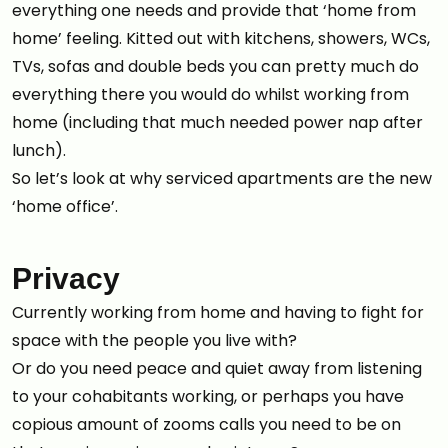
everything one needs and provide that ‘home from
home’ feeling. Kitted out with kitchens, showers, WCs,
TVs, sofas and double beds you can pretty much do
everything there you would do whilst working from
home (including that much needed power nap after
lunch).
So let’s look at why serviced apartments are the new
‘home office’.
Privacy
Currently working from home and having to fight for
space with the people you live with?
Or do you need peace and quiet away from listening
to your cohabitants working, or perhaps you have
copious amount of zooms calls you need to be on