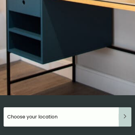
Choose your accommodation