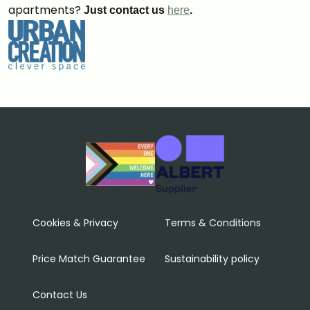
apartments?
Just contact us
here
.
Cookies & Privacy
Terms & Conditions
Price Match Guarantee
Sustainability policy
Contact Us