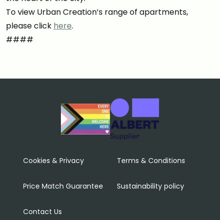
To view Urban Creation’s range of apartments,
please click
here
.
####
Cookies & Privacy
Terms & Conditions
Price Match Guarantee
Sustainability policy
Contact Us