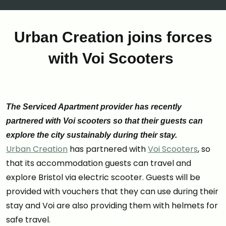
Urban Creation joins forces
with Voi Scooters
The Serviced Apartment provider has recently
partnered with Voi scooters so that their guests can
explore the city sustainably during their stay.
Urban Creation
has partnered with
Voi Scooters
, so
that its accommodation guests can travel and
explore Bristol via electric scooter. Guests will be
provided with vouchers that they can use during their
stay and Voi are also providing them with helmets for
safe travel.