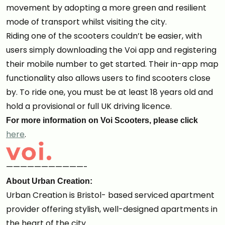
movement by adopting a more green and resilient
mode of transport whilst visiting the city.
Riding one of the scooters couldn’t be easier, with
users simply downloading the Voi app and registering
their mobile number to get started. Their in-app map
functionality also allows users to find scooters close
by. To ride one, you must be at least 18 years old and
hold a provisional or full UK driving licence.
For more information on Voi Scooters, please click
here
.
———————————-
About Urban Creation:
Urban Creation is Bristol- based serviced apartment
provider offering stylish, well-designed apartments in
the heart of the city.