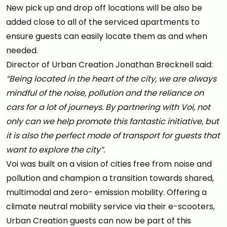
New pick up and drop off locations will be also be
added close to all of the serviced apartments to
ensure guests can easily locate them as and when
needed.
Director of Urban Creation Jonathan Brecknell said:
“Being located in the heart of the city, we are always
mindful of the noise, pollution and the reliance on
cars for a lot of journeys. By partnering with Voi, not
only can we help promote this fantastic initiative, but
it is also the perfect mode of transport for guests that
want to explore the city”.
Voi was built on a vision of cities free from noise and
pollution and champion a transition towards shared,
multimodal and zero- emission mobility. Offering a
climate neutral mobility service via their e-scooters,
Urban Creation guests can now be part of this