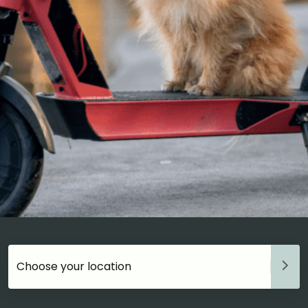
Choose your accommodation