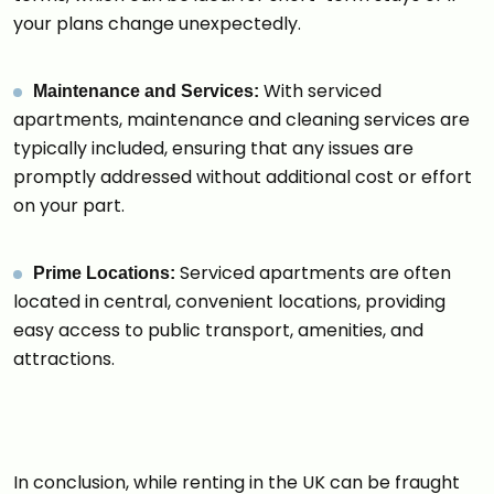
your plans change unexpectedly.
With serviced
Maintenance and Services:
apartments, maintenance and cleaning services are
typically included, ensuring that any issues are
promptly addressed without additional cost or effort
on your part.
Serviced apartments are often
Prime Locations:
located in central, convenient locations, providing
easy access to public transport, amenities, and
attractions.
In conclusion, while renting in the UK can be fraught