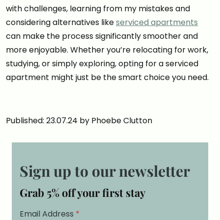
with challenges, learning from my mistakes and
considering alternatives like
serviced apartments
can make the process significantly smoother and
more enjoyable. Whether you’re relocating for work,
studying, or simply exploring, opting for a serviced
apartment might just be the smart choice you need.
Published: 23.07.24 by Phoebe Clutton
Sign up to our newsletter
Grab 5% off your first stay
Email Address
*