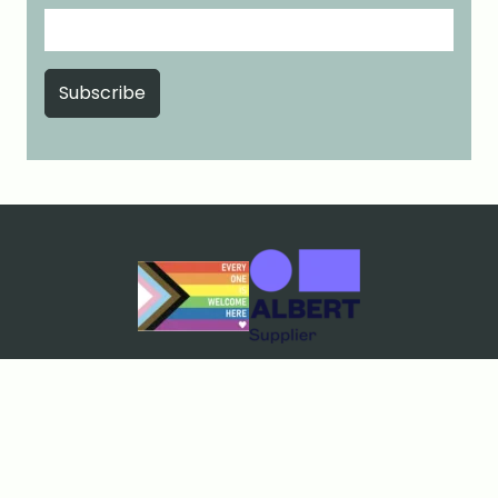
Cookies & Privacy
Terms & Conditions
Price Match Guarantee
Sustainability policy