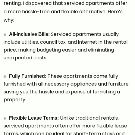
renting, I discovered that serviced apartments offer
a more hassle-free and flexible alternative. Here’s
why:
Serviced apartments usually
All-Inclusive Bills:
include utilities, council tax, and internet in the rental
price, making budgeting easier and eliminating
unexpected costs.
These apartments come fully
Fully Furnished:
furnished with all necessary appliances and furniture,
saving you the hassle and expense of furnishing a
property.
Unlike traditional rentals,
Flexible Lease Terms:
serviced apartments often offer more flexible lease
terms, which can be ideal for short-term stays or if