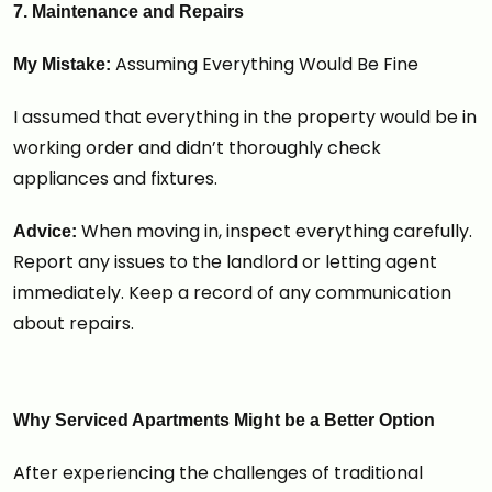
7. Maintenance and Repairs
Assuming Everything Would Be Fine
My Mistake:
I assumed that everything in the property would be in
working order and didn’t thoroughly check
appliances and fixtures.
When moving in, inspect everything carefully.
Advice:
Report any issues to the landlord or letting agent
immediately. Keep a record of any communication
about repairs.
Why Serviced Apartments Might be a Better Option
After experiencing the challenges of traditional