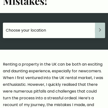
Mistakes!
Choose your accommodation
Renting a property in the UK can be both an exciting
and daunting experience, especially for newcomers.
When I first ventured into the UK rental market, I was
enthusiastic. However, I quickly realised that there
were numerous pitfalls and challenges that could
turn the process into a stressful ordeal. Here’s a
recount of my journey, the mistakes I made, and