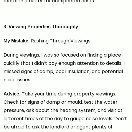
factor in a buffer for unexpected costs.
3. Viewing Properties Thoroughly
Rushing Through Viewings
My Mistake:
During viewings, I was so focused on finding a place
quickly that I didn’t pay enough attention to details. I
missed signs of damp, poor insulation, and potential
noise issues.
Take your time during property viewings.
Advice:
Check for signs of damp or mould, test the water
pressure, ask about the heating system, and visit at
different times of the day to gauge noise levels. Don’t
be afraid to ask the landlord or agent plenty of