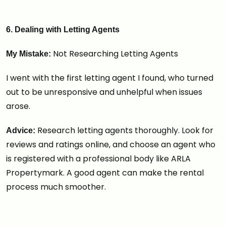
6. Dealing with Letting Agents
Not Researching Letting Agents
My Mistake:
I went with the first letting agent I found, who turned
out to be unresponsive and unhelpful when issues
arose.
Research letting agents thoroughly. Look for
Advice:
reviews and ratings online, and choose an agent who
is registered with a professional body like ARLA
Propertymark. A good agent can make the rental
process much smoother.