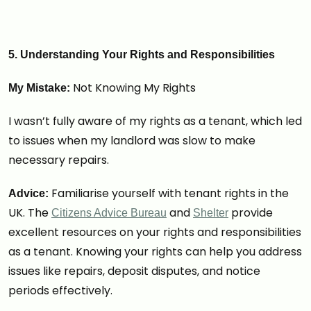
5. Understanding Your Rights and Responsibilities
Not Knowing My Rights
My Mistake:
I wasn’t fully aware of my rights as a tenant, which led
to issues when my landlord was slow to make
necessary repairs.
Familiarise yourself with tenant rights in the
Advice:
UK. The
and
provide
Citizens Advice Bureau
Shelter
excellent resources on your rights and responsibilities
as a tenant. Knowing your rights can help you address
issues like repairs, deposit disputes, and notice
periods effectively.