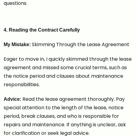
questions.
4. Reading the Contract Carefully
Skimming Through the Lease Agreement
My Mistake:
Eager to move in, I quickly skimmed through the lease
agreement and missed some crucial terms, such as
the notice period and clauses about maintenance
responsibilities.
Read the lease agreement thoroughly. Pay
Advice:
special attention to the length of the lease, notice
period, break clauses, and who is responsible for
repairs and maintenance. If anything is unclear, ask
for clarification or seek legal advice.