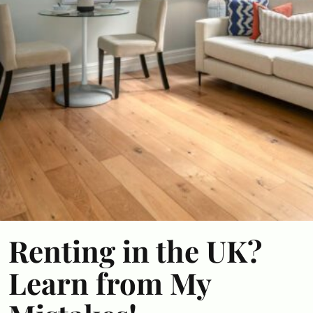
Renting in the UK?
Learn from My