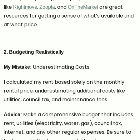
like
,
, and
are great
Rightmove
Zoopla
OnTheMarket
resources for getting a sense of what’s available and
at what price.
2. Budgeting Realistically
Underestimating Costs
My Mistake:
I calculated my rent based solely on the monthly
rental price, underestimating additional costs like
utilities, council tax, and maintenance fees.
Make a comprehensive budget that includes
Advice:
rent, utilities (electricity, water, gas), council tax,
internet, and any other regular expenses. Be sure to