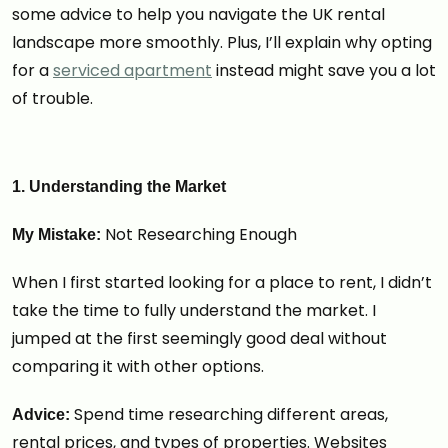
some advice to help you navigate the UK rental
landscape more smoothly. Plus, I’ll explain why opting
for a
serviced apartment
instead might save you a lot
of trouble.
1. Understanding the Market
Not Researching Enough
My Mistake:
When I first started looking for a place to rent, I didn’t
take the time to fully understand the market. I
jumped at the first seemingly good deal without
comparing it with other options.
Spend time researching different areas,
Advice:
rental prices, and types of properties. Websites