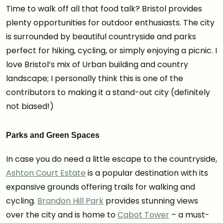
Time to walk off all that food talk? Bristol provides
plenty opportunities for outdoor enthusiasts. The city
is surrounded by beautiful countryside and parks
perfect for hiking, cycling, or simply enjoying a picnic. I
love Bristol’s mix of Urban building and country
landscape; I personally think this is one of the
contributors to making it a stand-out city (definitely
not biased!)
Parks and Green Spaces
In case you do need a little escape to the countryside,
Ashton Court Estate
is a popular destination with its
expansive grounds offering trails for walking and
cycling.
Brandon Hill Park
provides stunning views
over the city and is home to
Cabot Tower
– a must-