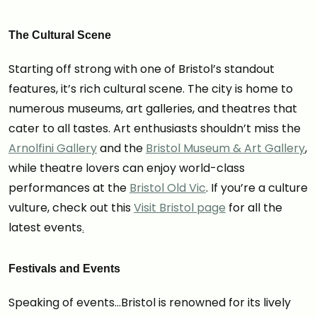
The Cultural Scene
Starting off strong with one of Bristol’s standout
features, it’s rich cultural scene. The city is home to
numerous museums, art galleries, and theatres that
cater to all tastes. Art enthusiasts shouldn’t miss the
Arnolfini Gallery
and the
Bristol Museum & Art Gallery
,
while theatre lovers can enjoy world-class
performances at the
Bristol Old Vic
. If you’re a culture
vulture, check out this
Visit Bristol page
for all the
latest events
.
Festivals and Events
Speaking of events…Bristol is renowned for its lively