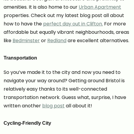
amenities. It is also home to our
Urban Apartment
properties. Check out my latest blog post all about
how to have the
perfect day out in Clifton.
For more
affordable but equally vibrant neighbourhoods, areas
like
Bedminster
or
Redland
are excellent alternatives.
Transportation
So you’ve made it to the city and now you need to
navigate your way around? Getting around Bristol is
relatively easy thanks to its well-connected
transportation network. Guess what, surprise, I have
written another
blog post
all about it!
Cycling-Friendly City