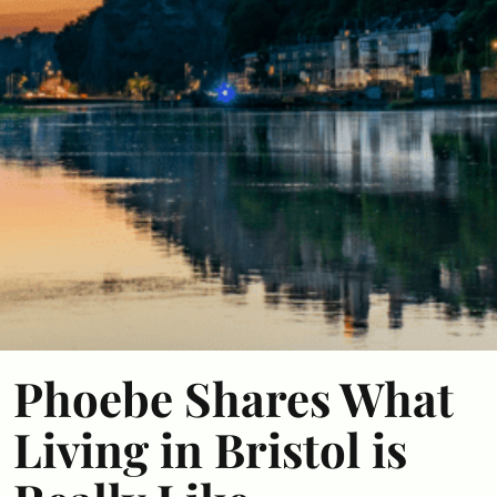
Phoebe Shares What
Living in Bristol is