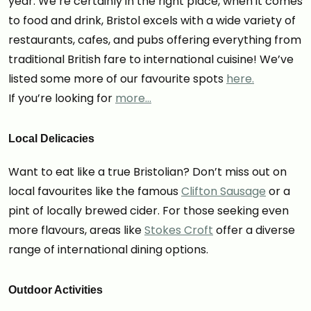
year. We’re certainly in the right place, when it comes
to food and drink, Bristol excels with a wide variety of
restaurants, cafes, and pubs offering everything from
traditional British fare to international cuisine! We’ve
listed some more of our favourite spots
here.
If you’re looking for
more…
Local Delicacies
Want to eat like a true Bristolian? Don’t miss out on
local favourites like the famous
Clifton Sausage
or a
pint of locally brewed cider. For those seeking even
more flavours, areas like
Stokes Croft
offer a diverse
range of international dining options.
Outdoor Activities