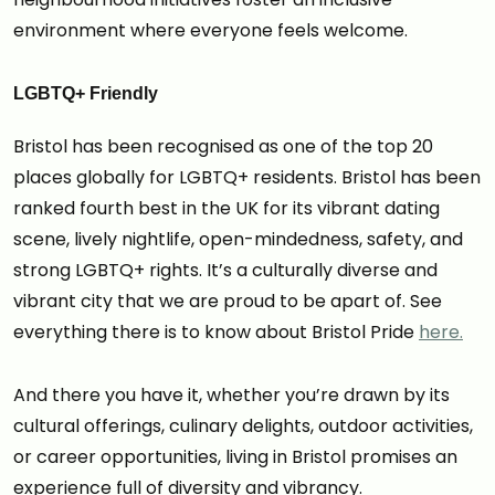
environment where everyone feels welcome.
LGBTQ+ Friendly
Bristol has been recognised as one of the top 20
places globally for LGBTQ+ residents. Bristol has been
ranked fourth best in the UK for its vibrant dating
scene, lively nightlife, open-mindedness, safety, and
strong LGBTQ+ rights. It’s a culturally diverse and
vibrant city that we are proud to be apart of. See
everything there is to know about Bristol Pride
here.
And there you have it, whether you’re drawn by its
cultural offerings, culinary delights, outdoor activities,
or career opportunities, living in Bristol promises an
experience full of diversity and vibrancy.