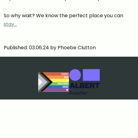
So why wait? We know the perfect place you can
stay…
Published: 03.06.24 by Phoebe Clutton
Cookies & Privacy
Terms & Conditions
Price Match Guarantee
Sustainability policy