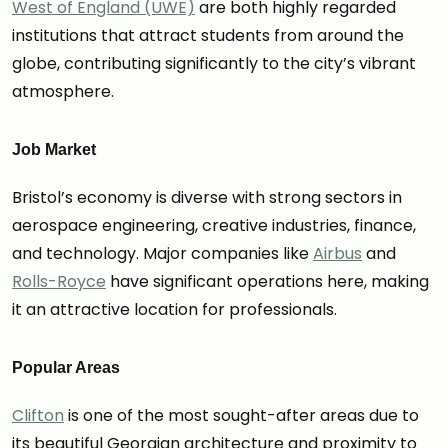
West of England (UWE)
are both highly regarded
institutions that attract students from around the
globe, contributing significantly to the city’s vibrant
atmosphere.
Job Market
Bristol’s economy is diverse with strong sectors in
aerospace engineering, creative industries, finance,
and technology. Major companies like
Airbus
and
Rolls-Royce
have significant operations here, making
it an attractive location for professionals.
Popular Areas
Clifton
is one of the most sought-after areas due to
its beautiful Georgian architecture and proximity to