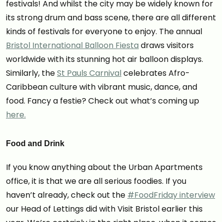
festivals! And whilst the city may be widely known for
its strong drum and bass scene, there are all different
kinds of festivals for everyone to enjoy. The annual
Bristol International Balloon Fiesta
draws visitors
worldwide with its stunning hot air balloon displays.
Similarly, the
St Pauls Carnival
celebrates Afro-
Caribbean culture with vibrant music, dance, and
food. Fancy a festie? Check out what’s coming up
here.
Food and Drink
If you know anything about the Urban Apartments
office, it is that we are all serious foodies. If you
haven’t already, check out the
#FoodFriday interview
our Head of Lettings did with Visit Bristol earlier this