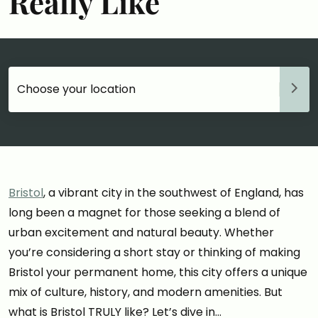
Really Like
Choose your accommodation
Bristol
, a vibrant city in the southwest of England, has
long been a magnet for those seeking a blend of
urban excitement and natural beauty. Whether
you’re considering a short stay or thinking of making
Bristol your permanent home, this city offers a unique
mix of culture, history, and modern amenities. But
what is Bristol TRULY like? Let’s dive in…