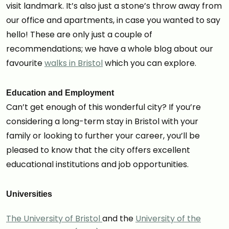
visit landmark. It’s also just a stone’s throw away from
our office and apartments, in case you wanted to say
hello! These are only just a couple of
recommendations; we have a whole blog about our
favourite
walks in Bristol
which you can explore.
Education and Employment
Can’t get enough of this wonderful city? If you’re
considering a long-term stay in Bristol with your
family or looking to further your career, you’ll be
pleased to know that the city offers excellent
educational institutions and job opportunities.
Universities
The University of Bristol
and the
University of the