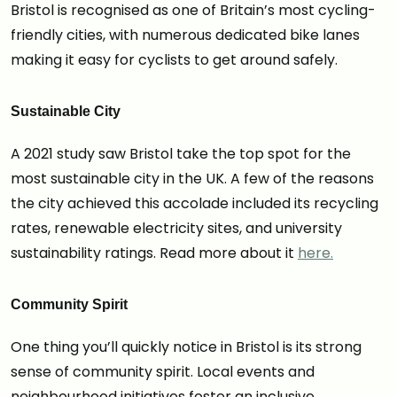
Bristol is recognised as one of Britain’s most cycling-
friendly cities, with numerous dedicated bike lanes
making it easy for cyclists to get around safely.
Sustainable City
A 2021 study saw Bristol take the top spot for the
most sustainable city in the UK. A few of the reasons
the city achieved this accolade included its recycling
rates, renewable electricity sites, and university
sustainability ratings. Read more about it
here.
Community Spirit
One thing you’ll quickly notice in Bristol is its strong
sense of community spirit. Local events and
neighbourhood initiatives foster an inclusive