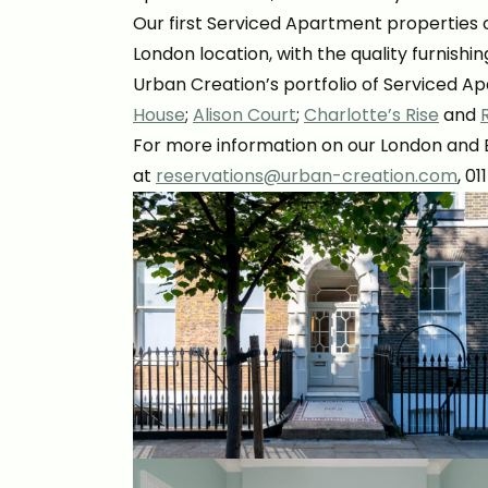
Our first Serviced Apartment properties o
London location, with the quality furnis
Urban Creation’s portfolio of Serviced A
House
;
Alison Court
;
Charlotte’s Rise
and
For more information on our London and Br
at
reservations@urban-creation.com
, 0