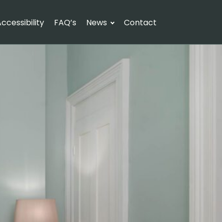
ccessibility
FAQ’s
News
Contact