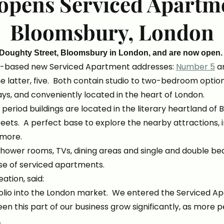
opens Serviced Apartme
Bloomsbury, London
 Doughty Street, Bloomsbury in London, and are now open
n-based new Serviced Apartment addresses:
Number 5
a
he latter, five. Both contain studio to two-bedroom opti
ays, and conveniently located in the heart of London.
 period buildings are located in the literary heartland of
eets. A perfect base to explore the nearby attractions, 
more.
shower rooms, TVs, dining areas and single and double b
use of serviced apartments.
ation, said:
olio into the London market. We entered the Serviced Apa
seen this part of our business grow significantly, as mor
r.