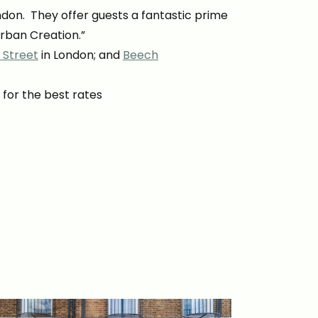
ondon. They offer guests a fantastic prime
Urban Creation.”
 Street
in London; and
Beech
 for the best rates