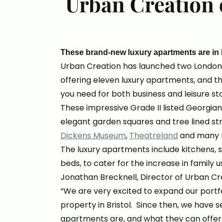
Urban Creation 
These brand-new luxury apartments are in
Urban Creation has launched two Londo
offering eleven luxury apartments, and t
you need for both business and leisure st
These impressive Grade II listed Georgian
elegant garden squares and tree lined str
Dickens Museum
,
Theatreland
and many 
The luxury apartments include kitchens, 
beds, to cater for the increase in family 
Jonathan Brecknell, Director of Urban Cre
“We are very excited to expand our portf
property in Bristol. Since then, we have 
apartments are, and what they can offe