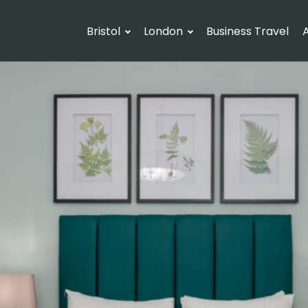
Bristol
London
Business Travel
A