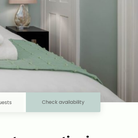
Check availability
uests