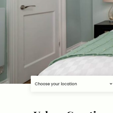
Choose your accommodation