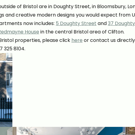
utside of Bristol are in Doughty Street, in Bloomsbury, L
hings and creative modern designs you would expect from 
partments now includes:
5 Doughty Street
and
37 Doughty
Redmayne House
in the central Bristol area of Clifton.
istol properties, please click
here
or contact us directly
117 325 8104.