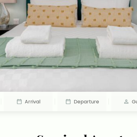
Arrival
Departure
G