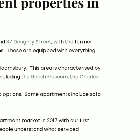
nt properties in
.
nd
37 Doughty Street
, with the former
ons. These are equipped with everything
 Bloomsbury. This area is characterised by
including the
British Museum
, the
Charles
ed options. Some apartments include sofa
rtment market in 2017 with our first
e people understand what serviced