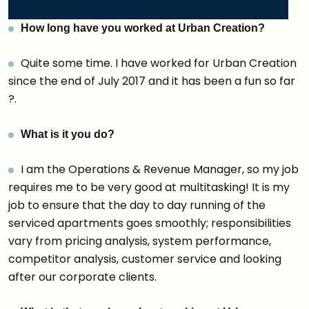
How long have you worked at Urban Creatio
n?
Quite some time. I have worked for Urban Creation
since the end of July 2017 and it has been a fun so far
?.
What is it you do?
I am the Operations & Revenue Manager, so my job
requires me to be very good at multitasking! It is my
job to ensure that the day to day running of the
serviced apartments goes smoothly; responsibilities
vary from pricing analysis, system performance,
competitor analysis, customer service and looking
after our corporate clients.