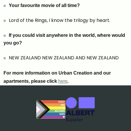
Your favourite movie of all time
?
Lord of the Rings, I know the trilogy by heart.
If you could visit anywhere in the world, where would
you go?
NEW ZEALAND NEW ZEALAND AND NEW ZEALAND
For more information on Urban Creation and our
apartments, please click
here
.