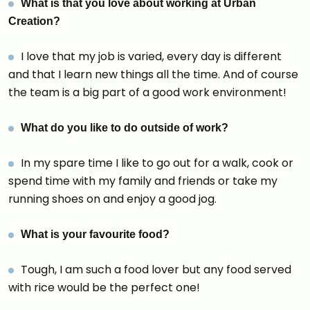
What is that you love about working at Urban
Creation?
I love that my job is varied, every day is different
and that I learn new things all the time. And of course
the team is a big part of a good work environment!
What do you like to do outside of work?
In my spare time I like to go out for a walk, cook or
spend time with my family and friends or take my
running shoes on and enjoy a good jog.
What is your favourite food?
Tough, I am such a food lover but any food served
with rice would be the perfect one!