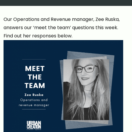
Our Operations and Revenue manager, Zee Ruska,
answers our ‘meet the team’ questions this week.
Find out her responses below.