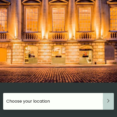
Choose your accommodation