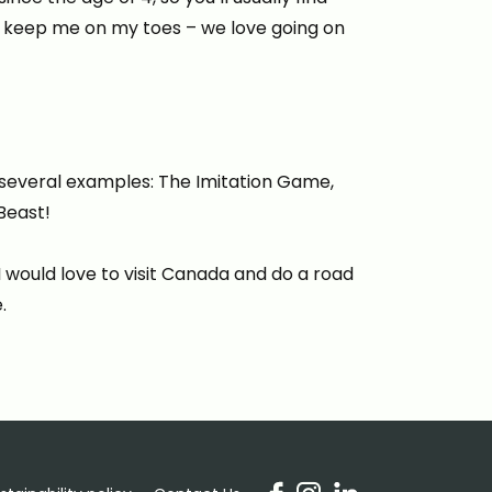
o keep me on my toes – we love going on
re several examples: The Imitation Game,
Beast!
I would love to visit Canada and do a road
.