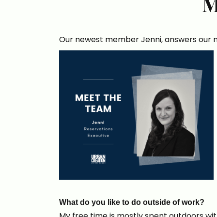
M
Our newest member Jenni, answers our mo
What do you like to do outside of work?
My free time is mostly spent outdoors with