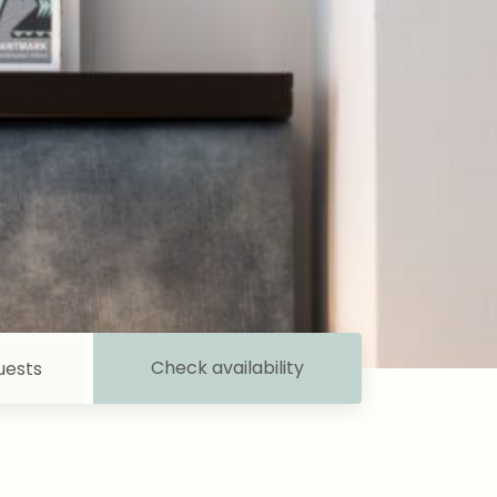
Check availability
uests