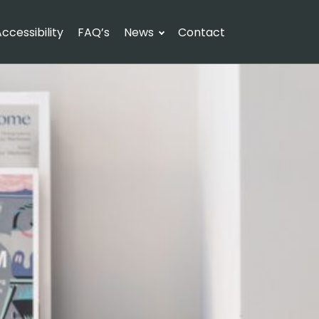
ccessibility
FAQ’s
News
Contact