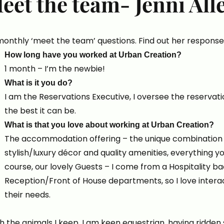
eet the team- Jenni All
nthly ‘meet the team’ questions. Find out her response
How long have you worked at Urban Creation?
1 month – I’m the newbie!
What is it you do?
I am the Reservations Executive, I oversee the reservat
the best it can be.
What is that you love about working at Urban Creation?
The accommodation offering – the unique combination 
stylish/luxury décor and quality amenities, everything y
course, our lovely Guests – I come from a Hospitality b
Reception/Front of House departments, so I love interact
their needs.
 the animals I keep. I am keen equestrian, having ridden si