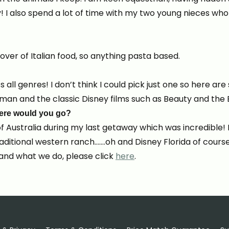
 I also spend a lot of time with my two young nieces wh
over of Italian food, so anything pasta based.
s all genres! I don’t think I could pick just one so here a
an and the classic Disney films such as Beauty and the 
where would you go?
f Australia during my last getaway which was incredible! 
traditional western ranch…….oh and Disney Florida of course
and what we do, please click
here
.