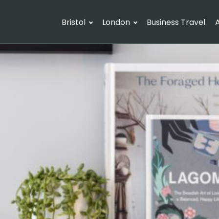
Bristol
London
Business Travel
A