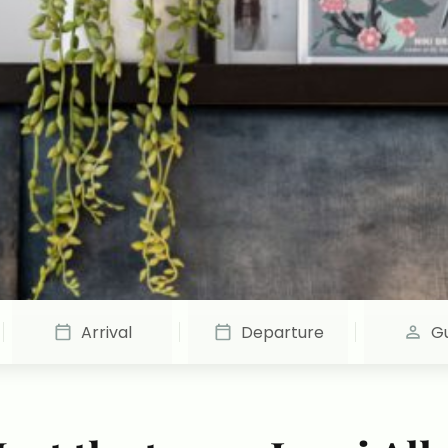
Arrival
Departure
G