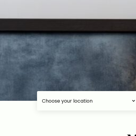
Choose your accommodation