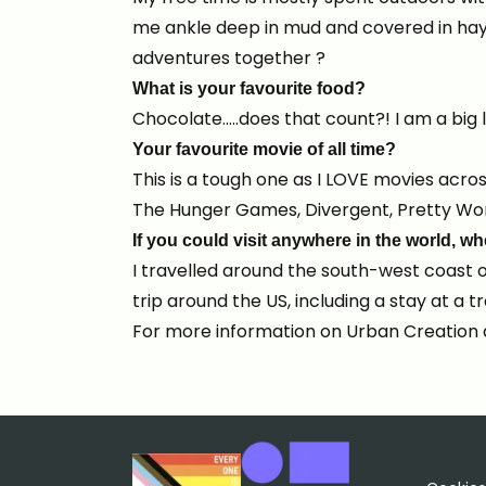
me ankle deep in mud and covered in hay!
adventures together ?
What is your favourite food?
Chocolate…..does that count?! I am a big l
Your favourite movie of all time?
This is a tough one as I LOVE movies acros
The Hunger Games, Divergent, Pretty Wom
If you could visit anywhere in the world, 
I travelled around the south-west coast o
trip around the US, including a stay at a 
For more information on Urban Creation 