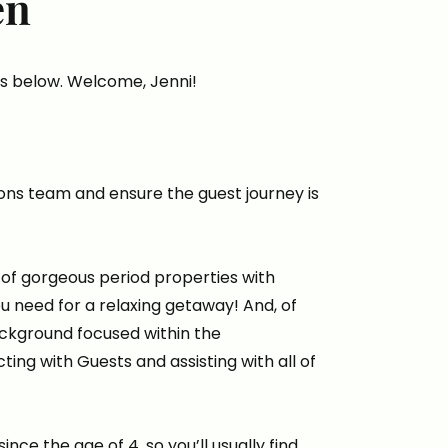
en
s below. Welcome, Jenni!
ions team and ensure the guest journey is
of gorgeous period properties with
ou need for a relaxing getaway! And, of
ackground focused within the
ing with Guests and assisting with all of
nce the age of 4, so you’ll usually find