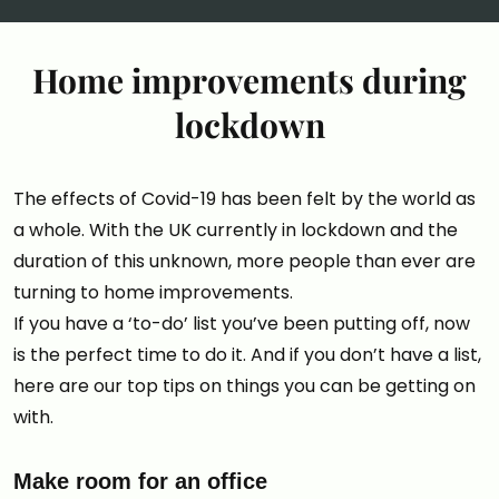
Home improvements during
lockdown
The effects of Covid-19 has been felt by the world as
a whole. With the UK currently in lockdown and the
duration of this unknown, more people than ever are
turning to home improvements.
If you have a ‘to-do’ list you’ve been putting off, now
is the perfect time to do it. And if you don’t have a list,
here are our top tips on things you can be getting on
with.
Make room for an office