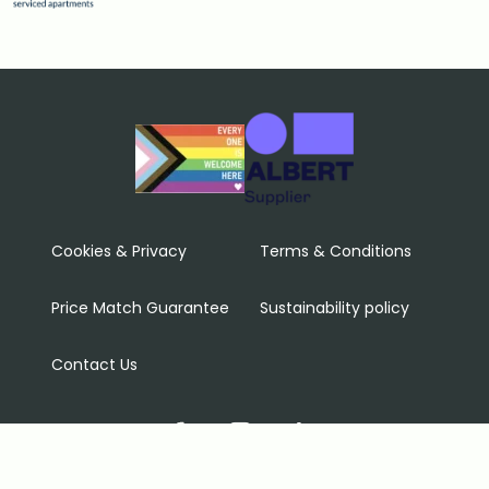
Cookies & Privacy
Terms & Conditions
Price Match Guarantee
Sustainability policy
Contact Us