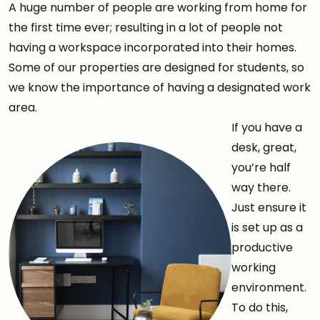
A huge number of people are working from home for
the first time ever; resulting in a lot of people not
having a workspace incorporated into their homes.
Some of our properties are designed for students, so
we know the importance of having a designated work
area.
If you have a
desk, great,
you’re half
way there.
Just ensure it
is set up as a
productive
working
environment.
To do this,