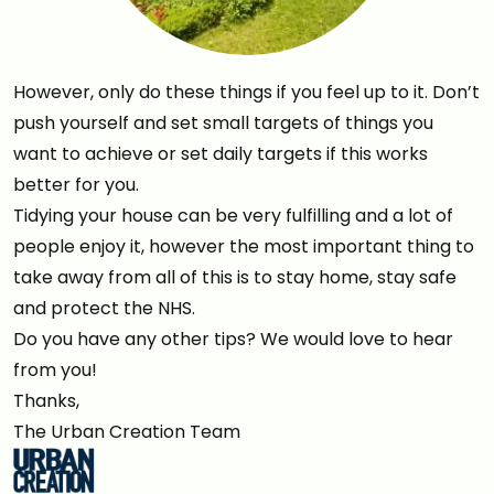
However, only do these things if you feel up to it. Don’t
push yourself and set small targets of things you
want to achieve or set daily targets if this works
better for you.
Tidying your house can be very fulfilling and a lot of
people enjoy it, however the most important thing to
take away from all of this is to stay home, stay safe
and protect the NHS.
Do you have any other tips? We would love to hear
from you!
Thanks,
The Urban Creation Team