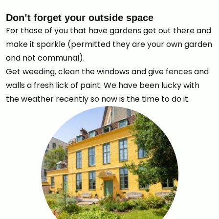
Don’t forget your outside space
For those of you that have gardens get out there and
make it sparkle (permitted they are your own garden
and not communal).
Get weeding, clean the windows and give fences and
walls a fresh lick of paint. We have been lucky with
the weather recently so now is the time to do it.