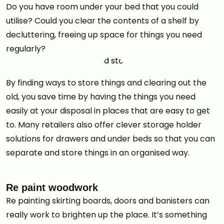
Do you have room under your bed that you could
utilise? Could you clear the contents of a shelf by
decluttering, freeing up space for things you need
regularly?
By finding ways to store things and clearing out the
old, you save time by having the things you need
easily at your disposal in places that are easy to get
to. Many retailers also offer clever storage holder
solutions for drawers and under beds so that you can
separate and store things in an organised way.
Re paint woodwork
Re painting skirting boards, doors and banisters can
really work to brighten up the place. It’s something