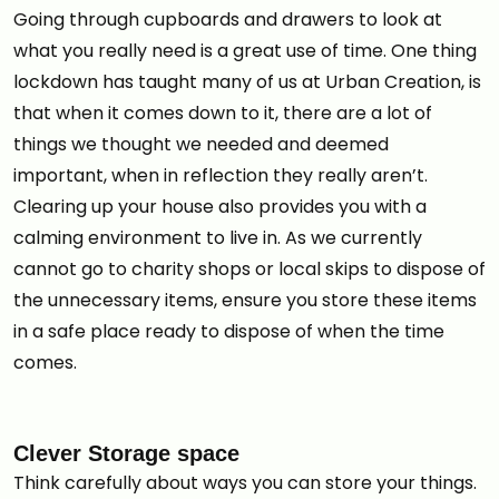
Going through cupboards and drawers to look at
what you really need is a great use of time. One thing
lockdown has taught many of us at Urban Creation, is
that when it comes down to it, there are a lot of
things we thought we needed and deemed
important, when in reflection they really aren’t.
Clearing up your house also provides you with a
calming environment to live in. As we currently
cannot go to charity shops or local skips to dispose of
the unnecessary items, ensure you store these items
in a safe place ready to dispose of when the time
comes.
Clever Storage space
Think carefully about ways you can store your things.