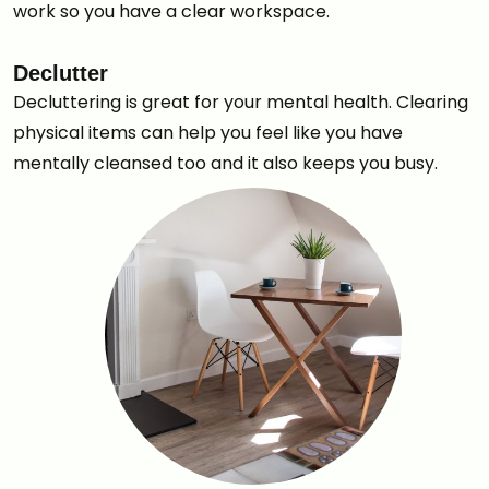
work so you have a clear workspace.
Declutter
Decluttering is great for your mental health. Clearing
physical items can help you feel like you have
mentally cleansed too and it also keeps you busy.