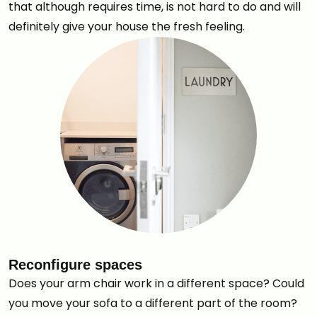
that although requires time, is not hard to do and will
definitely give your house the fresh feeling.
Reconfigure spaces
Does your arm chair work in a different space? Could
you move your sofa to a different part of the room?