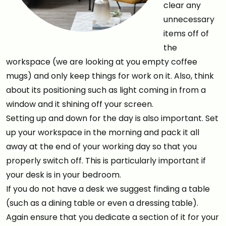
clear any
unnecessary
items off of
the
workspace (we are looking at you empty coffee
mugs) and only keep things for work on it. Also, think
about its positioning such as light coming in from a
window and it shining off your screen.
Setting up and down for the day is also important. Set
up your workspace in the morning and pack it all
away at the end of your working day so that you
properly switch off. This is particularly important if
your desk is in your bedroom.
If you do not have a desk we suggest finding a table
(such as a dining table or even a dressing table).
Again ensure that you dedicate a section of it for your