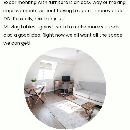
Experimenting with furniture is an easy way of making
improvements without having to spend money or do
DIY. Basically, mix things up.
Moving tables against walls to make more space is
also a good idea. Right now we all want all the space
we can get!