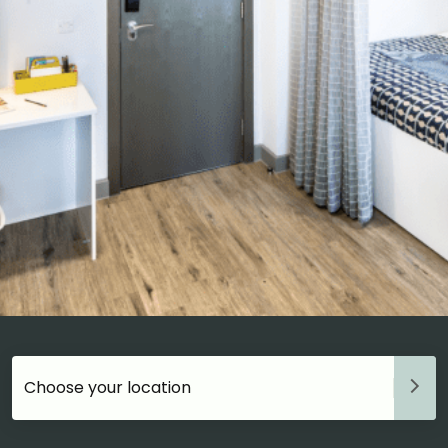
Choose your accommodation