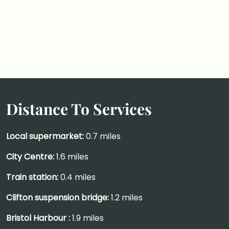
Distance To Services
Local supermarket:
0.7 miles
City Centre:
1.6 miles
Train station:
0.4 miles
Clifton suspension bridge:
1.2 miles
Bristol Harbour :
1.9 miles