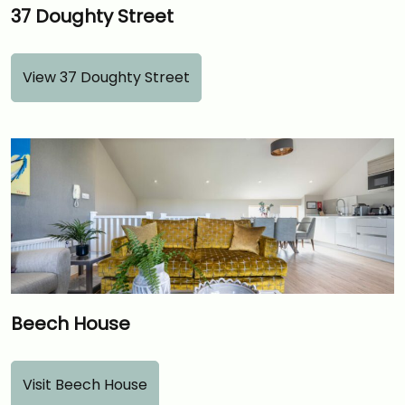
37 Doughty Street
View 37 Doughty Street
Beech House
Visit Beech House