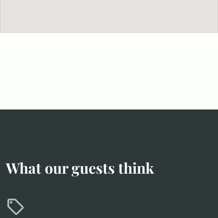
What our guests think