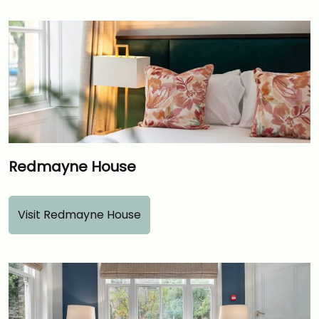
Redmayne House
Visit Redmayne House