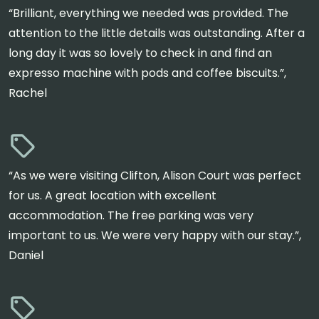
“Brilliant, everything we needed was provided. The
attention to the little details was outstanding. After a
long day it was so lovely to check in and find an
expresso machine with pods and coffee biscuits.”,
Rachel
“As we were visiting Clifton, Alison Court was perfect
for us. A great location with excellent
accommodation. The free parking was very
important to us. We were very happy with our stay.”,
Daniel