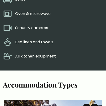
Oven & microwave
Security cameras
Bed linen and towels
All kitchen equipment
Accommodation Types