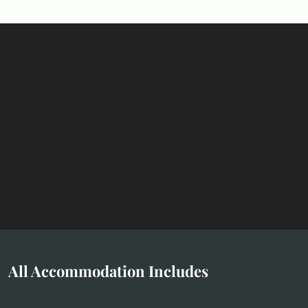
All Accommodation Includes