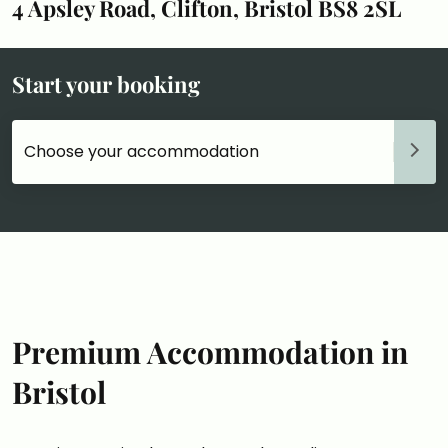
4 Apsley Road, Clifton, Bristol BS8 2SL
Start your booking
Choose your accommodation
Premium Accommodation in
Bristol