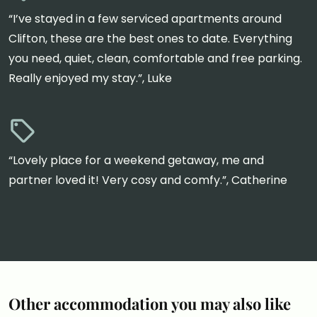
“I’ve stayed in a few serviced apartments around
Clifton, these are the best ones to date. Everything
you need, quiet, clean, comfortable and free parking.
Really enjoyed my stay.”, Luke
“Lovely place for a weekend getaway, me and
partner loved it! Very cosy and comfy.”, Catherine
Other accommodation you may also like