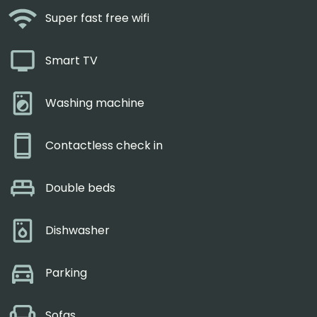
Super fast free wifi
Smart TV
Washing machine
Contactless check in
Double beds
Dishwasher
Parking
Sofas