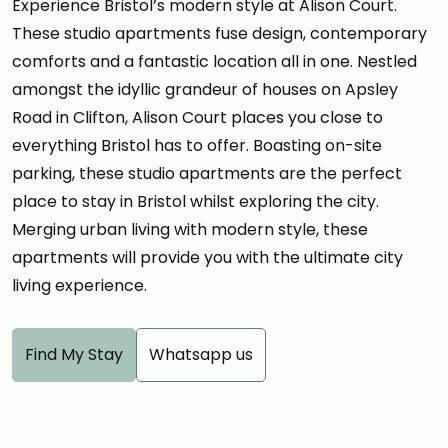
Experience Bristol’s modern style at Alison Court.
These studio apartments fuse design, contemporary
comforts and a fantastic location all in one. Nestled
amongst the idyllic grandeur of houses on Apsley
Road in Clifton, Alison Court places you close to
everything Bristol has to offer. Boasting on-site
parking, these studio apartments are the perfect
place to stay in Bristol whilst exploring the city.
Merging urban living with modern style, these
apartments will provide you with the ultimate city
living experience.
Find My Stay
Whatsapp us