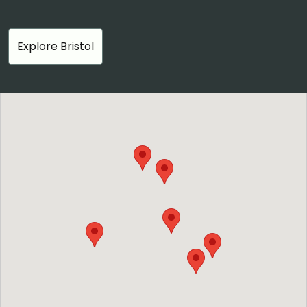
Explore Bristol