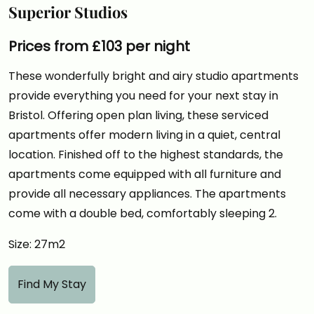
Superior Studios
Prices from £103 per night
These wonderfully bright and airy studio apartments
provide everything you need for your next stay in
Bristol. Offering open plan living, these serviced
apartments offer modern living in a quiet, central
location. Finished off to the highest standards, the
apartments come equipped with all furniture and
provide all necessary appliances. The apartments
come with a double bed, comfortably sleeping 2.
Size: 27m2
Find My Stay