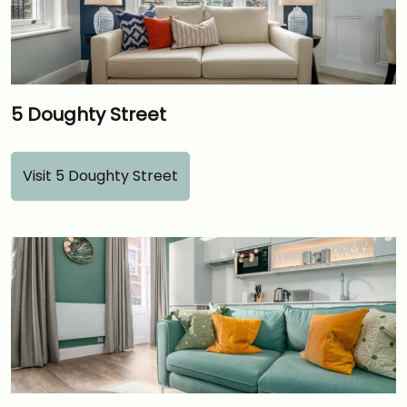
5 Doughty Street
Visit 5 Doughty Street