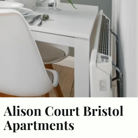
Alison Court Bristol
Apartments