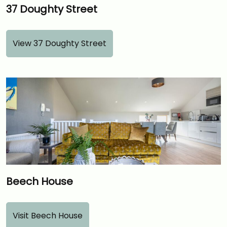
37 Doughty Street
View 37 Doughty Street
Beech House
Visit Beech House