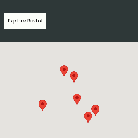
Explore Bristol