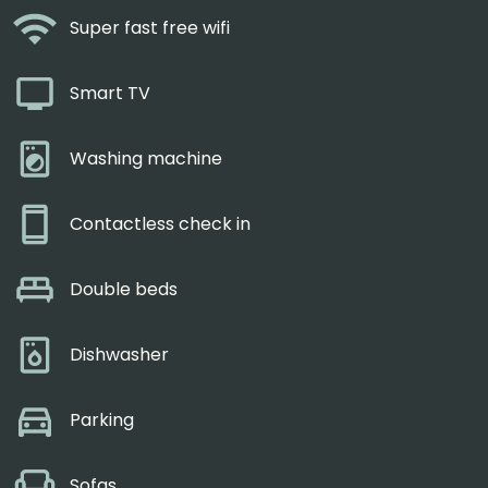
Super fast free wifi
Smart TV
Washing machine
Contactless check in
Double beds
Dishwasher
Parking
Sofas