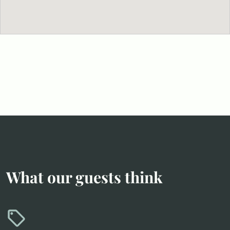
What our guests think