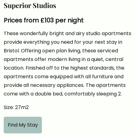
Superior Studios
Prices from £103 per night
These wonderfully bright and airy studio apartments
provide everything you need for your next stay in
Bristol. Offering open plan living, these serviced
apartments offer modern living in a quiet, central
location. Finished off to the highest standards, the
apartments come equipped with all furniture and
provide all necessary appliances. The apartments
come with a double bed, comfortably sleeping 2.
Size: 27m2
Find My Stay