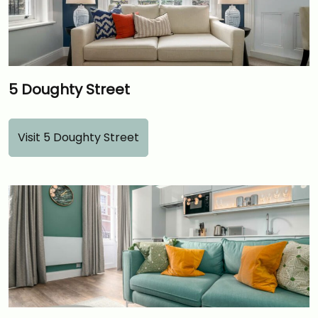
5 Doughty Street
Visit 5 Doughty Street