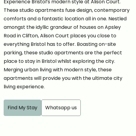
Experience Bristol’s modern style at Alison Court.
These studio apartments fuse design, contemporary
comforts and a fantastic location all in one. Nestled
amongst the idyllic grandeur of houses on Apsley
Road in Clifton, Alison Court places you close to
everything Bristol has to offer. Boasting on-site
parking, these studio apartments are the perfect
place to stay in Bristol whilst exploring the city.
Merging urban living with modern style, these
apartments will provide you with the ultimate city
living experience.
Find My Stay
Whatsapp us