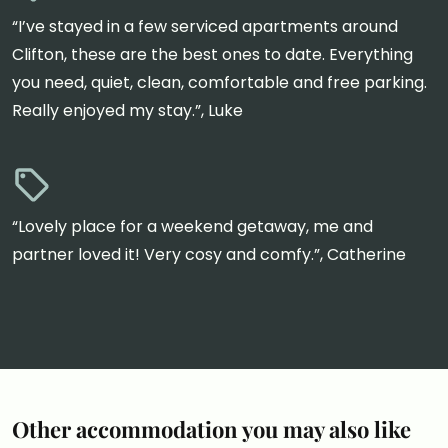
“I’ve stayed in a few serviced apartments around
Clifton, these are the best ones to date. Everything
you need, quiet, clean, comfortable and free parking.
Really enjoyed my stay.”, Luke
“Lovely place for a weekend getaway, me and
partner loved it! Very cosy and comfy.”, Catherine
Other accommodation you may also like