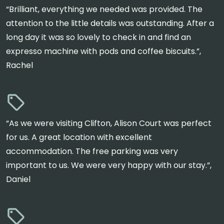
“Brilliant, everything we needed was provided. The
attention to the little details was outstanding. After a
long day it was so lovely to check in and find an
expresso machine with pods and coffee biscuits.”,
Rachel
“As we were visiting Clifton, Alison Court was perfect
for us. A great location with excellent
accommodation. The free parking was very
important to us. We were very happy with our stay.”,
Daniel