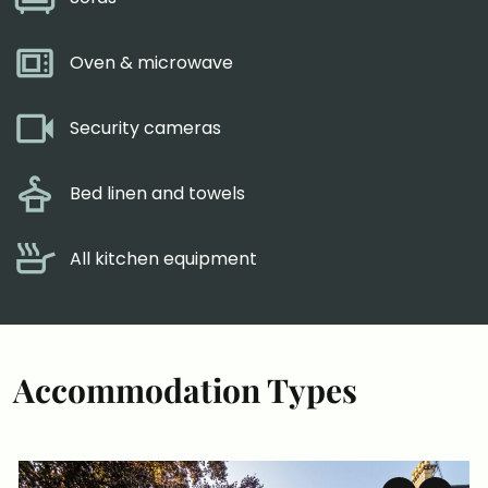
Oven & microwave
Security cameras
Bed linen and towels
All kitchen equipment
Accommodation Types