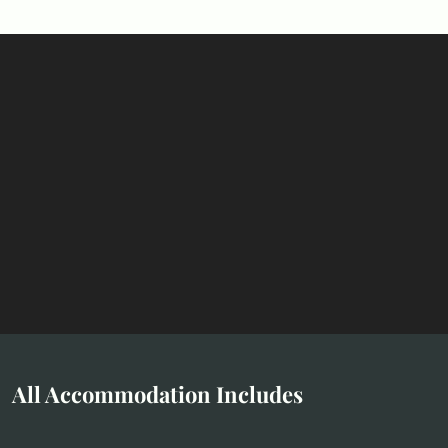
All Accommodation Includes