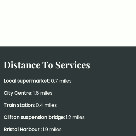
Distance To Services
Local supermarket:
0.7 miles
City Centre:
1.6 miles
Train station:
0.4 miles
Clifton suspension bridge:
1.2 miles
Bristol Harbour :
1.9 miles