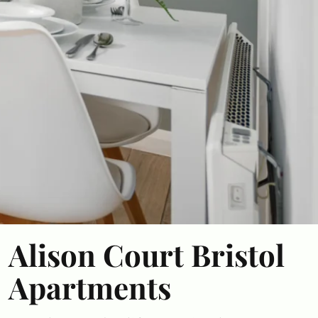
Alison Court Bristol
Apartments