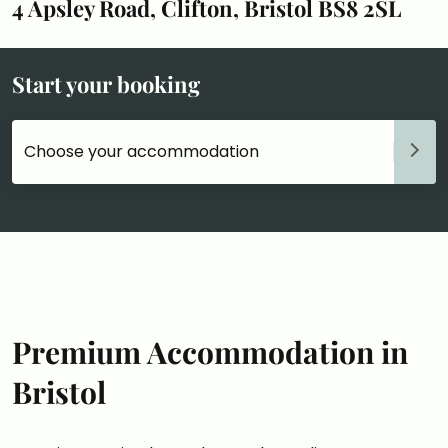
4 Apsley Road, Clifton, Bristol BS8 2SL
Start your booking
Choose your accommodation
Premium Accommodation in
Bristol