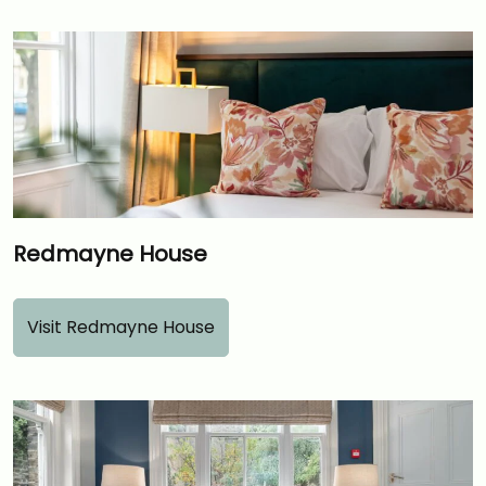
Redmayne House
Visit Redmayne House