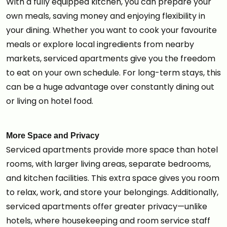
With a fully equipped kitchen, you can prepare your
own meals, saving money and enjoying flexibility in
your dining. Whether you want to cook your favourite
meals or explore local ingredients from nearby
markets, serviced apartments give you the freedom
to eat on your own schedule. For long-term stays, this
can be a huge advantage over constantly dining out
or living on hotel food.
More Space and Privacy
Serviced apartments provide more space than hotel
rooms, with larger living areas, separate bedrooms,
and kitchen facilities. This extra space gives you room
to relax, work, and store your belongings. Additionally,
serviced apartments offer greater privacy—unlike
hotels, where housekeeping and room service staff