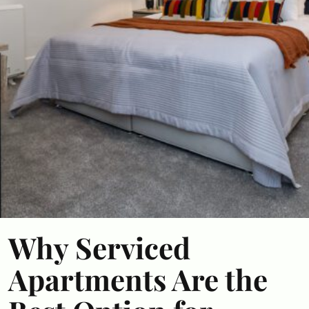
Why Serviced
Apartments Are the