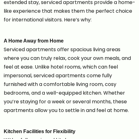
extended stay, serviced apartments provide a home-
like experience that makes them the perfect choice
for international visitors. Here’s why:
A Home Away from Home
Serviced apartments offer spacious living areas
where you can truly relax, cook your own meals, and
feel at ease. Unlike hotel rooms, which can feel
impersonal, serviced apartments come fully
furnished with a comfortable living room, cosy
bedrooms, and a well-equipped kitchen. Whether
you’re staying for a week or several months, these
apartments allow you to settle in and feel at home.
Kitchen Facilities for Flexibility