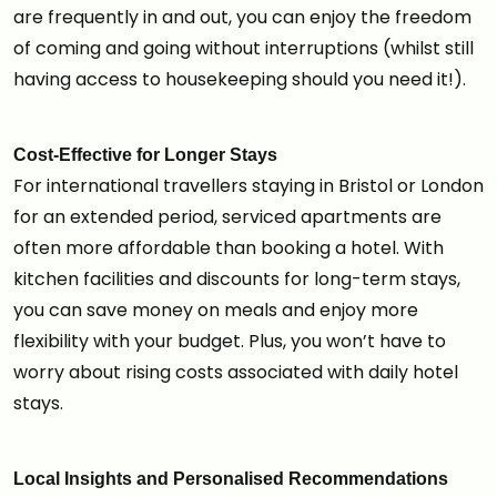
are frequently in and out, you can enjoy the freedom
of coming and going without interruptions (whilst still
having access to housekeeping should you need it!).
Cost-Effective for Longer Stays
For international travellers staying in Bristol or London
for an extended period, serviced apartments are
often more affordable than booking a hotel. With
kitchen facilities and discounts for long-term stays,
you can save money on meals and enjoy more
flexibility with your budget. Plus, you won’t have to
worry about rising costs associated with daily hotel
stays.
Local Insights and Personalised Recommendations