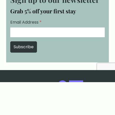
Grab 5% off your first stay
Email Address
*
Cookies & Privacy
Terms & Conditions