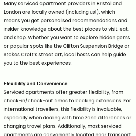
Many serviced apartment providers in Bristol and
London are locally owned (including us!), which
means you get personalised recommendations and
insider knowledge about the best places to visit, eat,
and shop. Whether you want to explore hidden gems
or popular spots like the Clifton Suspension Bridge or
Stokes Croft’s street art, local hosts can help guide
you to the best experiences.
Flexibility and Convenience
Serviced apartments offer greater flexibility, from
check-in/check-out times to booking extensions. For
international travellers, this flexibility is invaluable,
especially when dealing with time zone differences or
changing travel plans. Additionally, most serviced
apartments are conveniently located near transport