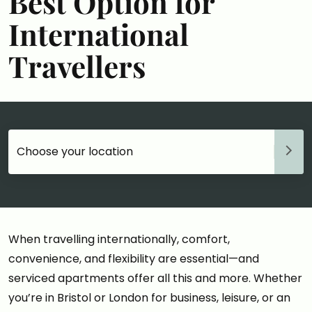
Best Option for
International
Travellers
Choose your accommodation
When travelling internationally, comfort,
convenience, and flexibility are essential—and
serviced apartments offer all this and more. Whether
you’re in Bristol or London for business, leisure, or an