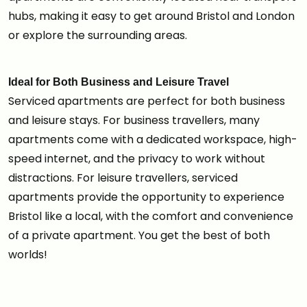
hubs, making it easy to get around Bristol and London
or explore the surrounding areas.
Ideal for Both Business and Leisure Travel
Serviced apartments are perfect for both business
and leisure stays. For business travellers, many
apartments come with a dedicated workspace, high-
speed internet, and the privacy to work without
distractions. For leisure travellers, serviced
apartments provide the opportunity to experience
Bristol like a local, with the comfort and convenience
of a private apartment. You get the best of both
worlds!