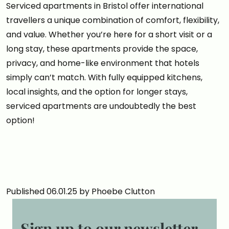
Serviced apartments in Bristol offer international
travellers a unique combination of comfort, flexibility,
and value. Whether you’re here for a short visit or a
long stay, these apartments provide the space,
privacy, and home-like environment that hotels
simply can’t match. With fully equipped kitchens,
local insights, and the option for longer stays,
serviced apartments are undoubtedly the best
option!
Published 06.01.25 by Phoebe Clutton
Sign up to our newsletter