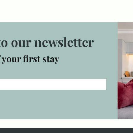
to our newsletter
 your first stay