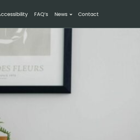
ccessibility
FAQ’s
News
Contact