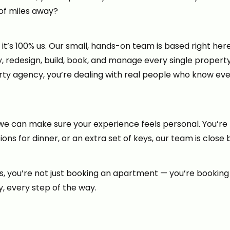
of miles away?
’s 100% us. Our small, hands-on team is based right here o
y, redesign, build, book, and manage every single proper
party agency, you’re dealing with real people who know ev
e can make sure your experience feels personal. You’re 
s for dinner, or an extra set of keys, our team is close 
you’re not just booking an apartment — you’re booking p
y, every step of the way.