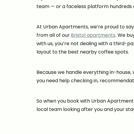
team — or a faceless platform hundreds 
At Urban Apartments, we’re proud to say it
from all of our
Bristol apartments
. We bu
with us, you’re not dealing with a third-
layout to the best nearby coffee spots.
Because we handle everything in-house, w
you need help checking in, recommendation
So when you book with Urban Apartments, 
local team looking after you and your sta