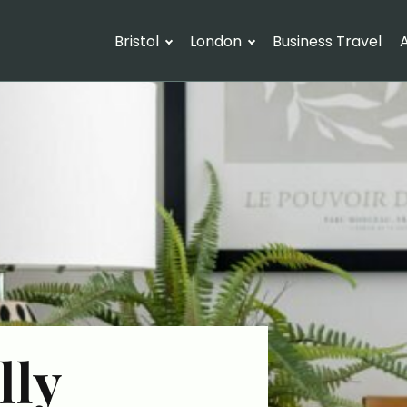
Bristol
London
Business Travel
A
lly