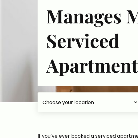
Manages 
Serviced
Apartment
Choose your accommodation
If you’ve ever booked a serviced apartmen