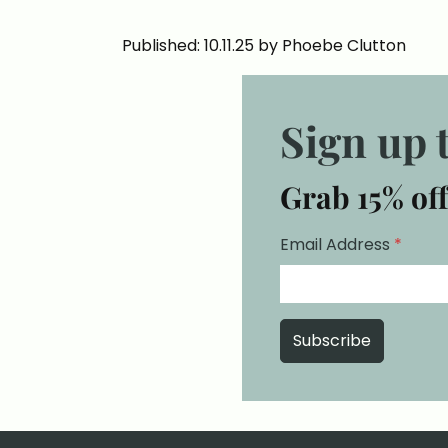
Published: 10.11.25 by Phoebe Clutton
Sign up 
Grab 15% off
Email Address
*