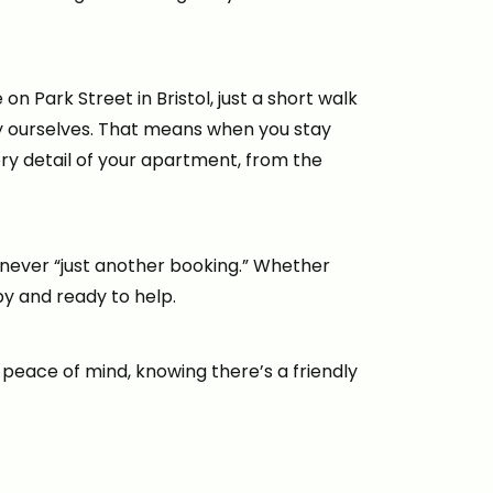
n Park Street in Bristol, just a short walk
ty ourselves. That means when you stay
ery detail of your apartment, from the
never “just another booking.” Whether
by and ready to help.
eace of mind, knowing there’s a friendly