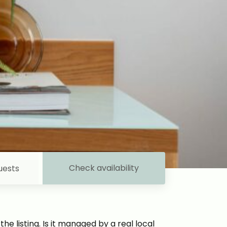
Check availability
uests
e listing. Is it managed by a real local