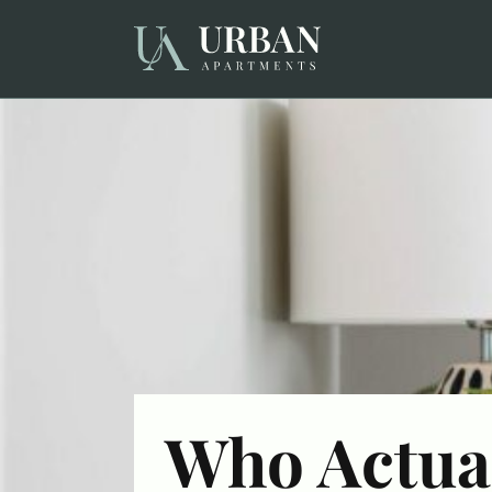
Who Actua