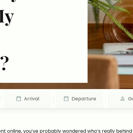
My
?
Arrival
Departure
G
t online, you’ve probably wondered who’s really behind th