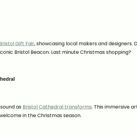
ristol Gift Fair
, showcasing local makers and designers. D
iconic Bristol Beacon. Last minute Christmas shopping?
thedral
d sound as
Bristol Cathedral transforms
. This immersive ar
o welcome in the Christmas season.