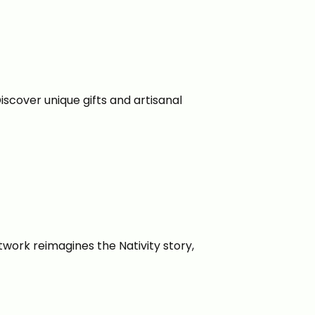
iscover unique gifts and artisanal
twork reimagines the Nativity story,