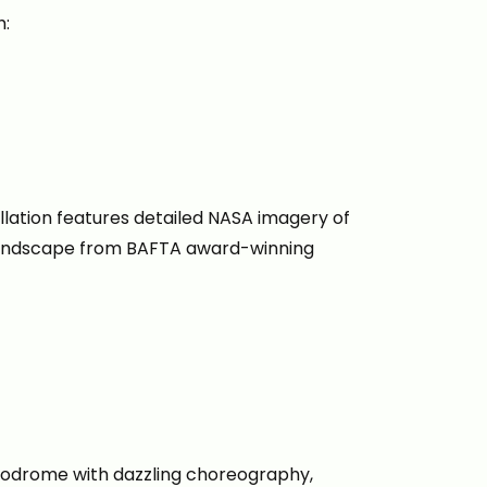
h:
allation features detailed NASA imagery of
 soundscape from BAFTA award-winning
ppodrome with dazzling choreography,