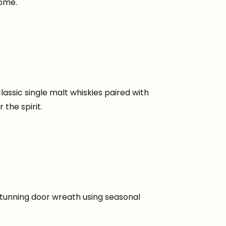
home.
lassic single malt whiskies paired with
the spirit.
stunning door wreath using seasonal