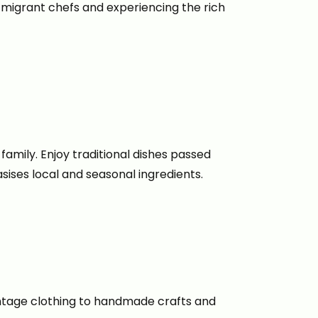
g migrant chefs and experiencing the rich
family. Enjoy traditional dishes passed
ises local and seasonal ingredients.
vintage clothing to handmade crafts and