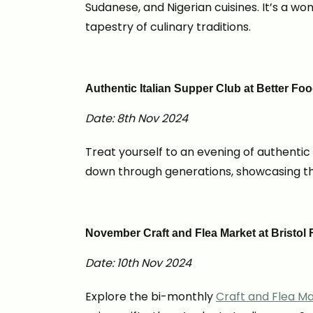
Sudanese, and Nigerian cuisines. It’s a w
tapestry of culinary traditions.
Authentic Italian Supper Club at Better F
Date: 8th Nov 2024
Treat yourself to an evening of authentic
down through generations, showcasing the
November Craft and Flea Market at Bristol
Date: 10th Nov 2024
Explore the bi-monthly
Craft and Flea M