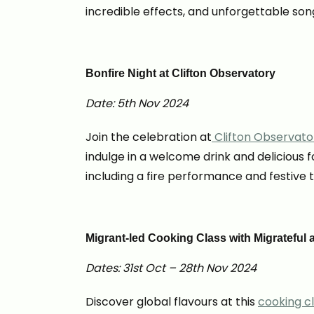
incredible effects, and unforgettable son
Bonfire Night at Clifton Observatory
Date: 5th Nov 2024
Join the celebration at
Clifton Observato
indulge in a welcome drink and delicious 
including a fire performance and festive t
Migrant-led Cooking Class with Migrateful a
Dates: 31st Oct – 28th Nov 2024
Discover global flavours at this
cooking cl