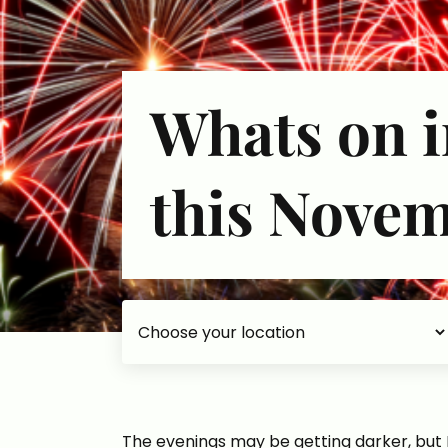
Whats on i
this Nove
Choose your accommodation
The evenings may be getting darker, but Br