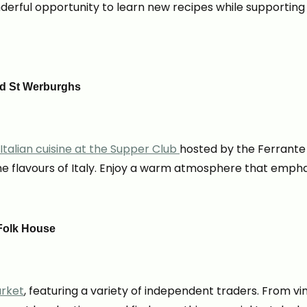
onderful opportunity to learn new recipes while supportin
ood St Werburghs
Italian cuisine at the Supper Club
hosted by the Ferrante 
 flavours of Italy. Enjoy a warm atmosphere that emphas
 Folk House
arket
, featuring a variety of independent traders. From 