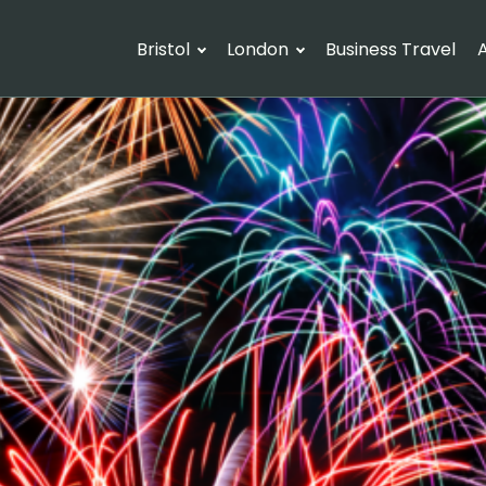
Bristol
London
Business Travel
A