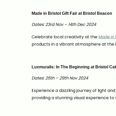
Made in Bristol Gift Fair at Bristol Beacon
Dates: 23rd Nov – 14th Dec 2024
Celebrate local creativity at the
Made in B
products in a vibrant atmosphere at the 
Luxmuralis: In The Beginning at Bristol Ca
Dates: 25th – 29th Nov 2024
Experience a dazzling journey of light an
providing a stunning visual experience t