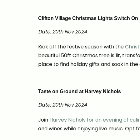
Clifton Village Christmas Lights Switch On
Date: 20th Nov 2024
Kick off the festive season with the
Chris
beautiful 50ft Christmas tree is lit, tran
place to find holiday gifts and soak in th
Taste on Ground at Harvey Nichols
Date: 20th Nov 2024
Join
Harvey Nichols for an evening of culi
and wines while enjoying live music. Opt 