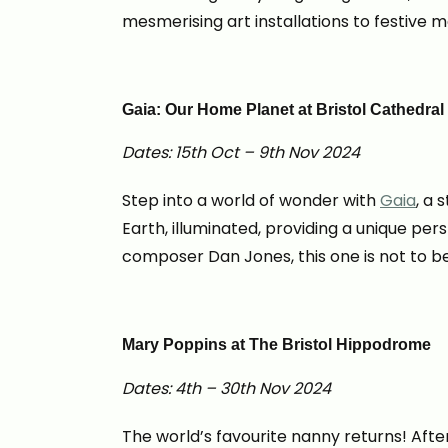
mesmerising art installations to festive 
Gaia: Our Home Planet at Bristol Cathedral
Dates: 15th Oct – 9th Nov 2024
Step into a world of wonder with
Gaia
, a 
Earth, illuminated, providing a unique 
composer Dan Jones, this one is not to b
Mary Poppins at The Bristol Hippodrome
Dates: 4th – 30th Nov 2024
The world’s favourite nanny returns! Aft