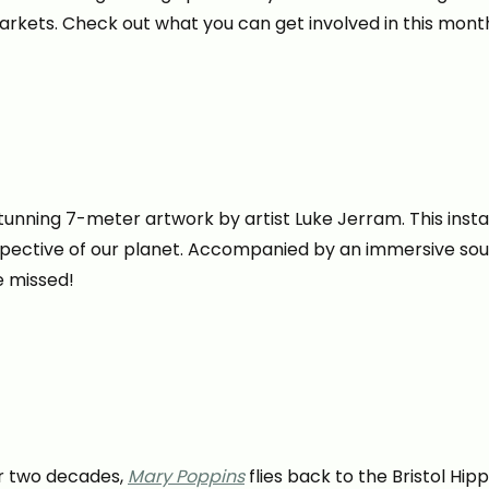
markets. Check out what you can get involved in this mont
stunning 7-meter artwork by artist Luke Jerram. This inst
perspective of our planet. Accompanied by an immersive
e missed!
er two decades,
Mary Poppins
flies back to the Bristol Hi