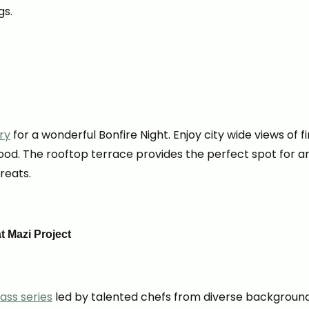
gs.
ry
for a wonderful Bonfire Night. Enjoy city wide views of f
food. The rooftop terrace provides the perfect spot for an
reats.
t Mazi Project
ass series
led by talented chefs from diverse backgrounds