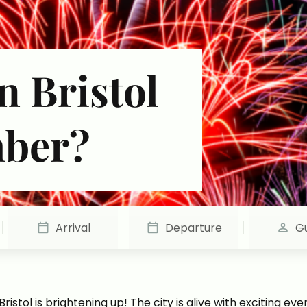
n Bristol
mber?
Arrival
Departure
G
istol is brightening up! The city is alive with exciting ev