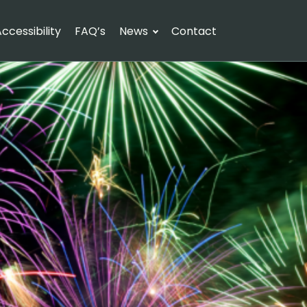
ccessibility
FAQ’s
News
Contact