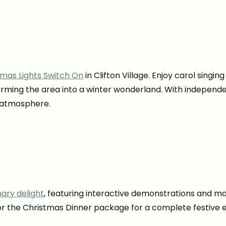
tmas Lights Switch On
in Clifton Village. Enjoy carol sing
sforming the area into a winter wonderland. With independ
e atmosphere.
nary delight
, featuring interactive demonstrations and ma
for the Christmas Dinner package for a complete festive 