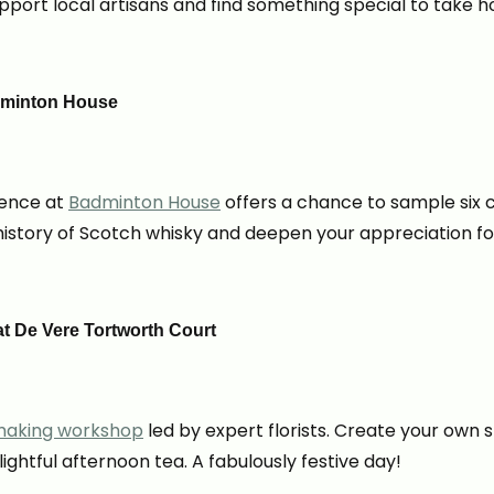
Support local artisans and find something special to take 
adminton House
ience at
Badminton House
offers a chance to sample six c
history of Scotch whisky and deepen your appreciation for 
t De Vere Tortworth Court
aking workshop
led by expert florists. Create your own 
ghtful afternoon tea. A fabulously festive day!