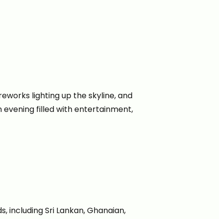
ireworks lighting up the skyline, and
 evening filled with entertainment,
, including Sri Lankan, Ghanaian,