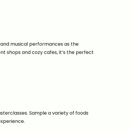
ing and musical performances as the
ent shops and cozy cafes, it’s the perfect
sterclasses. Sample a variety of foods
experience.