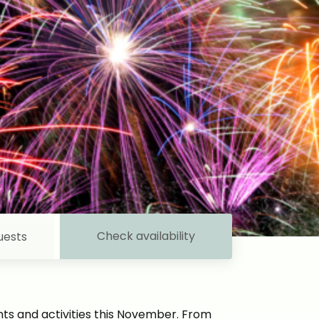
Check availability
uests
ents and activities this November. From