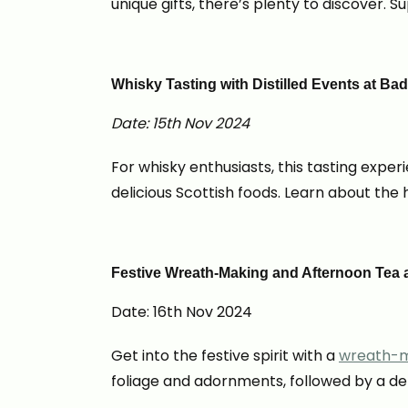
unique gifts, there’s plenty to discover. 
Whisky Tasting with Distilled Events at B
Date: 15th Nov 2024
For whisky enthusiasts, this tasting exper
delicious Scottish foods. Learn about the 
Festive Wreath-Making and Afternoon Tea a
Date: 16th Nov 2024
Get into the festive spirit with a
wreath-m
foliage and adornments, followed by a deli