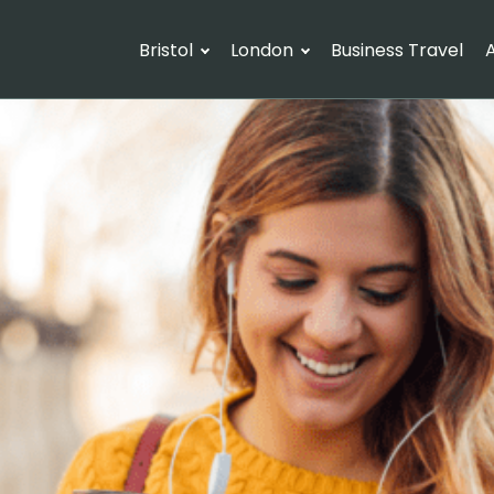
Bristol
London
Business Travel
A