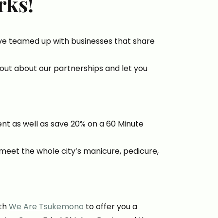
rks!
ave teamed up with businesses that share
out about our partnerships and let you
ent as well as save 20% on a 60 Minute
meet the whole city’s manicure, pedicure,
ith
We Are Tsukemono
to offer you a