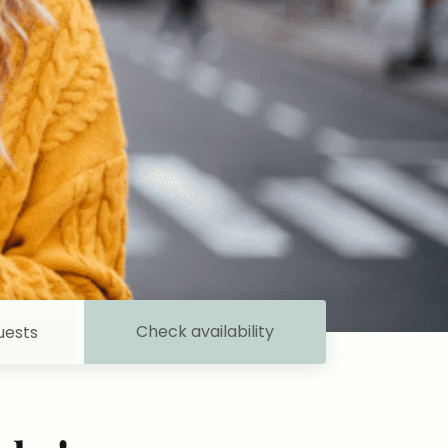
Check availability
uests