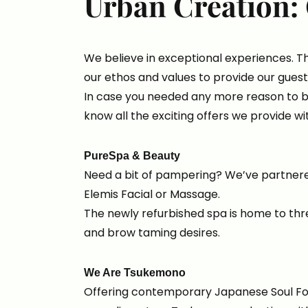
Urban Creation: 
We believe in exceptional experiences. T
our ethos and values to provide our guest
In case you needed any more reason to b
know all the exciting offers we provide wi
PureSpa & Beauty
Need a bit of pampering? We’ve partner
Elemis Facial or Massage.
The newly refurbished spa is home to thr
and brow taming desires.
We Are Tsukemono
Offering contemporary Japanese Soul Food