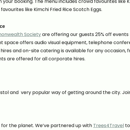
your booking. The menu includes crowd favourites like K
 favourites like Kimchi Fried Rice Scotch Eggs.
ace
monwealth Society
are offering our guests 25% off events
t space offers audio visual equipment, telephone confere
m hires and on-site catering is available for any occasion
 are offered for all corporate hires.
stol and very popular way of getting around the city. Join
t for the planet. We’ve partnered up with
Trees4Travel
to