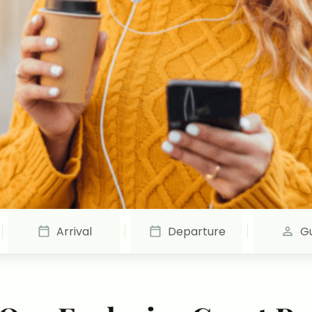
Arrival
Departure
G