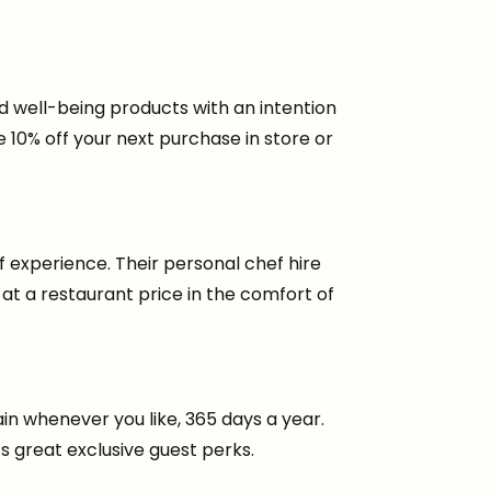
d well-being products with an intention
10% off your next purchase in store or
ef experience. Their personal chef hire
 at a restaurant price in the comfort of
in whenever you like, 365 days a year.
s great exclusive guest perks.