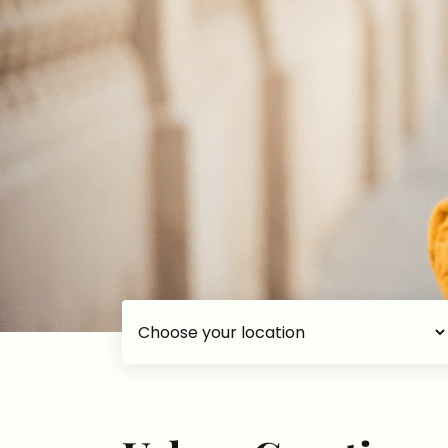
Choose your accommodation