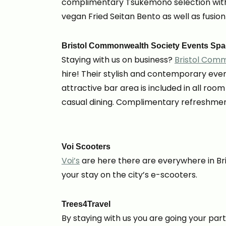
complimentary Tsukemono selection with 
vegan Fried Seitan Bento as well as fusion
Bristol Commonwealth Society Events Sp
Staying with us on business?
Bristol Com
hire!
Their stylish and contemporary even
attractive bar area is included in all roo
casual dining. Complimentary refreshments
Voi Scooters
Voi’s
are here there are everywhere in Bri
your stay on the city’s e-scooters.
Trees4Travel
By staying with us you are going your par