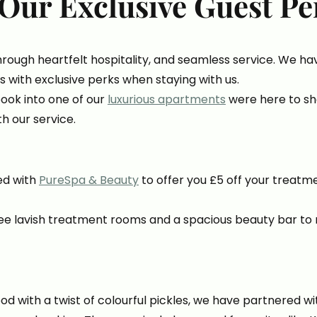
Our Exclusive Guest Pe
hrough heartfelt hospitality, and seamless service. We h
s with exclusive perks when staying with us.
ook into one of our
luxurious apartments
were here to sh
th our service.
ed with
PureSpa & Beauty
to offer you £5 off your treatm
ee lavish treatment rooms and a spacious beauty bar to 
 with a twist of colourful pickles, we have partnered w