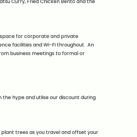
atsu Curry, Fried Chicken Bento and the
 space for corporate and private
nce facilities and Wi-Fi throughout. An
, from business meetings to formal or
 the hype and utlise our discount during
 plant trees as you travel and offset your