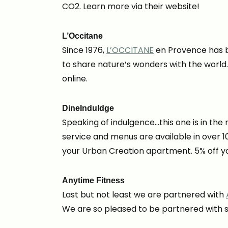
CO2. Learn more via their website!
L’Occitane
Since 1976,
L’OCCITANE
en Provence has be
to share nature’s wonders with the world
online.
DineInduldge
Speaking of indulgence…this one is in th
service and menus are available in over 1
your Urban Creation apartment. 5% off yo
Anytime Fitness
Last but not least we are partnered with
We are so pleased to be partnered with su