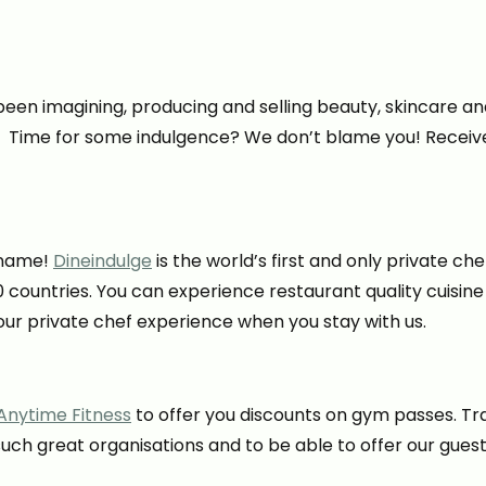
en imagining, producing and selling beauty, skincare an
. Time for some indulgence? We don’t blame you! Receive 
e name!
Dineindulge
is the world’s first and only private ch
0 countries. You can experience restaurant quality cuisine
ur private chef experience when you stay with us.
Anytime Fitness
to offer you discounts on gym passes. Tra
ch great organisations and to be able to offer our guest