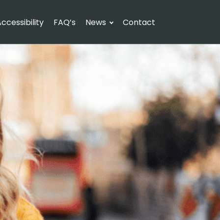
ccessibility
FAQ’s
News
Contact