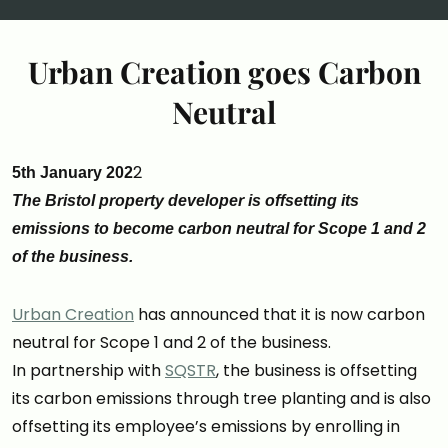
Urban Creation goes Carbon
Neutral
2
5th January 202
The Bristol property developer is offsetting its
emissions to become carbon neutral for Scope 1 and 2
of the business.
Urban Creation
has announced that it is now carbon
neutral for Scope 1 and 2 of the business.
In partnership with
SQSTR
, the business is offsetting
its carbon emissions through tree planting and is also
offsetting its employee’s emissions by enrolling in