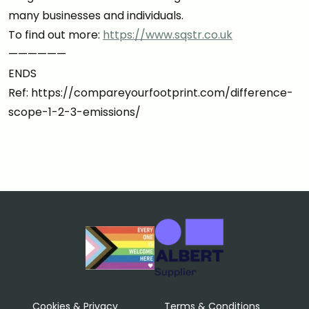
many businesses and individuals.
To find out more:
https://www.sqstr.co.uk
——————
ENDS
Ref: https://compareyourfootprint.com/difference-
scope-1-2-3-emissions/
Cookies & Privacy
Terms & Conditions