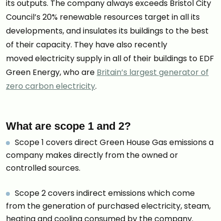
its outputs. The company always exceeds Bristol City
Council’s 20% renewable resources target in all its
developments, and insulates its buildings to the best
of their capacity. They have also recently
moved electricity supply in all of their buildings to EDF
Green Energy, who are
Britain’s largest generator of
zero carbon electricity
.
What are scope 1 and 2?
Scope 1 covers direct Green House Gas emissions a
company makes directly from the owned or
controlled sources.
Scope 2 covers indirect emissions which come
from the generation of purchased electricity, steam,
heating and cooling consumed by the company.