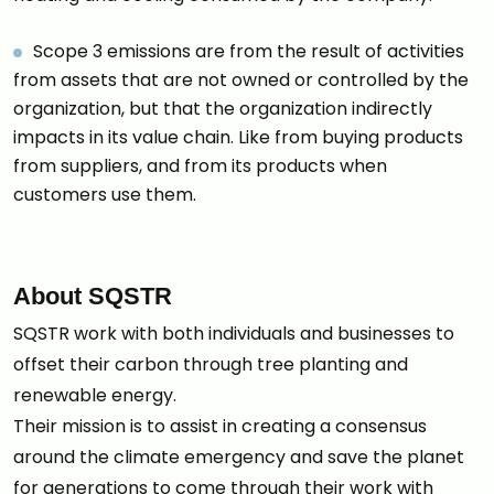
Scope 3 emissions are from the result of activities
from assets that are not owned or controlled by the
organization, but that the organization indirectly
impacts in its value chain. Like from buying products
from suppliers, and from its products when
customers use them.
About SQSTR
SQSTR work with both individuals and businesses to
offset their carbon through tree planting and
renewable energy.
Their mission is to assist in creating a consensus
around the climate emergency and save the planet
for generations to come through their work with