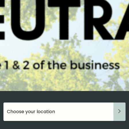
Choose your accommodation