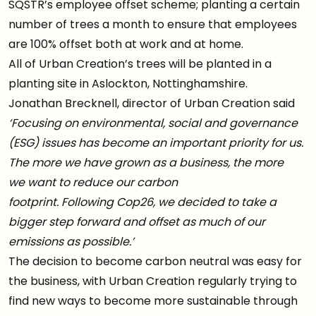
SQSTR’s employee offset scheme; planting a certain
number of trees a month to ensure that employees
are 100% offset both at work and at home.
All of Urban Creation’s trees will be planted in a
planting site in Aslockton, Nottinghamshire.
Jonathan Brecknell, director of Urban Creation said
‘Focusing on environmental, social and governance
(ESG) issues has become an important priority for us.
The more we have grown as a business, the more
we want to reduce our carbon
footprint. Following Cop26, we decided to take a
bigger step forward and offset as much of our
emissions as possible.’
The decision to become carbon neutral was easy for
the business, with Urban Creation regularly trying to
find new ways to become more sustainable through