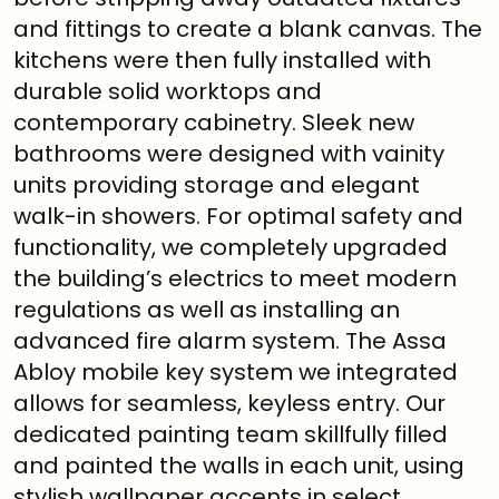
and fittings to create a blank canvas. The
kitchens were then fully installed with
durable solid worktops and
contemporary cabinetry. Sleek new
bathrooms were designed with vainity
units providing storage and elegant
walk-in showers. For optimal safety and
functionality, we completely upgraded
the building’s electrics to meet modern
regulations as well as installing an
advanced fire alarm system. The Assa
Abloy mobile key system we integrated
allows for seamless, keyless entry. Our
dedicated painting team skillfully filled
and painted the walls in each unit, using
stylish wallpaper accents in select