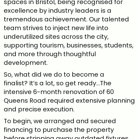
spaces in Bristol, being recognised for
excellence by industry leaders is a
tremendous achievement. Our talented
team strives to inject new life into
underutilized sites across the city,
supporting tourism, businesses, students,
and more through thoughtful
development.
So, what did we do to become a
finalist? It’s a lot, so get ready…The
intensive 6-month renovation of 60
Queens Road required extensive planning
and precise execution.
To begin, we arranged and secured
financing to purchase the property
before stripping away outdated fixtures