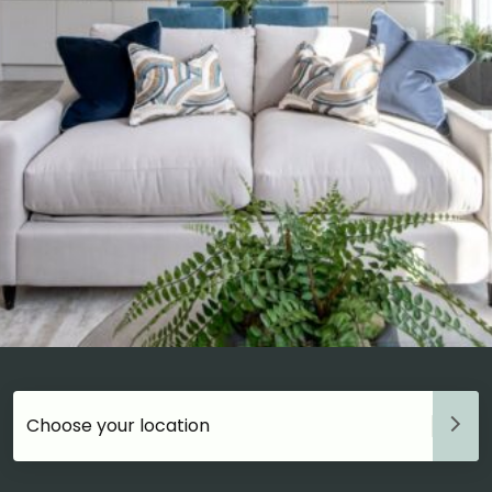
Choose your accommodation