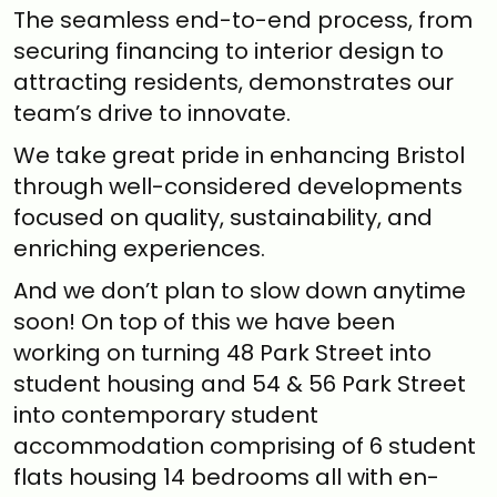
The seamless end-to-end process, from
securing financing to interior design to
attracting residents, demonstrates our
team’s drive to innovate.
We take great pride in enhancing Bristol
through well-considered developments
focused on quality, sustainability, and
enriching experiences.
And we don’t plan to slow down anytime
soon! On top of this we have been
working on turning 48 Park Street into
student housing and 54 & 56 Park Street
into contemporary student
accommodation comprising of 6 student
flats housing 14 bedrooms all with en-