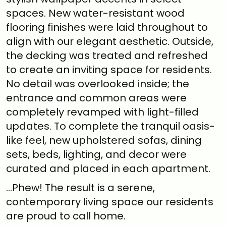
spaces. New water-resistant wood
flooring finishes were laid throughout to
align with our elegant aesthetic. Outside,
the decking was treated and refreshed
to create an inviting space for residents.
No detail was overlooked inside; the
entrance and common areas were
completely revamped with light-filled
updates. To complete the tranquil oasis-
like feel, new upholstered sofas, dining
sets, beds, lighting, and decor were
curated and placed in each apartment.
…Phew! The result is a serene,
contemporary living space our residents
are proud to call home.