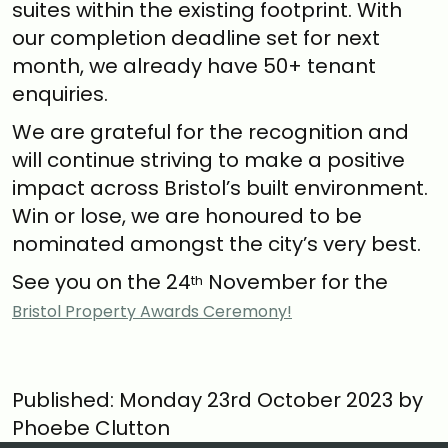
suites within the existing footprint. With
our completion deadline set for next
month, we already have 50+ tenant
enquiries.
We are grateful for the recognition and
will continue striving to make a positive
impact across Bristol’s built environment.
Win or lose, we are honoured to be
nominated amongst the city’s very best.
See you on the 24
November for the
th
Bristol Property Awards Ceremony!
Published: Monday 23rd October 2023 by
Phoebe Clutton