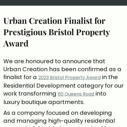
Urban Creation Finalist for
Prestigious Bristol Property
Award
We are honoured to announce that
Urban Creation has been confirmed as a
finalist for a
in the
2023 Bristol Property Award
Residential Development category for our
work transforming
into
60 Queens Road
luxury boutique apartments.
As a company focused on developing
and managing high-quality residential