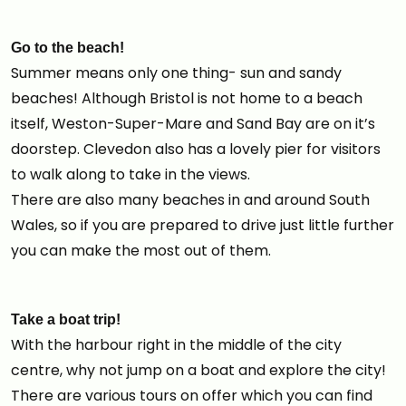
Go to the beach!
Summer means only one thing- sun and sandy
beaches! Although Bristol is not home to a beach
itself, Weston-Super-Mare and Sand Bay are on it’s
doorstep. Clevedon also has a lovely pier for visitors
to walk along to take in the views.
There are also many beaches in and around South
Wales, so if you are prepared to drive just little further
you can make the most out of them.
Take a boat trip!
With the harbour right in the middle of the city
centre, why not jump on a boat and explore the city!
There are various tours on offer which you can find