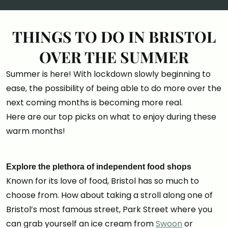
THINGS TO DO IN BRISTOL
OVER THE SUMMER
Summer is here! With lockdown slowly beginning to
ease, the possibility of being able to do more over the
next coming months is becoming more real.
Here are our top picks on what to enjoy during these
warm months!
Explore the plethora of independent food shops
Known for its love of food, Bristol has so much to
choose from. How about taking a stroll along one of
Bristol’s most famous street, Park Street where you
can grab yourself an ice cream from
Swoon
or