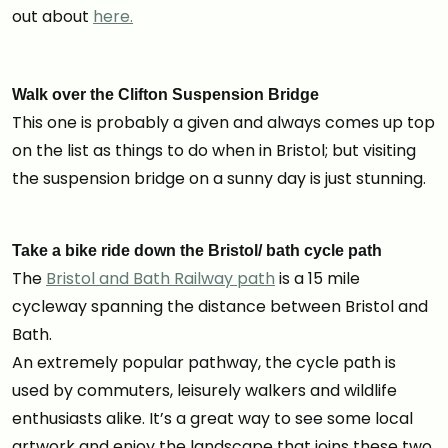
out about
here.
Walk over the Clifton Suspension Bridge
This one is probably a given and always comes up top
on the list as things to do when in Bristol; but visiting
the suspension bridge on a sunny day is just stunning.
Take a bike ride down the Bristol/ bath cycle path
The
Bristol and Bath Railway path
is a 15 mile
cycleway spanning the distance between Bristol and
Bath.
An extremely popular pathway, the cycle path is
used by commuters, leisurely walkers and wildlife
enthusiasts alike. It’s a great way to see some local
artwork and enjoy the landscape that joins these two