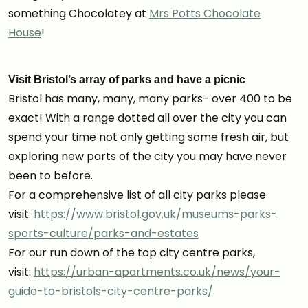
something Chocolatey at
Mrs Potts Chocolate
House
!
Visit Bristol’s array of parks and have a picnic
Bristol has many, many, many parks- over 400 to be
exact! With a range dotted all over the city you can
spend your time not only getting some fresh air, but
exploring new parts of the city you may have never
been to before.
For a comprehensive list of all city parks please
visit:
https://www.bristol.gov.uk/museums-parks-
sports-culture/parks-and-estates
For our run down of the top city centre parks,
visit:
https://urban-apartments.co.uk/news/your-
guide-to-bristols-city-centre-parks/