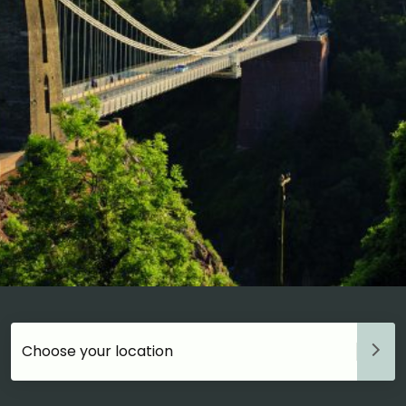
Choose your accommodation