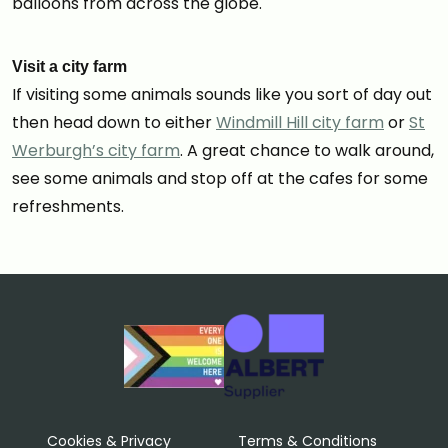
balloons from across the globe.
Visit a city farm
If visiting some animals sounds like you sort of day out
then head down to either
Windmill Hill city farm
or
St
Werburgh’s city farm
. A great chance to walk around,
see some animals and stop off at the cafes for some
refreshments.
Cookies & Privacy
Terms & Conditions