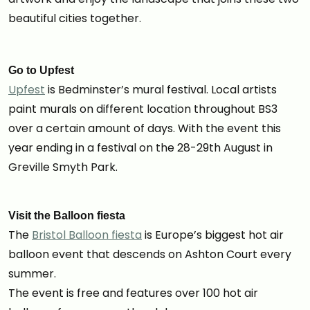
beautiful cities together.
Go to Upfest
Upfest
is Bedminster’s mural festival. Local artists
paint murals on different location throughout BS3
over a certain amount of days. With the event this
year ending in a festival on the 28-29th August in
Greville Smyth Park.
Visit the Balloon fiesta
The
Bristol Balloon fiesta
is Europe’s biggest hot air
balloon event that descends on Ashton Court every
summer.
The event is free and features over 100 hot air