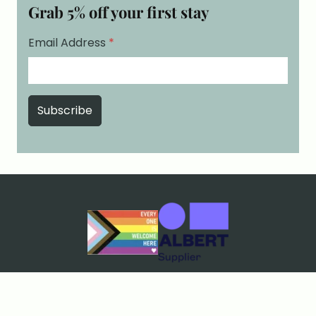
Grab 5% off your first stay
Email Address
*
Cookies & Privacy
Terms & Conditions