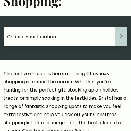
Shopping!
Choose your accommodation
The festive season is here, meaning
Christmas
is around the corner. Whether you’re
shopping
hunting for the perfect gift, stocking up on holiday
treats, or simply soaking in the festivities, Bristol has a
range of fantastic shopping spots to make you feel
extra festive and help you tick off your Christmas
shopping list. Here’s our guide to the best places to
do your Christmas shopping in Bristol…