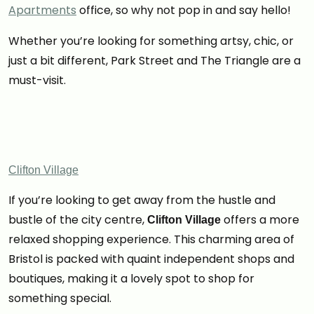
Apartments
office, so why not pop in and say hello!
Whether you’re looking for something artsy, chic, or
just a bit different, Park Street and The Triangle are a
must-visit.
Clifton Village
If you’re looking to get away from the hustle and
bustle of the city centre,
offers a more
Clifton Village
relaxed shopping experience. This charming area of
Bristol is packed with quaint independent shops and
boutiques, making it a lovely spot to shop for
something special.