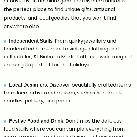
of Bristol is an absolute gem. This historic market is
the perfect place to find unique gifts, artisanal
products, and local goodies that you won’t find
anywhere else.
: From quirky jewellery and
Independent Stalls
handcrafted homeware to vintage clothing and
collectibles, St Nicholas Market offers a wide range of
unique gifts perfect for the holidays.
: Discover beautifully crafted items
Local Designers
from local artists and makers, such as handmade
candles, pottery, and prints.
: Don’t miss the delicious
Festive Food and Drink
food stalls where you can sample everything from
warm mince pies and mulled wine to cheeses and