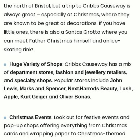
the north of Bristol, but a trip to Cribbs Causeway is
always great – especially at Christmas, where they
are known to be great at decorations. If you have
little ones, there is also a Santas Grotto where you
can meet Father Christmas himself and an ice-
skating rink!
: Cribbs Causeway has a mix
Huge Variety of Shops
of
,
,
department stores
fashion and jewellery retailers
and
. Popular stores include
specialty shops
John
,
,
Lewis
Marks and Spencer,
Next
Harrods Beauty,
Lush,
and
.
Apple,
Kurt Geiger
Oliver Bonas
: Look out for festive events and
Christmas Events
pop-up shops offering everything from Christmas
cards and wrapping paper to Christmas-themed