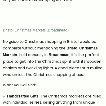
Bristol Christmas Markets (Broadmead)
No guide to Christmas shopping in Bristol would be
complete without mentioning the
Bristol Christmas
. Held annually in
, It’s the perfect
Markets
Broadmead
place to get into the Christmas spirit with its wooden
chalets and twinkling lights. A good place for a mulled
wine amidst the Christmas shopping chaos.
What you will find:
: The Christmas markets are filled
Handcrafted Gifts
with individual sellers, selling anything from unique