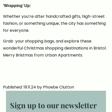
‘Wrapping’ Up:
Whether you’re after handcrafted gifts, high-street
fashion, or something unique, the city has something
for everyone.
Grab your shopping bags, and explore these
wonderful Christmas shopping destinations in Bristol.
Merry Bristmas from Urban Apartments.
Published: 19.11.24 by Phoebe Clutton
Sign up to our newsletter