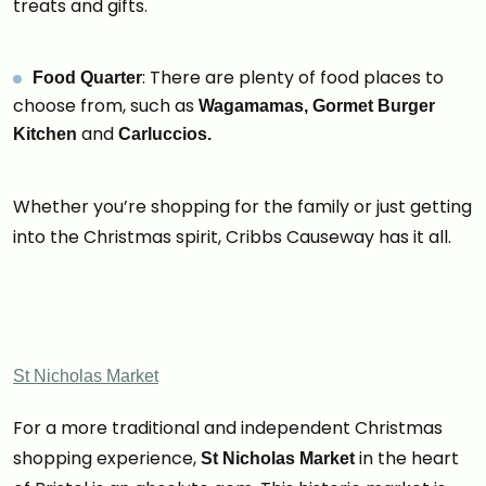
treats and gifts.
: There are plenty of food places to
Food Quarter
choose from, such as
Wagamamas, Gormet Burger
and
Kitchen
Carluccios.
Whether you’re shopping for the family or just getting
into the Christmas spirit, Cribbs Causeway has it all.
St Nicholas Market
For a more traditional and independent Christmas
shopping experience,
in the heart
St Nicholas Market