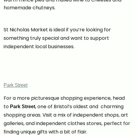
homemade chutneys.
St Nicholas Market is ideal if you’re looking for
something truly special and want to support
independent local businesses.
Park Street
For a more picturesque shopping experience, head
to
, one of Bristol’s oldest and charming
Park Street
shopping areas. Visit a mix of independent shops, art
galleries, and independent clothes stores, perfect for
finding unique gifts with a bit of flair.