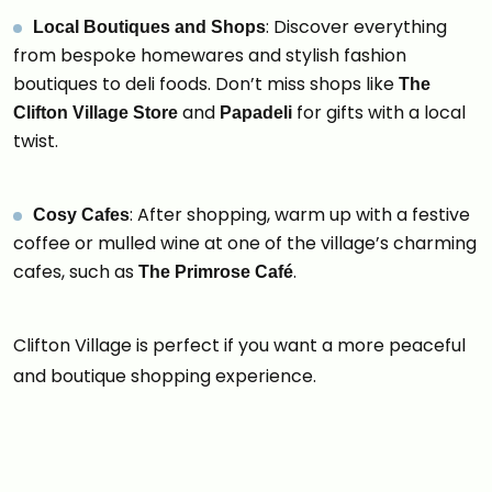
: Discover everything
Local Boutiques and Shops
from bespoke homewares and stylish fashion
boutiques to deli foods. Don’t miss shops like
The
and
for gifts with a local
Clifton Village Store
Papadeli
twist.
: After shopping, warm up with a festive
Cosy Cafes
coffee or mulled wine at one of the village’s charming
cafes, such as
.
The Primrose Café
Clifton Village is perfect if you want a more peaceful
and boutique shopping experience.