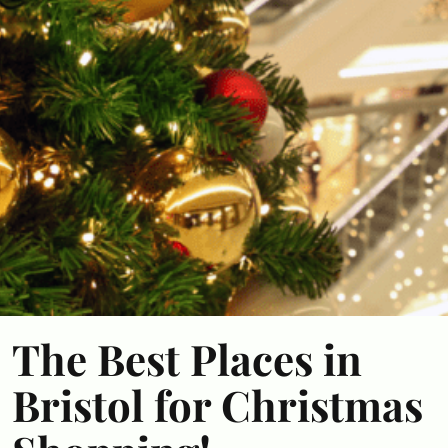
The Best Places in
Bristol for Christmas