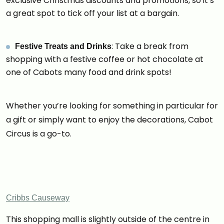
exclusive Christmas discounts and promotions, so it’s
a great spot to tick off your list at a bargain.
: Take a break from
Festive Treats and Drinks
shopping with a festive coffee or hot chocolate at
one of Cabots many food and drink spots!
Whether you’re looking for something in particular for
a gift or simply want to enjoy the decorations, Cabot
Circus is a go-to.
Cribbs Causeway
This shopping mall is slightly outside of the centre in