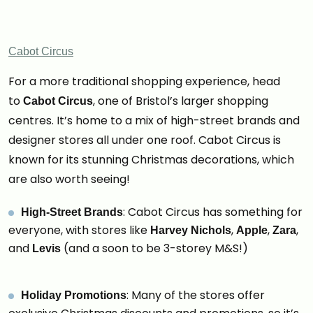
Cabot Circus
For a more traditional shopping experience, head
to
, one of Bristol’s larger shopping
Cabot Circus
centres. It’s home to a mix of high-street brands and
designer stores all under one roof. Cabot Circus is
known for its stunning Christmas decorations, which
are also worth seeing!
: Cabot Circus has something for
High-Street Brands
everyone, with stores like
,
,
,
Harvey Nichols
Apple
Zara
and
(and a soon to be 3-storey M&S!)
Levis
: Many of the stores offer
Holiday Promotions