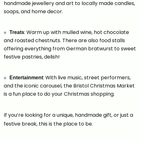
handmade jewellery and art to locally made candles,
soaps, and home decor.
: Warm up with mulled wine, hot chocolate
Treats
and roasted chestnuts. There are also food stalls
offering everything from German bratwurst to sweet
festive pastries, delish!
: With live music, street performers,
Entertainment
and the iconic carousel, the Bristol Christmas Market
is a fun place to do your Christmas shopping.
If you’re looking for a unique, handmade gift, or just a
festive break, this is the place to be.