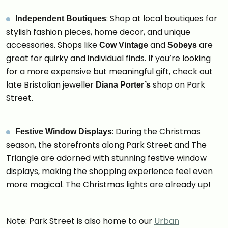
: Shop at local boutiques for
Independent Boutiques
stylish fashion pieces, home decor, and unique
accessories. Shops like
and
are
Cow Vintage
Sobeys
great for quirky and individual finds. If you’re looking
for a more expensive but meaningful gift, check out
late Bristolian jeweller
shop on Park
Diana Porter’s
Street.
: During the Christmas
Festive Window Displays
season, the storefronts along Park Street and The
Triangle are adorned with stunning festive window
displays, making the shopping experience feel even
more magical. The Christmas lights are already up!
Note: Park Street is also home to our
Urban