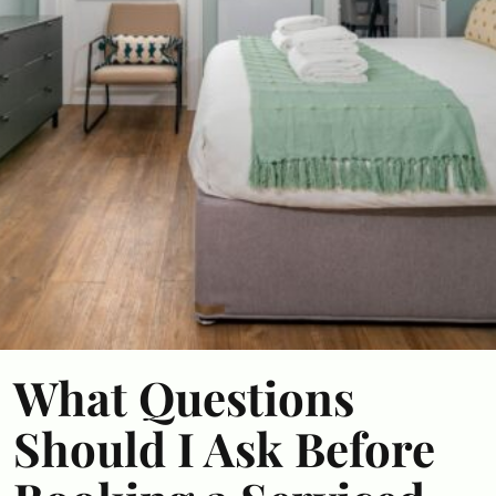
What Questions
Should I Ask Before