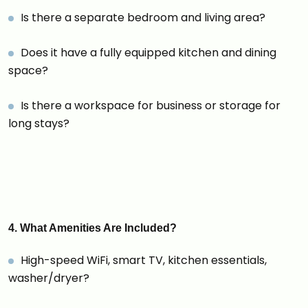
Is there a separate bedroom and living area?
Does it have a fully equipped kitchen and dining
space?
Is there a workspace for business or storage for
long stays?
4. What Amenities Are Included?
High-speed WiFi, smart TV, kitchen essentials,
washer/dryer?