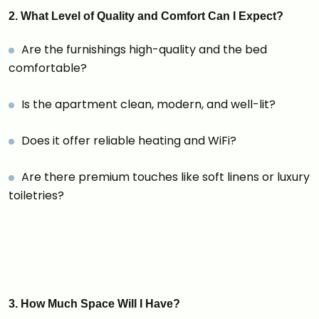
2. What Level of Quality and Comfort Can I Expect?
Are the furnishings high-quality and the bed
comfortable?
Is the apartment clean, modern, and well-lit?
Does it offer reliable heating and WiFi?
Are there premium touches like soft linens or luxury
toiletries?
3. How Much Space Will I Have?