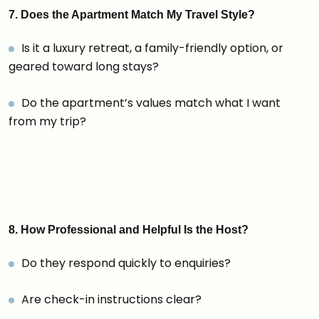
7. Does the Apartment Match My Travel Style?
Is it a luxury retreat, a family-friendly option, or
geared toward long stays?
Do the apartment’s values match what I want
from my trip?
8. How Professional and Helpful Is the Host?
Do they respond quickly to enquiries?
Are check-in instructions clear?