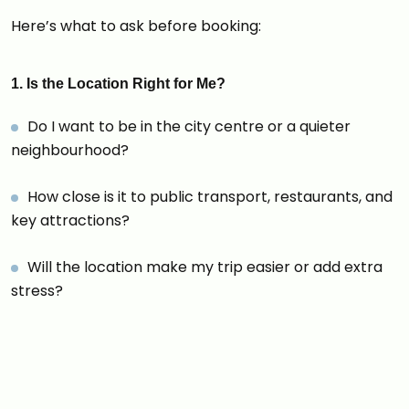
Here’s what to ask before booking:
1. Is the Location Right for Me?
Do I want to be in the city centre or a quieter
neighbourhood?
How close is it to public transport, restaurants, and
key attractions?
Will the location make my trip easier or add extra
stress?