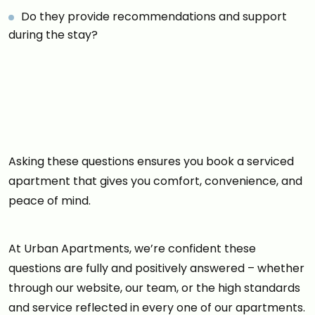
Do they provide recommendations and support
during the stay?
Asking these questions ensures you book a serviced
apartment that gives you comfort, convenience, and
peace of mind.
At Urban Apartments, we’re confident these
questions are fully and positively answered – whether
through our website, our team, or the high standards
and service reflected in every one of our apartments.