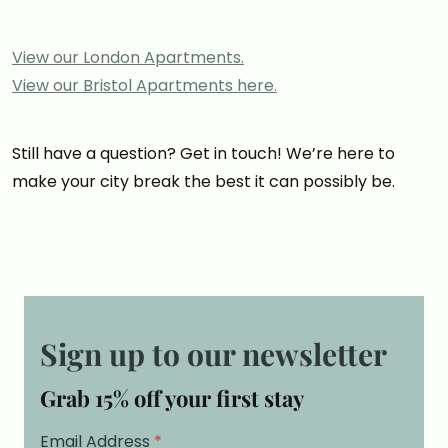
View our London Apartments.
View our Bristol Apartments here.
Still have a question? Get in touch! We’re here to
make your city break the best it can possibly be.
Sign up to our newsletter
Grab 15% off your first stay
Email Address
*