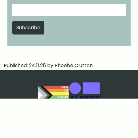
Published: 24.11.25 by Phoebe Clutton
Cookies & Privacy
Terms & Conditions
Price Match Guarantee
Sustainability policy