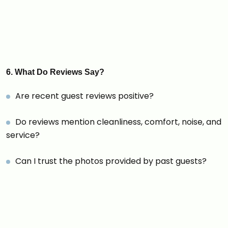
6. What Do Reviews Say?
Are recent guest reviews positive?
Do reviews mention cleanliness, comfort, noise, and
service?
Can I trust the photos provided by past guests?