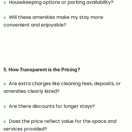
Housekeeping options or parking availability?
Will these amenities make my stay more
convenient and enjoyable?
5. How Transparent is the Pricing?
Are extra charges like cleaning fees, deposits, or
amenities clearly listed?
Are there discounts for longer stays?
Does the price reflect value for the space and
services provided?