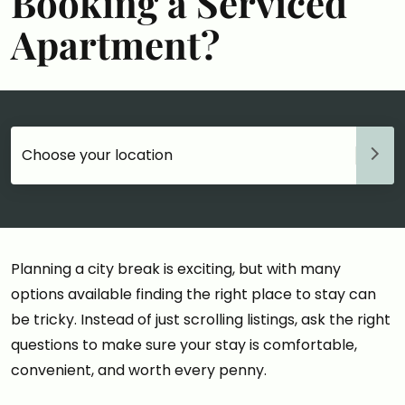
Booking a Serviced
Apartment?
Choose your accommodation
Planning a city break is exciting, but with many
options available finding the right place to stay can
be tricky. Instead of just scrolling listings, ask the right
questions to make sure your stay is comfortable,
convenient, and worth every penny.