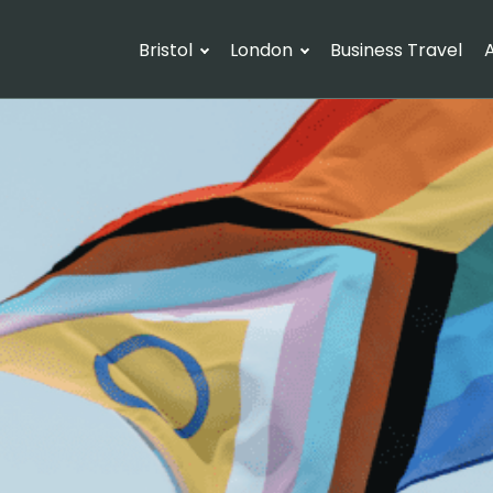
Bristol
London
Business Travel
A