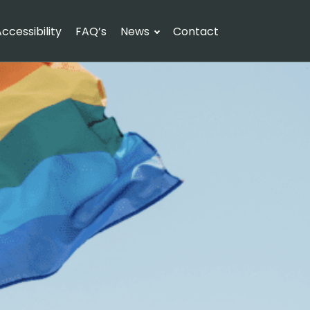
ccessibility
FAQ’s
News
Contact