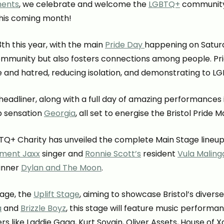
ments
, we celebrate and welcome the
LGBTQ+
community. B
this coming month!
3th this year, with the main
Pride Day
happening on Saturda
mmunity but also fosters connections among people. Pri
 and hatred, reducing isolation, and demonstrating to 
l headliner, along with a full day of amazing performances
p sensation
Georgia
, all set to energise the Bristol Pride M
TQ+ Charity has unveiled the complete Main Stage lineup
ment Jaxx
singer and
Ronnie Scott’s
resident
Vula Maling
winner
Dylan and The Moon
.
tage, the
Uplift Stage
, aiming to showcase Bristol’s dive
a
and
Brizzle Boyz
, this stage will feature music perform
rs like Laddie Gaga, Kurt Sovain, Oliver Assets, House of X