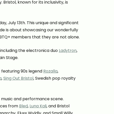
ristol, known for its inclusivity, is
y, July 13th. This unique and significant
de is about showcasing our wonderfully
LGBTQ+ members that they are not alone.
 including the electronica duo
Ladytron
,
ain Stage.
 featuring 90s legend
Rozalla
,
a
,
Sing Out Bristol
, Swedish pop royalty
rse music and performance scene.
ances from
Bled
,
Luna Kali
, and Bristol
anarchy, Fluxx Wyldly, and Small Willy