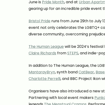
June is
Pride Month
, and at
Urban Apart
gearing up for an incredible pride event 
Bristol Pride
runs from June 29th to July 1
event not only celebrates the LGBTQ+ co
diverse community, overcoming prejudice
The Human League
will be 2024’s festiva
Claire Richards
from
STEPS
, and indie-po
In addition to The Human League, the LGB
MantarayBryn
, synth band
CatBear
,
Base
Charlotte Perrelli
, and BBC Project Ikon 
Organisers have also introduced a new s
Partnering with local event makers
Punk
legends
The Menstrual Cramps
. Performe