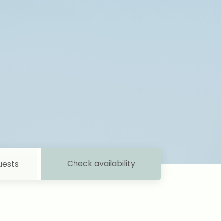
Check availability
uests