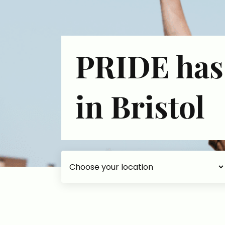
PRIDE has
in Bristol
Choose your accommodation