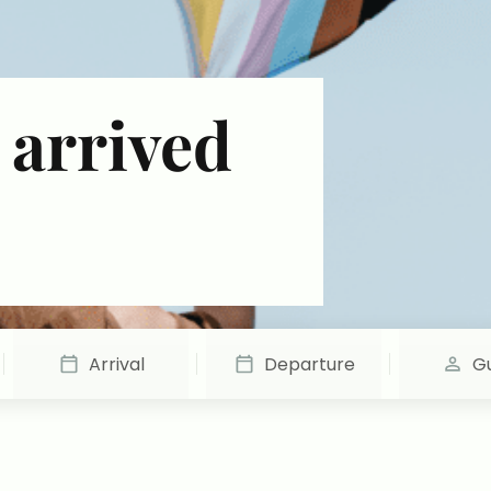
 arrived
Arrival
Departure
G