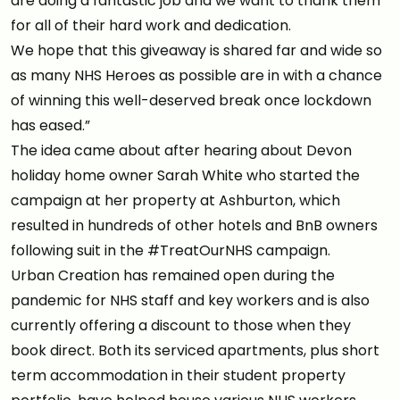
are doing a fantastic job and we want to thank them
for all of their hard work and dedication.
We hope that this giveaway is shared far and wide so
as many NHS Heroes as possible are in with a chance
of winning this well-deserved break once lockdown
has eased.”
The idea came about after hearing about Devon
holiday home owner Sarah White who started the
campaign at her property at Ashburton, which
resulted in hundreds of other hotels and BnB owners
following suit in the #TreatOurNHS campaign.
Urban Creation has remained open during the
pandemic for NHS staff and key workers and is also
currently offering a discount to those when they
book direct. Both its serviced apartments, plus short
term accommodation in their student property