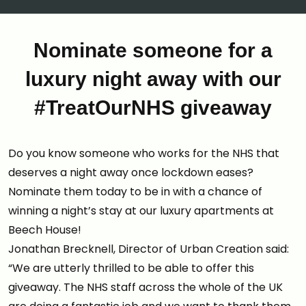
Nominate someone for a
luxury night away with our
#TreatOurNHS giveaway
Do you know someone who works for the NHS that
deserves a night away once lockdown eases?
Nominate them today to be in with a chance of
winning a night’s stay at our luxury apartments at
Beech House!
Jonathan Brecknell, Director of Urban Creation said:
“We are utterly thrilled to be able to offer this
giveaway. The NHS staff across the whole of the UK