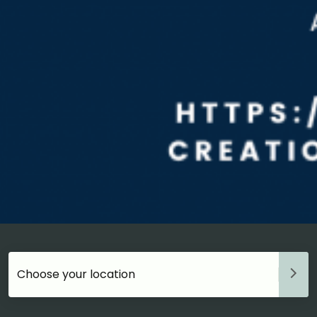
Choose your accommodation