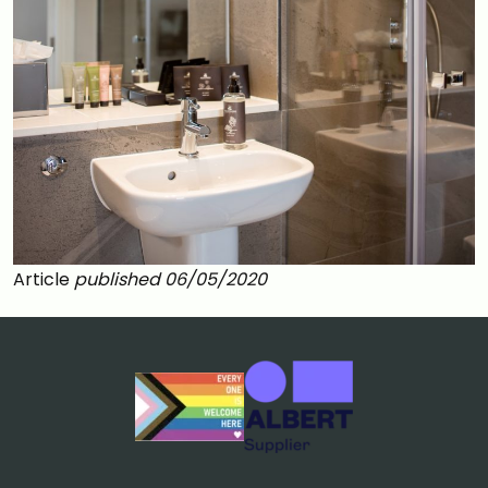
Article
published 06/05/2020