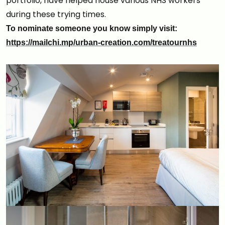
portfolio, have helped house various NHS workers
during these trying times.
To nominate someone you know simply visit:
https://mailchi.mp/urban-creation.com/treatournhs