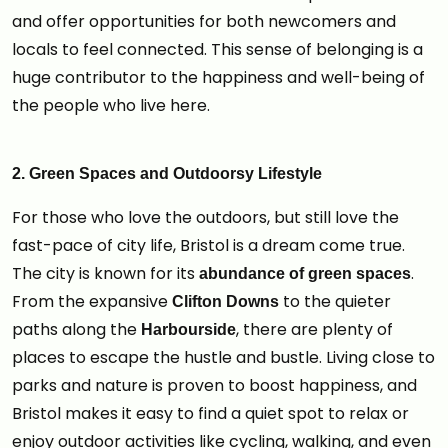
and offer opportunities for both newcomers and
locals to feel connected. This sense of belonging is a
huge contributor to the happiness and well-being of
the people who live here.
2. Green Spaces and Outdoorsy Lifestyle
For those who love the outdoors, but still love the
fast-pace of city life, Bristol is a dream come true.
The city is known for its
.
abundance of green spaces
From the expansive
to the quieter
Clifton Downs
paths along the
, there are plenty of
Harbourside
places to escape the hustle and bustle. Living close to
parks and nature is proven to boost happiness, and
Bristol makes it easy to find a quiet spot to relax or
enjoy outdoor activities like cycling, walking, and even