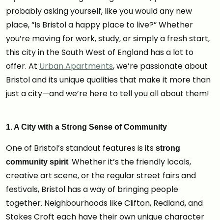
probably asking yourself, like you would any new
place, “Is Bristol a happy place to live?” Whether
you’re moving for work, study, or simply a fresh start,
this city in the South West of England has a lot to
offer. At
Urban Apartments
, we’re passionate about
Bristol and its unique qualities that make it more than
just a city—and we’re here to tell you all about them!
1. A City with a Strong Sense of Community
One of Bristol’s standout features is its
strong
. Whether it’s the friendly locals,
community spirit
creative art scene, or the regular street fairs and
festivals, Bristol has a way of bringing people
together. Neighbourhoods like Clifton, Redland, and
Stokes Croft each have their own unique character