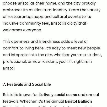
choose Bristol as their home, and the city proudly
embraces its multicultural identity. From the variety
of restaurants, shops, and cultural events to its
inclusive community feel, Bristol is a city that
welcomes everyone.
This openness and friendliness adds a level of
comfort to living here. It’s easy to meet new people
and integrate into the city, whether you’re a student,
professional, or new resident, you’ll fit right in, in
Bristol.
7. Festivals and Social Life
Bristol is known for its
and annual
lively social scene
festivals. Whether it’s the annual
Bristol Balloon