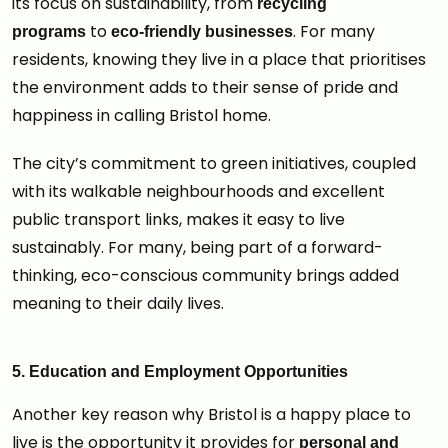
its focus on sustainability, from
recycling
to
. For many
programs
eco-friendly businesses
residents, knowing they live in a place that prioritises
the environment adds to their sense of pride and
happiness in calling Bristol home.
The city’s commitment to green initiatives, coupled
with its walkable neighbourhoods and excellent
public transport links, makes it easy to live
sustainably. For many, being part of a forward-
thinking, eco-conscious community brings added
meaning to their daily lives.
5. Education and Employment Opportunities
Another key reason why Bristol is a happy place to
live is the opportunity it provides for
personal and