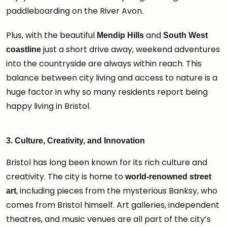
paddleboarding on the River Avon.
Plus, with the beautiful
and
Mendip Hills
South West
just a short drive away, weekend adventures
coastline
into the countryside are always within reach. This
balance between city living and access to nature is a
huge factor in why so many residents report being
happy living in Bristol.
3. Culture, Creativity, and Innovation
Bristol has long been known for its rich culture and
creativity. The city is home to
world-renowned street
, including pieces from the mysterious Banksy, who
art
comes from Bristol himself. Art galleries, independent
theatres, and music venues are all part of the city’s