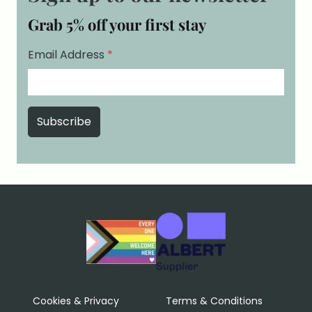
Grab 5% off your first stay
Email Address
*
Cookies & Privacy
Terms & Conditions