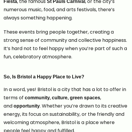
, the famous
, or the city’s
Fiesta
St Pauls Carnival
numerous music, food, and arts festivals, there’s
always something happening.
These events bring people together, creating a
strong sense of community and collective happiness.
It’s hard not to feel happy when you’re part of such a
fun, celebratory atmosphere.
So, Is Bristol a Happy Place to Live?
In a word, yes! Bristol is a city that has a lot to offer in
terms of
,
community, culture, green spaces
and
. Whether you’re drawn to its creative
opportunity
energy, its focus on sustainability, or the friendly and
welcoming atmosphere, Bristol is a place where
people feel happy and fulfilled.