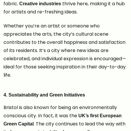
fabric.
thrive here, making it a hub
Creative industries
for artists and re-freshing ideas.
Whether you’re an artist or someone who
appreciates the arts, the city’s cultural scene
contributes to the overall happiness and satisfaction
of its residents. It’s a city where new ideas are
celebrated, and individual expression is encouraged—
ideal for those seeking inspiration in their day-to-day
life.
4. Sustainability and Green Initiatives
Bristol is also known for being an environmentally
conscious city. In fact, it was the
UK’s first European
. The city continues to lead the way with
Green Capital