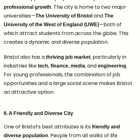
. The city is home to two major
professional growth
universities—
and
The University of Bristol
The
—both of
University of the West of England (UWE)
which attract students from across the globe. This
creates a dynamic and diverse population.
Bristol also has a
, particularly in
thriving job market
industries like
, and
.
tech, finance, media
engineering
For young professionals, the combination of job
opportunities and a large social scene makes Bristol
an attractive option.
6. A Friendly and Diverse City
One of Bristol’s best attributes is its
friendly and
. People from all walks of life
diverse population