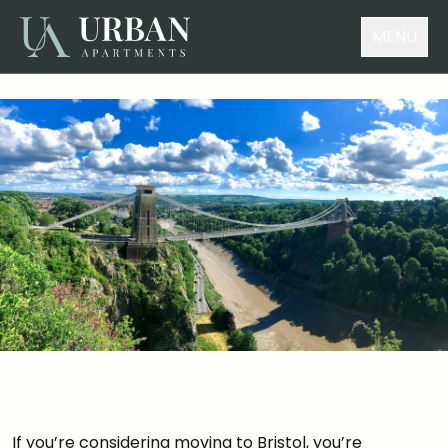
MENU
If you’re considering moving to Bristol, you’re