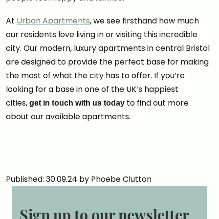
At
Urban Apartments
, we see firsthand how much
our residents love living in or visiting this incredible
city. Our modern, luxury apartments in central Bristol
are designed to provide the perfect base for making
the most of what the city has to offer. If you’re
looking for a base in one of the UK’s happiest
cities,
to find out more
get in touch with us today
about our available apartments.
Published: 30.09.24 by Phoebe Clutton
Sign up to our newsletter