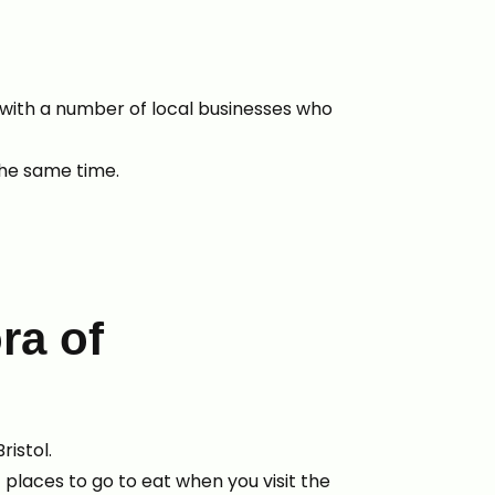
with a number of local businesses who
 the same time.
ra of
ristol.
places to go to eat when you visit the