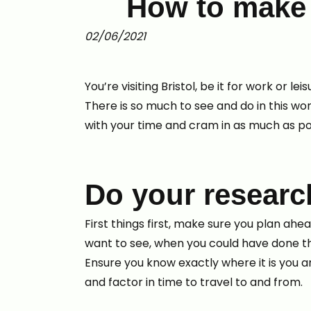
How to make t
02/06/2021
You’re visiting Bristol, be it for work or
There is so much to see and do in this wo
with your time and cram in as much as po
Do your researc
First things first, make sure you plan ah
want to see, when you could have done t
Ensure you know exactly where it is you ar
and factor in time to travel to and from.