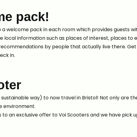
me pack!
 a welcome pack in each room which provides guests wit
de local information such as places of interest, places to 
e recommendations by people that actually live there. Ge
eck in.
oter
ustainable way) to now travel in Bristol! Not only are th
the environment.
 to an exclusive offer to Voi Scooters and we have pick up