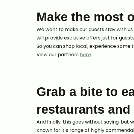
Make the most o
We want to make our guests stay with us 
will provide exclusive offers just for guest
So you can shop local, experience some t
View our partners
here
.
Grab a bite to ea
restaurants and
And finally, this goes without saying, but
Known for it’s range of highly commendabl