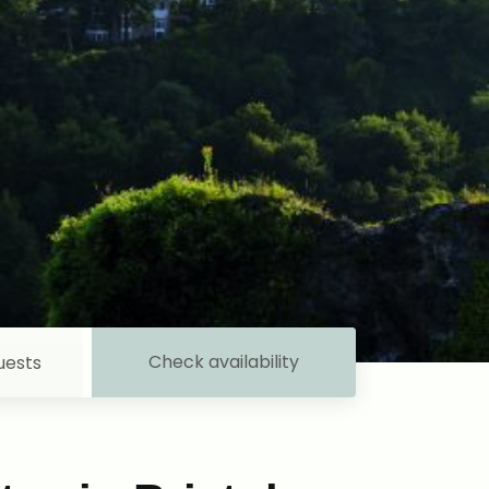
Check availability
uests