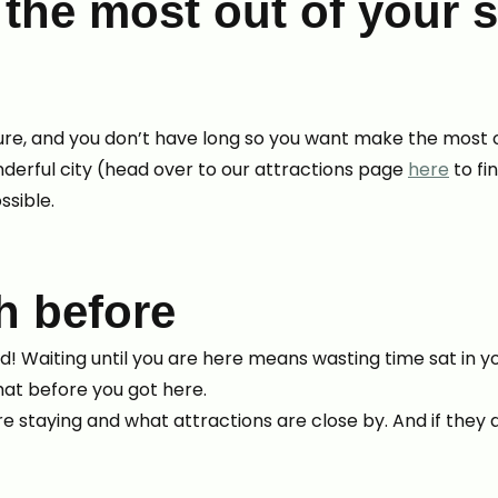
he most out of your s
 leisure, and you don’t have long so you want make the most
nderful city (head over to our attractions page
here
to fi
ssible.
h before
ead! Waiting until you are here means wasting time sat in
hat before you got here.
e staying and what attractions are close by. And if they 