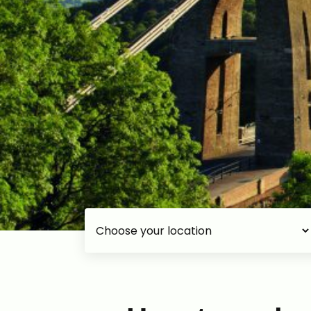
Choose your accommodation