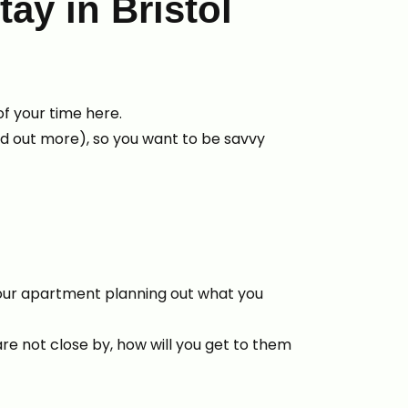
tay in Bristol
 of your time here.
nd out more), so you want to be savvy
 your apartment planning out what you
are not close by, how will you get to them