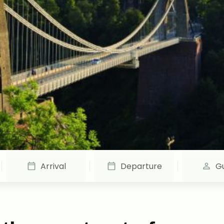
Arrival
Departure
G