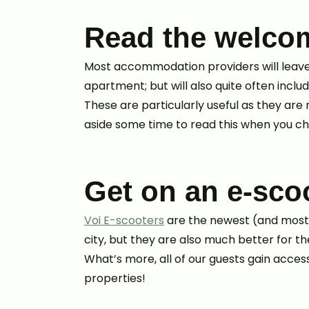
Read the welco
Most accommodation providers will leave
apartment; but will also quite often inclu
These are particularly useful as they ar
aside some time to read this when you ch
Get on an e-sco
Voi E-scooters
are the newest (and most s
city, but they are also much better for 
What’s more, all of our guests gain access
properties!