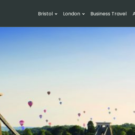
Bristol
London
Business Travel
A