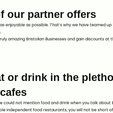
f our partner offers
as enjoyable as possible. That’s why we have teamed up 
s.
ruly amazing Bristolian Businesses and gain discounts at
t or drink in the pletho
 cafes
 we could not mention food and drink when you talk about B
e independent food restaurants, you will not be short of 