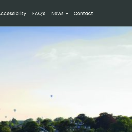
ccessibility
FAQ’s
News
Contact