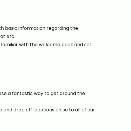
h basic information regarding the
eat etc.
t familiar with the welcome pack and set
ese a fantastic way to get around the
 and drop off locations close to all of our