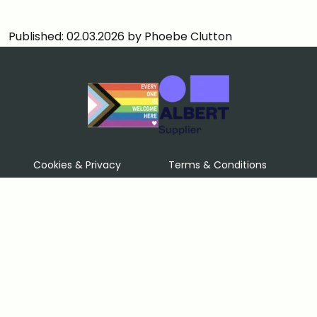
Published: 02.03.2026 by Phoebe Clutton
Cookies & Privacy
Terms & Conditions
Price Match Guarantee
Sustainability policy
Contact Us