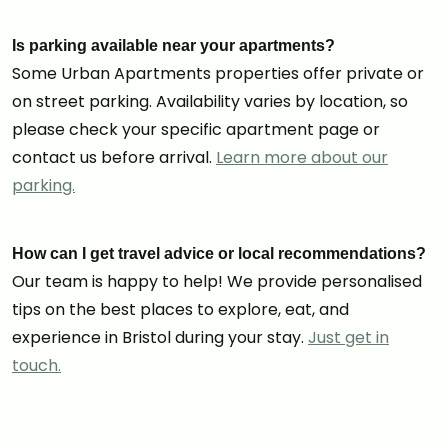
Is parking available near your apartments?
Some Urban Apartments properties offer private or
on street parking. Availability varies by location, so
please check your specific apartment page or
contact us before arrival.
Learn more about our
parking.
How can I get travel advice or local recommendations?
Our team is happy to help! We provide personalised
tips on the best places to explore, eat, and
experience in Bristol during your stay.
Just get in
touch.