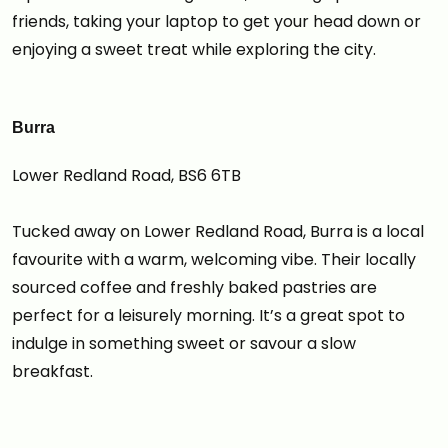
friends, taking your laptop to get your head down or
enjoying a sweet treat while exploring the city.
Burra
Lower Redland Road, BS6 6TB
Tucked away on Lower Redland Road, Burra is a local
favourite with a warm, welcoming vibe. Their locally
sourced coffee and freshly baked pastries are
perfect for a leisurely morning. It’s a great spot to
indulge in something sweet or savour a slow
breakfast.