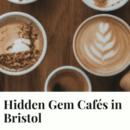
Hidden Gem Cafés in
Bristol