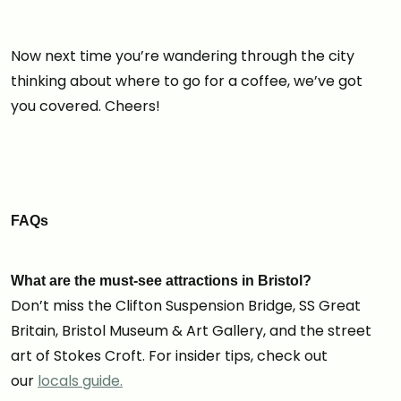
Now next time you’re wandering through the city
thinking about where to go for a coffee, we’ve got
you covered. Cheers!
FAQs
What are the must-see attractions in Bristol?
Don’t miss the Clifton Suspension Bridge, SS Great
Britain, Bristol Museum & Art Gallery, and the street
art of Stokes Croft. For insider tips, check out
our
locals guide.