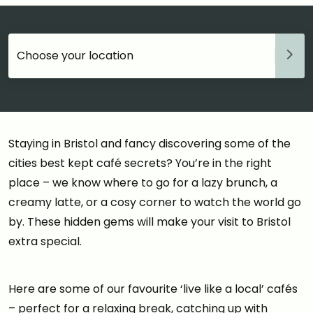
Choose your accommodation
Staying in Bristol and fancy discovering some of the
cities best kept café secrets? You’re in the right
place – we know where to go for a lazy brunch, a
creamy latte, or a cosy corner to watch the world go
by. These hidden gems will make your visit to Bristol
extra special.
Here are some of our favourite ‘live like a local’ cafés
– perfect for a relaxing break, catching up with