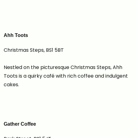
Ahh Toots
Christmas Steps, BS1 5BT
Nestled on the picturesque Christmas Steps, Ahh
Toots is a quirky café with rich coffee and indulgent
cakes.
Gather Coffee