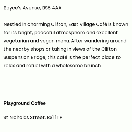
Boyce’s Avenue, BS8 4AA
Nestled in charming Clifton, East Village Café is known
for its bright, peaceful atmosphere and excellent
vegetarian and vegan menu. After wandering around
the nearby shops or taking in views of the Clifton
Suspension Bridge, this café is the perfect place to
relax and refuel with a wholesome brunch.
Playground Coffee
St Nicholas Street, BS1 1TP