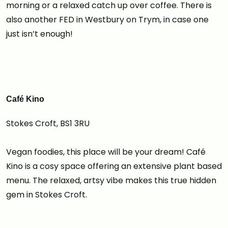
morning or a relaxed catch up over coffee. There is
also another FED in Westbury on Trym, in case one
just isn’t enough!
Café Kino
Stokes Croft, BS1 3RU
Vegan foodies, this place will be your dream! Café
Kino is a cosy space offering an extensive plant based
menu. The relaxed, artsy vibe makes this true hidden
gem in Stokes Croft.