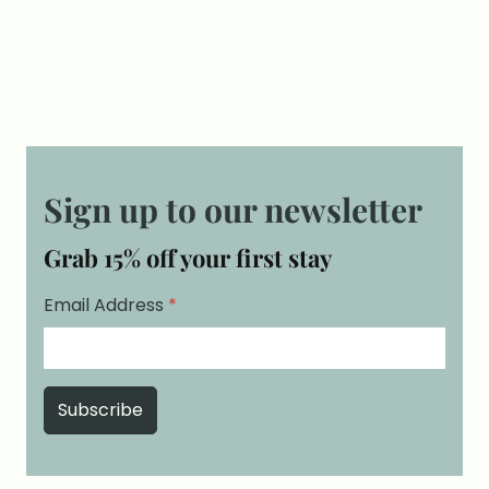
Sign up to our newsletter
Grab 15% off your first stay
Email Address
*