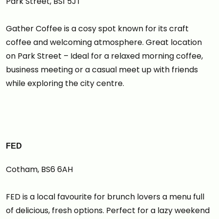
Park Street, BS1 5JT
Gather Coffee is a cosy spot known for its craft
coffee and welcoming atmosphere. Great location
on Park Street – Ideal for a relaxed morning coffee,
business meeting or a casual meet up with friends
while exploring the city centre.
FED
Cotham, BS6 6AH
FED is a local favourite for brunch lovers a menu full
of delicious, fresh options. Perfect for a lazy weekend