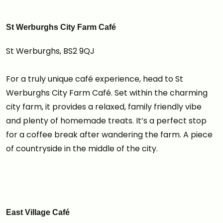
St Werburghs City Farm Café
St Werburghs, BS2 9QJ
For a truly unique café experience, head to St
Werburghs City Farm Café. Set within the charming
city farm, it provides a relaxed, family friendly vibe
and plenty of homemade treats. It’s a perfect stop
for a coffee break after wandering the farm. A piece
of countryside in the middle of the city.
East Village Café