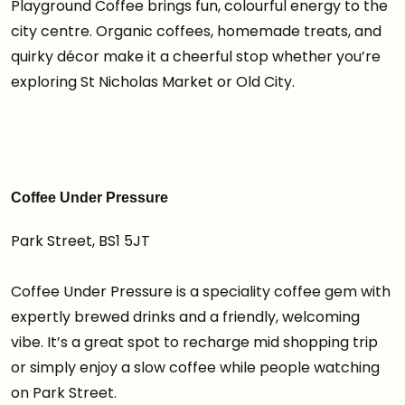
Playground Coffee brings fun, colourful energy to the
city centre. Organic coffees, homemade treats, and
quirky décor make it a cheerful stop whether you’re
exploring St Nicholas Market or Old City.
Coffee Under Pressure
Park Street, BS1 5JT
Coffee Under Pressure is a speciality coffee gem with
expertly brewed drinks and a friendly, welcoming
vibe. It’s a great spot to recharge mid shopping trip
or simply enjoy a slow coffee while people watching
on Park Street.