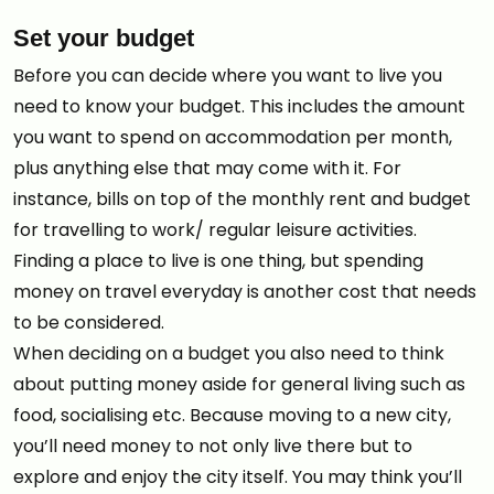
Set your budget
Before you can decide where you want to live you
need to know your budget. This includes the amount
you want to spend on accommodation per month,
plus anything else that may come with it. For
instance, bills on top of the monthly rent and budget
for travelling to work/ regular leisure activities.
Finding a place to live is one thing, but spending
money on travel everyday is another cost that needs
to be considered.
When deciding on a budget you also need to think
about putting money aside for general living such as
food, socialising etc. Because moving to a new city,
you’ll need money to not only live there but to
explore and enjoy the city itself. You may think you’ll