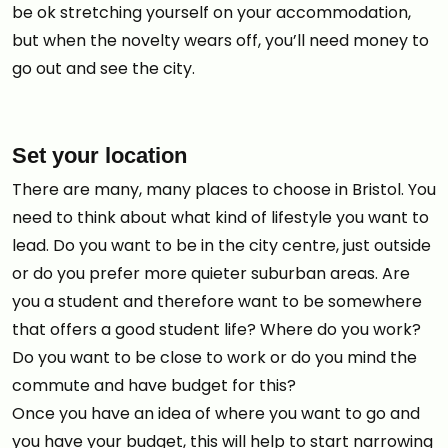
be ok stretching yourself on your accommodation,
but when the novelty wears off, you’ll need money to
go out and see the city.
Set your location
There are many, many places to choose in Bristol. You
need to think about what kind of lifestyle you want to
lead. Do you want to be in the city centre, just outside
or do you prefer more quieter suburban areas. Are
you a student and therefore want to be somewhere
that offers a good student life? Where do you work?
Do you want to be close to work or do you mind the
commute and have budget for this?
Once you have an idea of where you want to go and
you have your budget, this will help to start narrowing