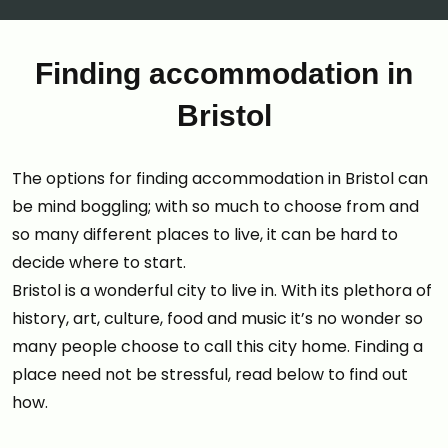
Finding accommodation in
Bristol
The options for finding accommodation in Bristol can
be mind boggling; with so much to choose from and
so many different places to live, it can be hard to
decide where to start.
Bristol is a wonderful city to live in. With its plethora of
history, art, culture, food and music it’s no wonder so
many people choose to call this city home. Finding a
place need not be stressful, read below to find out
how.