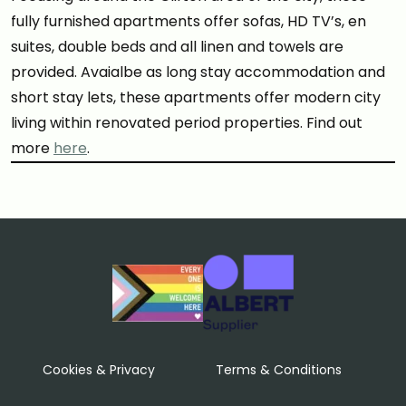
fully furnished apartments offer sofas, HD TV’s, en
suites, double beds and all linen and towels are
provided. Avaialbe as long stay accommodation and
short stay lets, these apartments offer modern city
living within renovated period properties. Find out
more
here
.
Cookies & Privacy
Terms & Conditions