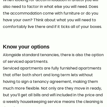
also need to factor in what else you will need. Does
the accommodation come with furniture or do you
have your own? Think about what you will need to
comfortably live there and if it ticks all of your boxes.
Know your options
Alongside standard tenancies, there is also the option
of serviced apartments.
Serviced apartments are fully furnished apartments
that offer both short and long term lets without
having to sign a tenancy agreement, making them
much more flexible. Not only are they move in ready,
but you’ll get all bills and wifi included in the price and
a weekly housekeeping service means the cleaning is