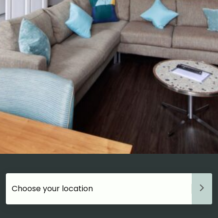
Choose your accommodation