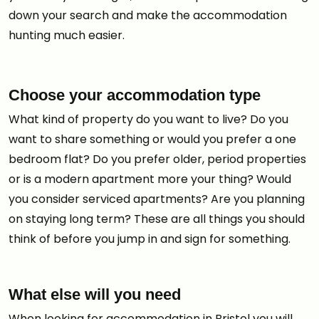
down your search and make the accommodation
hunting much easier.
Choose your accommodation type
What kind of property do you want to live? Do you
want to share something or would you prefer a one
bedroom flat? Do you prefer older, period properties
or is a modern apartment more your thing? Would
you consider serviced apartments? Are you planning
on staying long term? These are all things you should
think of before you jump in and sign for something.
What else will you need
When looking for accommodation in Bristol you will