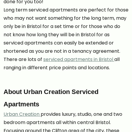
done for you too!
Long term serviced apartments are perfect for those
who may not want something for the long term, may
only be in Bristol for a set time or for those who do
not know how long they will be in Bristol for as
serviced apartments can easily be extended or
shortened as you are not in a tenancy agreement.
There are lots of
serviced apartments in Bristol
all
ranging in different price points and locations.
About Urban Creation Serviced
Apartments
Urban Creation
provides luxury, studio, one and two
bedroom apartments all within central Bristol.
Focusing around the Clifton area of the city, these