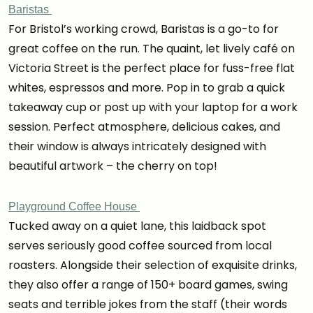
Baristas
For Bristol’s working crowd, Baristas is a go-to for
great coffee on the run. The quaint, let lively café on
Victoria Street is the perfect place for fuss-free flat
whites, espressos and more. Pop in to grab a quick
takeaway cup or post up with your laptop for a work
session. Perfect atmosphere, delicious cakes, and
their window is always intricately designed with
beautiful artwork – the cherry on top!
Playground Coffee House
Tucked away on a quiet lane, this laidback spot
serves seriously good coffee sourced from local
roasters. Alongside their selection of exquisite drinks,
they also offer a range of 150+ board games, swing
seats and terrible jokes from the staff (their words