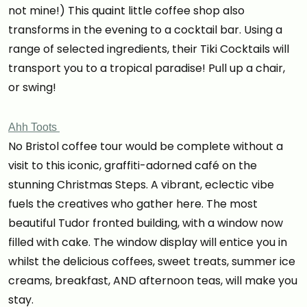
not mine!) This quaint little coffee shop also
transforms in the evening to a cocktail bar. Using a
range of selected ingredients, their Tiki Cocktails will
transport you to a tropical paradise! Pull up a chair,
or swing!
Ahh Toots
No Bristol coffee tour would be complete without a
visit to this iconic, graffiti-adorned café on the
stunning Christmas Steps. A vibrant, eclectic vibe
fuels the creatives who gather here. The most
beautiful Tudor fronted building, with a window now
filled with cake. The window display will entice you in
whilst the delicious coffees, sweet treats, summer ice
creams, breakfast, AND afternoon teas, will make you
stay.