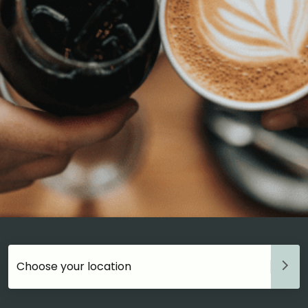
Choose your accommodation