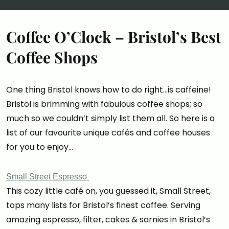
Coffee O’Clock – Bristol’s Best
Coffee Shops
One thing Bristol knows how to do right…is caffeine!
Bristol is brimming with fabulous coffee shops; so
much so we couldn’t simply list them all. So here is a
list of our favourite unique cafés and coffee houses
for you to enjoy…
Small Street Espresso
This cozy little café on, you guessed it, Small Street,
tops many lists for Bristol’s finest coffee. Serving
amazing espresso, filter, cakes & sarnies in Bristol’s