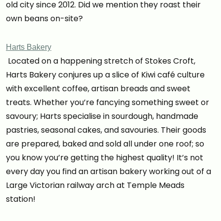
old city since 2012. Did we mention they roast their
own beans on-site?
Harts Bakery
Located on a happening stretch of Stokes Croft,
Harts Bakery conjures up a slice of Kiwi café culture
with excellent coffee, artisan breads and sweet
treats. Whether you’re fancying something sweet or
savoury; Harts specialise in sourdough, handmade
pastries, seasonal cakes, and savouries. Their goods
are prepared, baked and sold all under one roof; so
you know you’re getting the highest quality! It’s not
every day you find an artisan bakery working out of a
Large Victorian railway arch at Temple Meads
station!