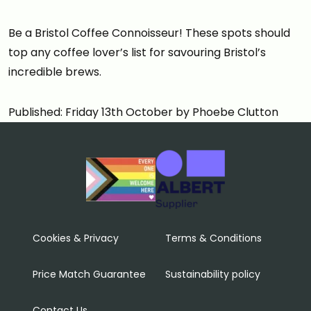
Be a Bristol Coffee Connoisseur! These spots should
top any coffee lover’s list for savouring Bristol’s
incredible brews.
Published: Friday 13th October by Phoebe Clutton
Cookies & Privacy
Terms & Conditions
Price Match Guarantee
Sustainability policy
Contact Us