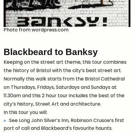
Photo from wordpress.com
Blackbeard to Banksy
Keeping on the street art theme, this tour combines
the history of Bristol with the city’s best street art.
Normally this walk starts from the Bristol Cathedral
on Thursdays, Fridays, Saturdays and Sundays at
11.30am and this 2 hour tour includes the best of the
city’s history, Street Art and architecture.
In this tour you will:
See Long John Silver’s Inn, Robinson Crusoe’s first
port of call and Blackbeard’s favourite haunts.