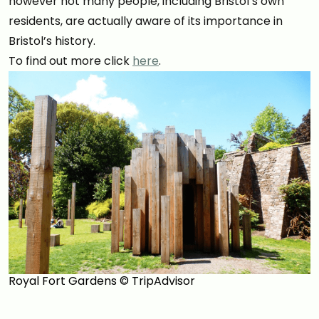
however not many people, including Bristol’s own
residents, are actually aware of its importance in
Bristol’s history.
To find out more click
here
.
Royal Fort Gardens © TripAdvisor