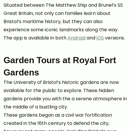
Situated between The Matthew Ship and Brunel’s SS
Great Britain, not only can families learn about
Bristol’s maritime history, but they can also
experience some iconic landmarks along the way.
The app is available in both
Android
and
iOS
versions.
Garden Tours at Royal Fort
Gardens
The University of Bristol’s historic gardens are now
available for the public to explore. These hidden
gardens provide you with the a serene atmosphere in
the middle of a bustling city.
These gardens began as a civil war fortification
created in the 16th century to defend the city,