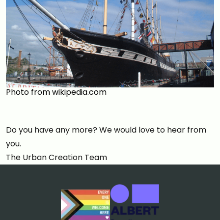
Photo from wikipedia.com
Do you have any more? We would love to hear from
you.
The Urban Creation Team