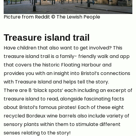
Picture from Reddit © The Lewish People
Treasure island trail
Have children that also want to get involved? This
treasure island trail is a family- friendly walk and app
that covers the historic Floating Harbour and
provides you with an insight into Bristol’s connections
with Treasure Island and helps tell the story.
There are 8 ‘black spots’ each including an excerpt of
treasure island to read, alongside fascinating facts
about Bristol’s famous pirates! Each of these eight
recycled Bordeux wine barrels also include variety of
sensory plants within them to stimulate different
senses relating to the story!