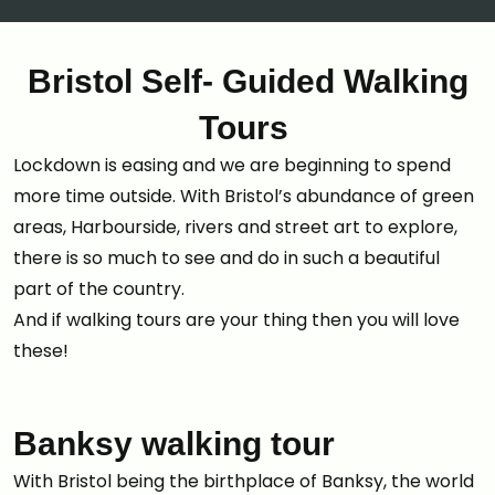
Bristol Self- Guided Walking
Tours
Lockdown is easing and we are beginning to spend
more time outside. With Bristol’s abundance of green
areas, Harbourside, rivers and street art to explore,
there is so much to see and do in such a beautiful
part of the country.
And if walking tours are your thing then you will love
these!
Banksy walking tour
With Bristol being the birthplace of Banksy, the world