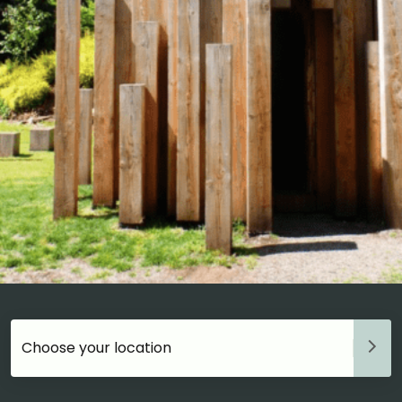
Choose your accommodation