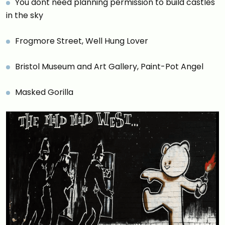
You dont need planning permission to build castles
in the sky
Frogmore Street, Well Hung Lover
Bristol Museum and Art Gallery, Paint-Pot Angel
Masked Gorilla