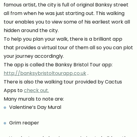
famous artist, the city is full of original Banksy street
all from when he was just starting out. This walking
tour enables you to view some of his earliest work all
hidden around the city.
To help you plan your walk, there is a brilliant app
that provides a virtual tour of them all so you can plot
your journey accordingly.
The app is called the Banksy Bristol Tour app:
http://banksybristoltourapp.co.uk
.
There is also the walking tour provided by Cactus
Apps to
check out.
Many murals to note are:
Valentine’s Day Mural
Grim reaper