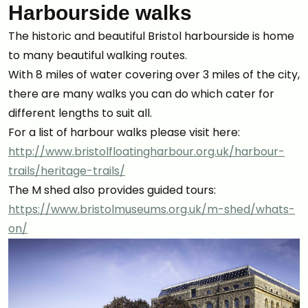
Harbourside walks
The historic and beautiful Bristol harbourside is home
to many beautiful walking routes.
With 8 miles of water covering over 3 miles of the city,
there are many walks you can do which cater for
different lengths to suit all.
For a list of harbour walks please visit here:
http://www.bristolfloatingharbour.org.uk/harbour-
trails/heritage-trails/
The M shed also provides guided tours:
https://www.bristolmuseums.org.uk/m-shed/whats-
on/