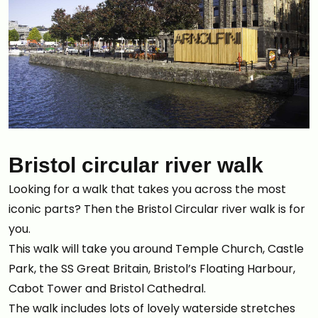
Bristol circular river walk
Looking for a walk that takes you across the most
iconic parts? Then the Bristol Circular river walk is for
you.
This walk will take you around Temple Church, Castle
Park, the SS Great Britain, Bristol’s Floating Harbour,
Cabot Tower and Bristol Cathedral.
The walk includes lots of lovely waterside stretches