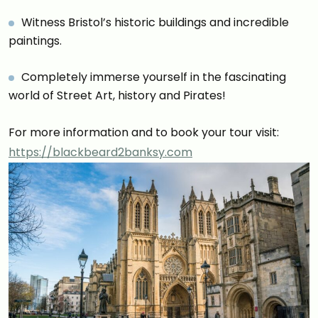
Witness Bristol’s historic buildings and incredible
paintings.
Completely immerse yourself in the fascinating
world of Street Art, history and Pirates!
For more information and to book your tour visit:
https://blackbeard2banksy.com