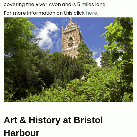
covering the River Avon and is 5 miles long.
For more information on this click
here
.
Art & History at Bristol
Harbour