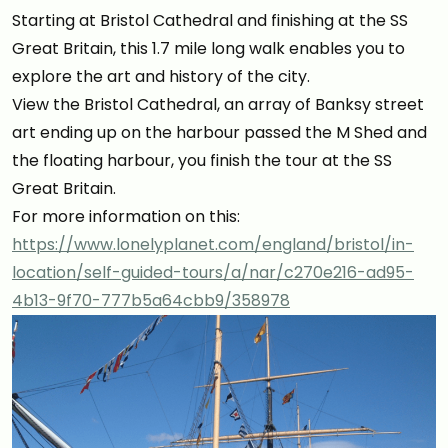
Starting at Bristol Cathedral and finishing at the SS
Great Britain, this 1.7 mile long walk enables you to
explore the art and history of the city.
View the Bristol Cathedral, an array of Banksy street
art ending up on the harbour passed the M Shed and
the floating harbour, you finish the tour at the SS
Great Britain.
For more information on this:
https://www.lonelyplanet.com/england/bristol/in-
location/self-guided-tours/a/nar/c270e216-ad95-
4b13-9f70-777b5a64cbb9/358978