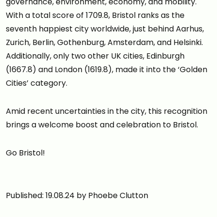
governance, environment, economy, and mobility.
With a total score of 1709.8, Bristol ranks as the
seventh happiest city worldwide, just behind Aarhus,
Zurich, Berlin, Gothenburg, Amsterdam, and Helsinki.
Additionally, only two other UK cities, Edinburgh
(1667.8) and London (1619.8), made it into the ‘Golden
Cities’ category.
Amid recent uncertainties in the city, this recognition
brings a welcome boost and celebration to Bristol.
Go Bristol!
Published: 19.08.24 by Phoebe Clutton