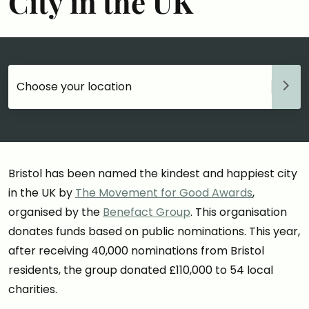
City in the UK
Choose your accommodation
Bristol has been named the kindest and happiest city
in the UK by
The Movement for Good Awards
,
organised by the
Benefact Group
. This organisation
donates funds based on public nominations. This year,
after receiving 40,000 nominations from Bristol
residents, the group donated £110,000 to 54 local
charities.