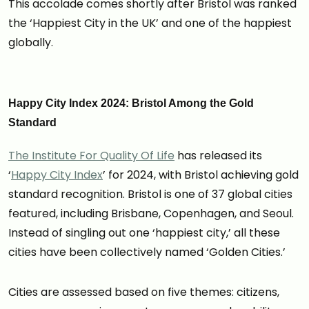
This accolade comes shortly after Bristol was ranked
the ‘Happiest City in the UK’ and one of the happiest
globally.
Happy City Index 2024: Bristol Among the Gold
Standard
The Institute For Quality Of Life
has released its
‘
Happy City Index
’ for 2024, with Bristol achieving gold
standard recognition. Bristol is one of 37 global cities
featured, including Brisbane, Copenhagen, and Seoul.
Instead of singling out one ‘happiest city,’ all these
cities have been collectively named ‘Golden Cities.’
Cities are assessed based on five themes: citizens,