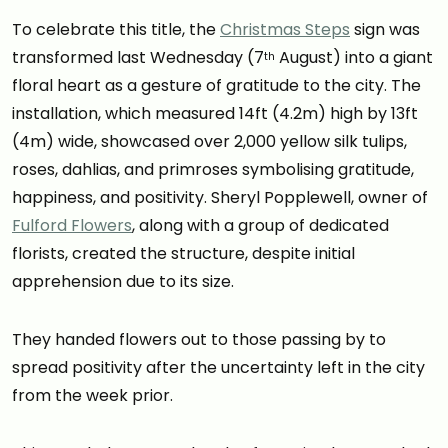
To celebrate this title, the
Christmas Steps
sign was
transformed last Wednesday (7
August) into a giant
th
floral heart as a gesture of gratitude to the city. The
installation, which measured 14ft (4.2m) high by 13ft
(4m) wide, showcased over 2,000 yellow silk tulips,
roses, dahlias, and primroses symbolising gratitude,
happiness, and positivity. Sheryl Popplewell, owner of
Fulford Flowers
, along with a group of dedicated
florists, created the structure, despite initial
apprehension due to its size.
They handed flowers out to those passing by to
spread positivity after the uncertainty left in the city
from the week prior.