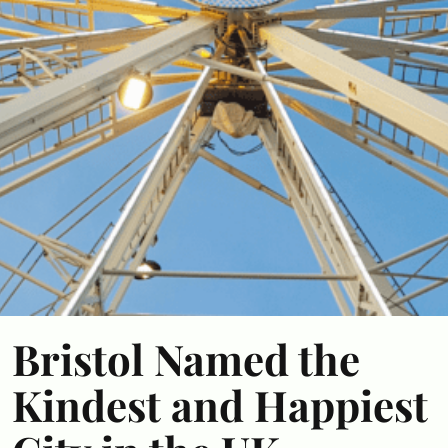
Bristol Named the
Kindest and Happiest