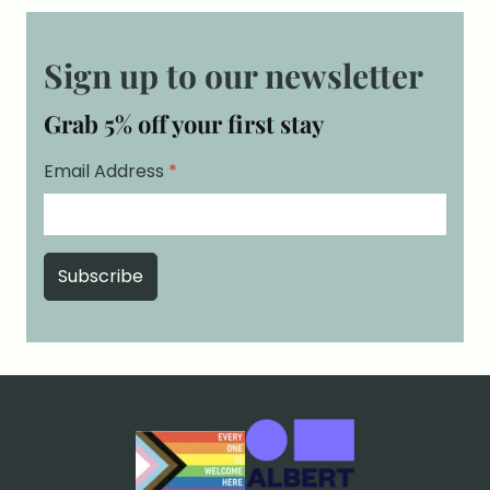
Sign up to our newsletter
Grab 5% off your first stay
Email Address
*