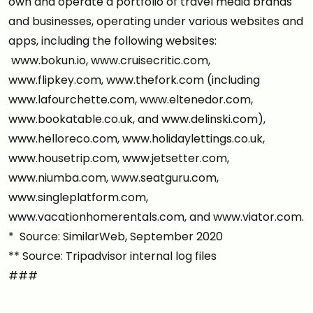
own and operate a portfolio of travel media brands
and businesses, operating under various websites and
apps, including the following websites:
www.bokun.io, www.cruisecritic.com,
www.flipkey.com, www.thefork.com (including
www.lafourchette.com, www.eltenedor.com,
www.bookatable.co.uk, and www.delinski.com),
www.helloreco.com, www.holidaylettings.co.uk,
www.housetrip.com, www.jetsetter.com,
www.niumba.com, www.seatguru.com,
www.singleplatform.com,
www.vacationhomerentals.com, and www.viator.com.
* Source: SimilarWeb, September 2020
** Source: Tripadvisor internal log files
###