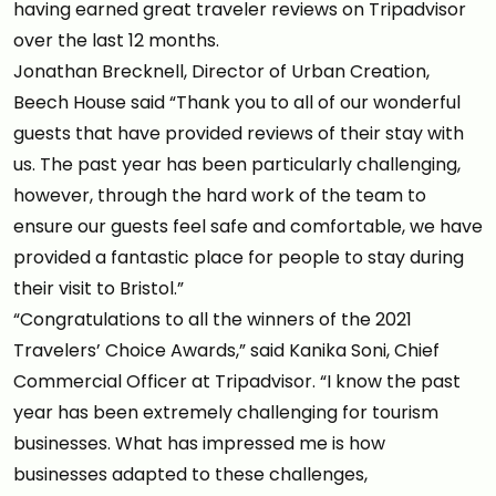
having earned great traveler reviews on Tripadvisor
over the last 12 months.
Jonathan Brecknell, Director of Urban Creation,
Beech House said “Thank you to all of our wonderful
guests that have provided reviews of their stay with
us. The past year has been particularly challenging,
however, through the hard work of the team to
ensure our guests feel safe and comfortable, we have
provided a fantastic place for people to stay during
their visit to Bristol.”
“Congratulations to all the winners of the 2021
Travelers’ Choice Awards,” said Kanika Soni, Chief
Commercial Officer at Tripadvisor. “I know the past
year has been extremely challenging for tourism
businesses. What has impressed me is how
businesses adapted to these challenges,