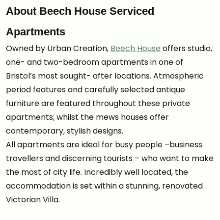
About Beech House Serviced
Apartments
Owned by Urban Creation,
Beech House
offers studio,
one- and two-bedroom apartments in one of
Bristol’s most sought- after locations. Atmospheric
period features and carefully selected antique
furniture are featured throughout these private
apartments; whilst the mews houses offer
contemporary, stylish designs.
All apartments are ideal for busy people –business
travellers and discerning tourists – who want to make
the most of city life. Incredibly well located, the
accommodation is set within a stunning, renovated
Victorian Villa.