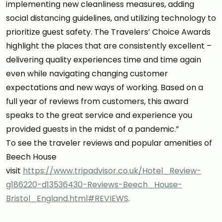
implementing new cleanliness measures, adding
social distancing guidelines, and utilizing technology to
prioritize guest safety. The Travelers’ Choice Awards
highlight the places that are consistently excellent –
delivering quality experiences time and time again
even while navigating changing customer
expectations and new ways of working. Based on a
full year of reviews from customers, this award
speaks to the great service and experience you
provided guests in the midst of a pandemic.”
To see the traveler reviews and popular amenities of
Beech House
visit
https://www.tripadvisor.co.uk/Hotel_Review-
g186220-d13536430-Reviews-Beech_House-
Bristol_England.html#REVIEWS
.