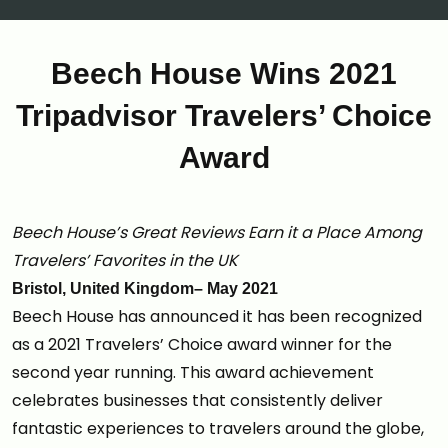
Beech House Wins 2021
Tripadvisor Travelers’ Choice
Award
Beech House’s Great Reviews Earn it a Place Among
Travelers’ Favorites in the UK
Bristol, United Kingdom– May 2021
Beech House has announced it has been recognized
as a 2021 Travelers’ Choice award winner for the
second year running. This award achievement
celebrates businesses that consistently deliver
fantastic experiences to travelers around the globe,