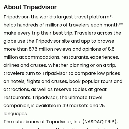
About Tripadvisor
Tripadvisor, the world’s largest travel platform*,
helps hundreds of millions of travelers each month**
make every trip their best trip. Travelers across the
globe use the Tripadvisor site and app to browse
more than 878 million reviews and opinions of 8.8
million accommodations, restaurants, experiences,
airlines and cruises. Whether planning or on a trip,
travelers turn to Tripadvisor to compare low prices
on hotels, flights and cruises, book popular tours and
attractions, as well as reserve tables at great
restaurants. Tripadvisor, the ultimate travel
companion, is available in 49 markets and 28
languages.
The subsidiaries of Tripadvisor, Inc. (NASDAQ:TRIP),