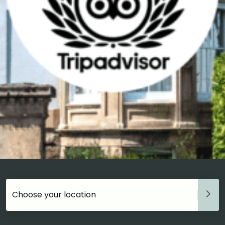
Choose your accommodation