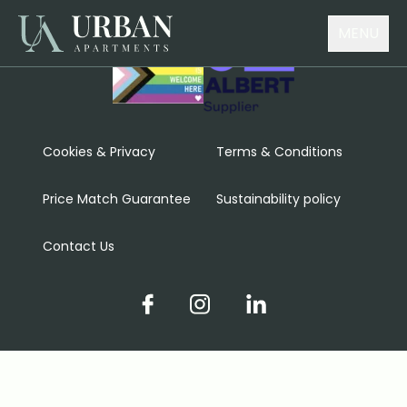
MENU
Cookies & Privacy
Terms & Conditions
Price Match Guarantee
Sustainability policy
Contact Us