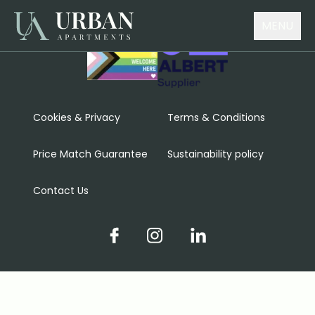
MENU
Cookies & Privacy
Terms & Conditions
Price Match Guarantee
Sustainability policy
Contact Us